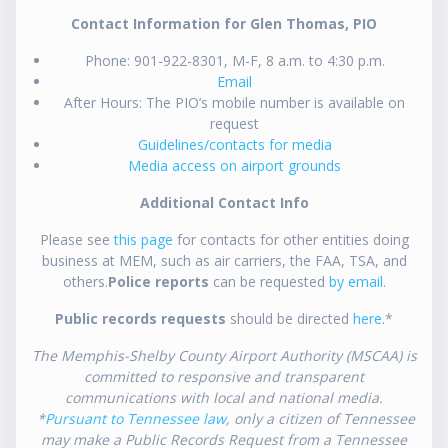
Contact Information for Glen Thomas, PIO
Phone: 901-922-8301, M-F, 8 a.m. to 4:30 p.m.
Email
After Hours: The PIO’s mobile number is available on
request
Guidelines/contacts for media
Media access on airport grounds
Additional Contact Info
Please see
this page
for contacts for other entities doing
business at MEM, such as air carriers, the FAA, TSA, and
others.
Police reports
can be requested
by email
.
Public records requests
should be directed
here
.*
The Memphis-Shelby County Airport Authority (MSCAA) is
committed to responsive and transparent
communications with local and national media.
*
Pursuant to Tennessee law
, only a citizen of Tennessee
may make a Public Records Request from a Tennessee