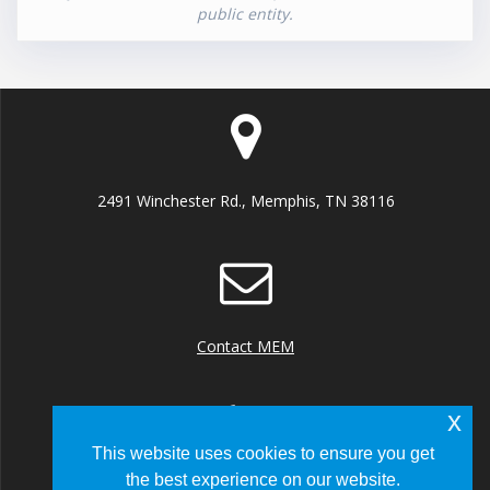
public entity.
2491 Winchester Rd., Memphis, TN 38116
Contact MEM
x
This website uses cookies to ensure you get
the best experience on our website.