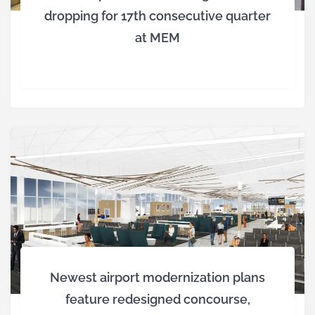
dropping for 17th consecutive quarter
at MEM
Newest airport modernization plans
feature redesigned concourse,