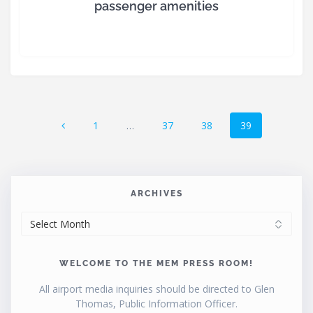
passenger amenities
Posts
Page
Page
Page
Page
1
…
37
38
39
navigation
ARCHIVES
ARCHIVES
WELCOME TO THE MEM PRESS ROOM!
All airport media inquiries should be directed to Glen
Thomas, Public Information Officer.