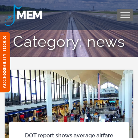
Skip
to
content
Category:
news
ACCESSIBILITY TOOLS
DOT report shows average airfare