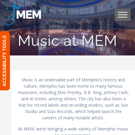
Skip
to
content
Music at MEM
ACCESSIBILITY TOOLS
Music is an undeniable part of Memphis’s history and
culture. Memphis has been home to many famous
musicians, including Elvis Presley, B.B. King, Johnny Cash,
and Al Green, among others. The city has also been a
hub for record labels and recording studios, such as Sun
Studio and Stax Records, which helped launch the
careers of many notable artists.
At MEM, we’re bringing a wide variety of Memphis music