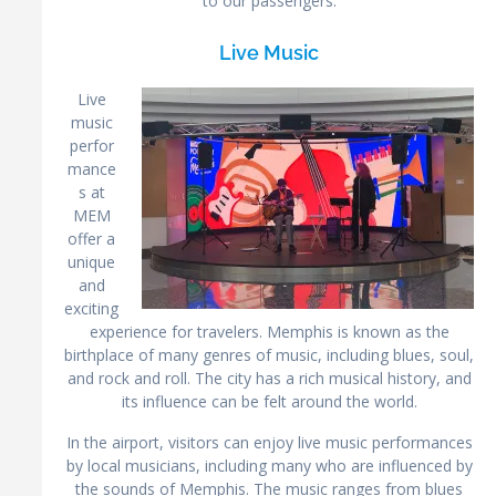
to our passengers.
Live Music
Live
music
perfor
mance
s at
MEM
offer a
unique
and
exciting
experience for travelers. Memphis is known as the
birthplace of many genres of music, including blues, soul,
and rock and roll. The city has a rich musical history, and
its influence can be felt around the world.
In the airport, visitors can enjoy live music performances
by local musicians, including many who are influenced by
the sounds of Memphis. The music ranges from blues