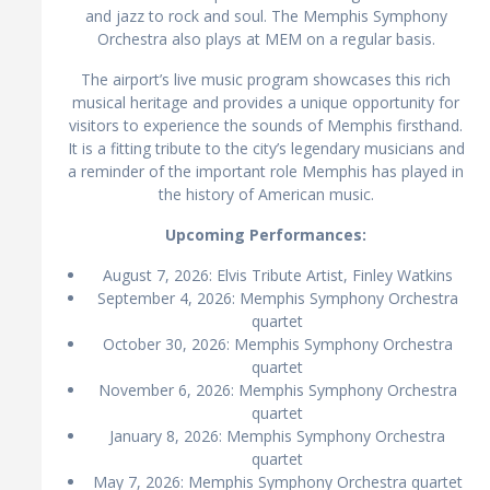
and jazz to rock and soul. The Memphis Symphony
Orchestra also plays at MEM on a regular basis.
The airport’s live music program showcases this rich
musical heritage and provides a unique opportunity for
visitors to experience the sounds of Memphis firsthand.
It is a fitting tribute to the city’s legendary musicians and
a reminder of the important role Memphis has played in
the history of American music.
Upcoming Performances:
August 7, 2026: Elvis Tribute Artist, Finley Watkins
September 4, 2026: Memphis Symphony Orchestra
quartet
October 30, 2026: Memphis Symphony Orchestra
quartet
November 6, 2026: Memphis Symphony Orchestra
quartet
January 8, 2026: Memphis Symphony Orchestra
quartet
May 7, 2026: Memphis Symphony Orchestra quartet