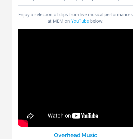
Enjoy a selection of clips from live musical performances
at MEM on
YouTube
below:
Overhead Music