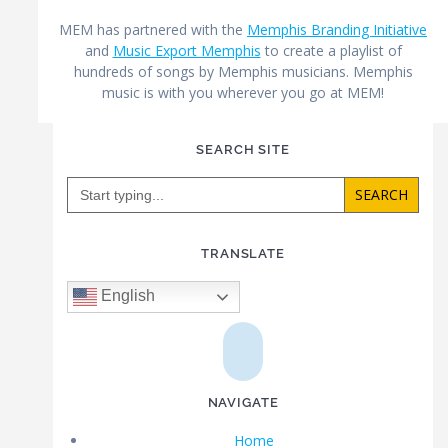
MEM has partnered with the
Memphis Branding Initiative
and
Music Export Memphis
to create a playlist of
hundreds of songs by Memphis musicians. Memphis
music is with you wherever you go at MEM!
SEARCH SITE
Search
for:
TRANSLATE
English
NAVIGATE
Home