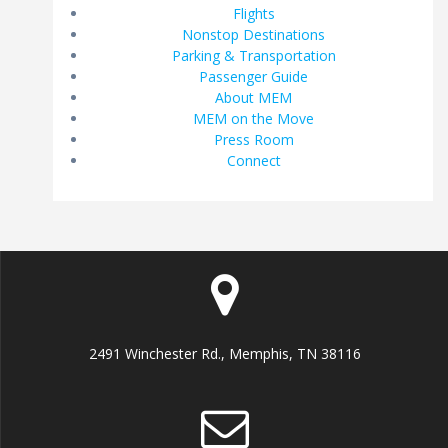
Flights
Nonstop Destinations
Parking & Transportation
Passenger Guide
About MEM
MEM on the Move
Press Room
Connect
2491 Winchester Rd., Memphis, TN 38116