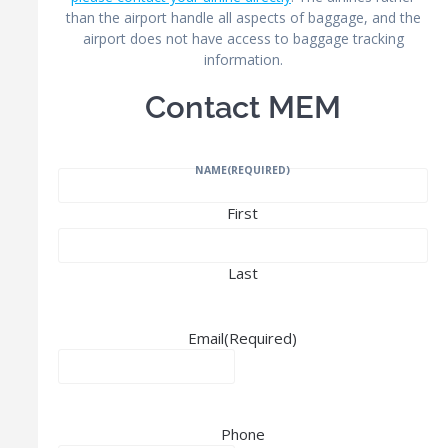
than the airport handle all aspects of baggage, and the
airport does not have access to baggage tracking
information.
Contact MEM
NAME
(REQUIRED)
First
Last
Email
(Required)
Phone