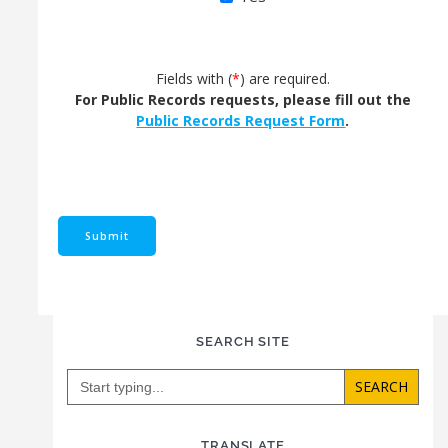
Fields with (
*
) are required.
For Public Records requests, please fill out the
Public Records Request Form
.
SEARCH SITE
Search
for:
TRANSLATE