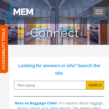
Skip
to
content
Connect
ACCESSIBILITY TOOLS
Looking for answers or info? Search the
site:
Search
for:
Note on Baggage Claim:
For inquiries about baggage,
please contact your airline directly
. The airlines rather