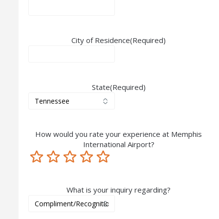
City of Residence
(Required)
State
(Required)
How would you rate your experience at Memphis
International Airport?
Terrible
Not so great
Neutral
Pretty good
Excellent
What is your inquiry regarding?