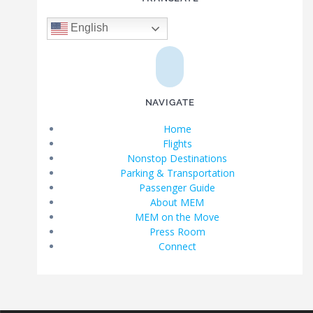
English
NAVIGATE
Home
Flights
Nonstop Destinations
Parking & Transportation
Passenger Guide
About MEM
MEM on the Move
Press Room
Connect