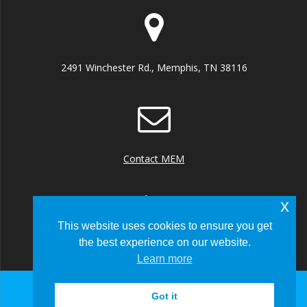
2491 Winchester Rd., Memphis, TN 38116
Contact MEM
x
This website uses cookies to ensure you get
the best experience on our website.
+1 (901) 922 8000
Learn more
Got it