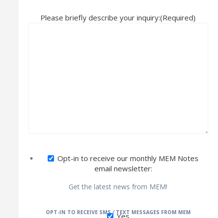
Please briefly describe your inquiry:
(Required)
Opt-in to receive our monthly MEM Notes
email newsletter:
Get the latest news from MEM!
OPT-IN TO RECEIVE SMS / TEXT MESSAGES FROM MEM
Yes