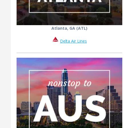
Atlanta, GA (ATL)
Delta Air Lines