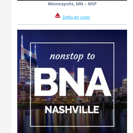
Minneapolis, MN – MSP
Delta Air Lines