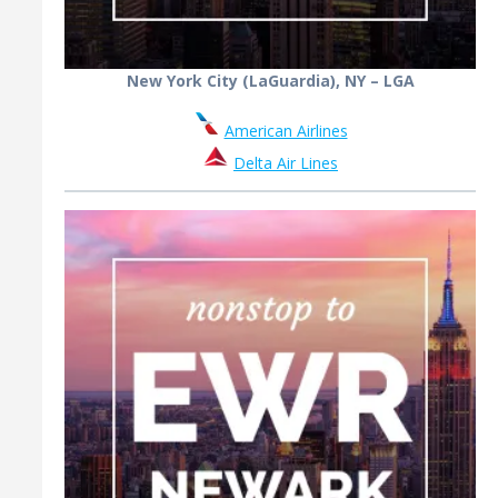
New York City (LaGuardia), NY – LGA
American Airlines
Delta Air Lines