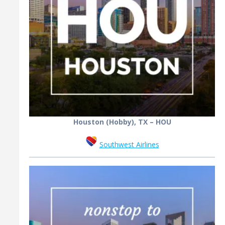
Houston (Hobby), TX – HOU
Southwest Airlines