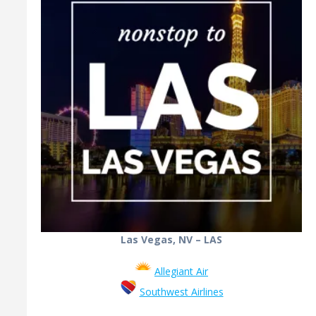
Las Vegas, NV – LAS
Allegiant Air
Southwest Airlines