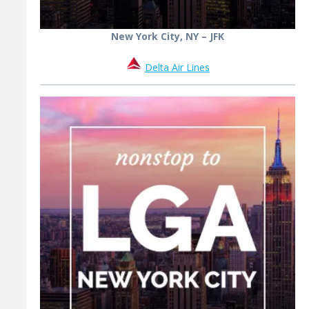
New York City, NY – JFK
Delta Air Lines