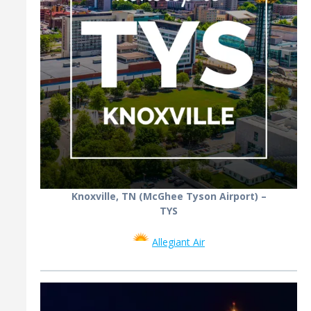
Knoxville, TN (McGhee Tyson Airport) –
TYS
Allegiant Air