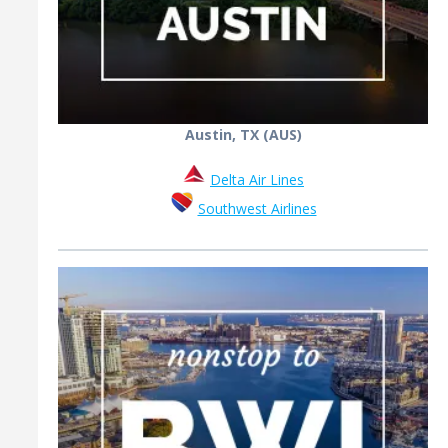
Austin, TX (AUS)
Delta Air Lines
Southwest Airlines