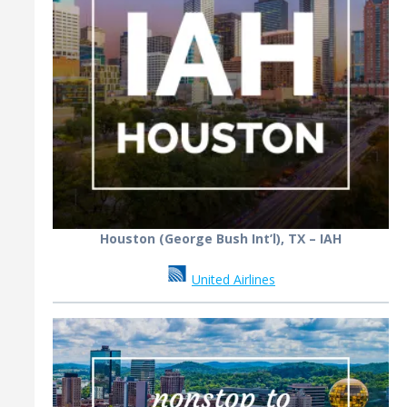
Houston (George Bush Int’l), TX – IAH
United Airlines