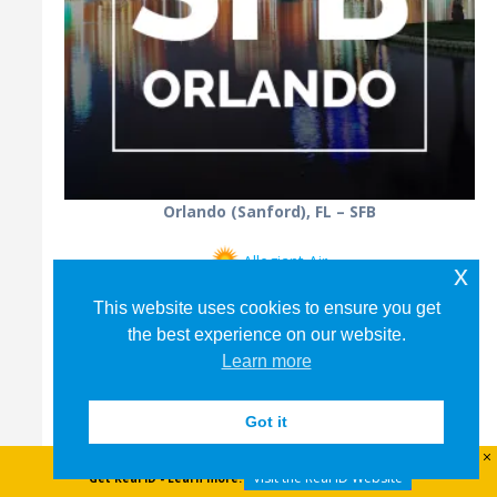
Orlando (Sanford), FL – SFB
Allegiant Air
x
This website uses cookies to ensure you get
the best experience on our website.
Learn more
Got it
Visit the Real ID Website
Get Real ID - Learn more: