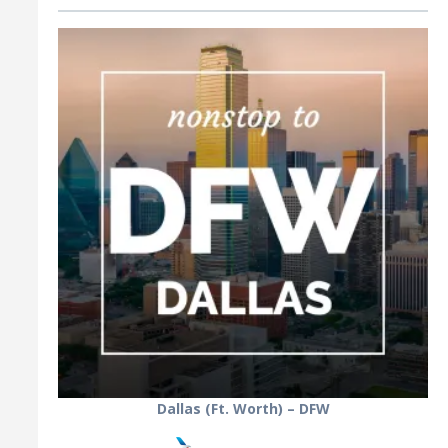
Dallas (Ft. Worth) – DFW