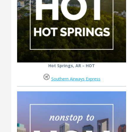
Hot Springs, AR – HOT
Southern Airways Express