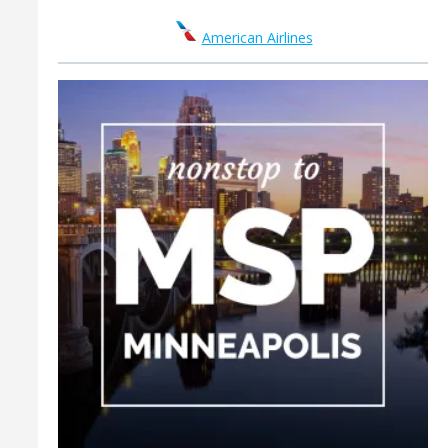
American Airlines