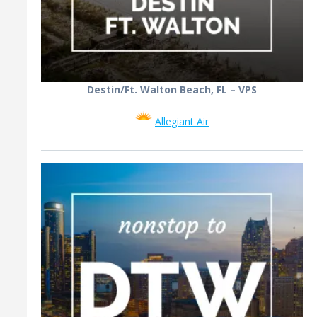
Destin/Ft. Walton Beach, FL – VPS
Allegiant Air