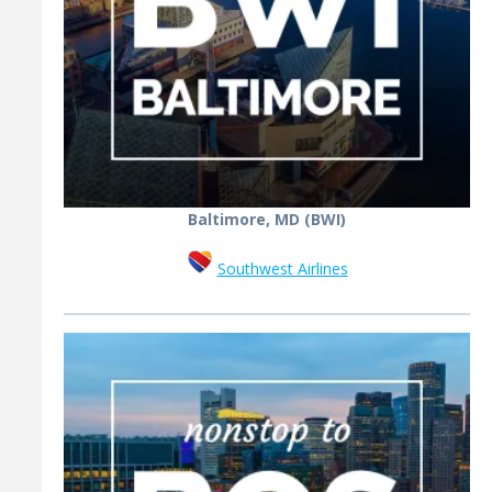
Baltimore, MD (BWI)
Southwest Airlines