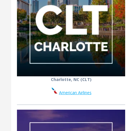
Charlotte, NC (CLT)
American Airlines