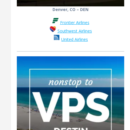
Denver, CO – DEN
Frontier Airlines
Southwest Airlines
United Airlines