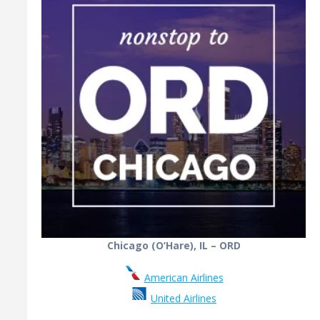
Chicago (O’Hare), IL – ORD
American Airlines
United Airlines