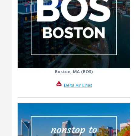
Boston, MA (BOS)
Delta Air Lines