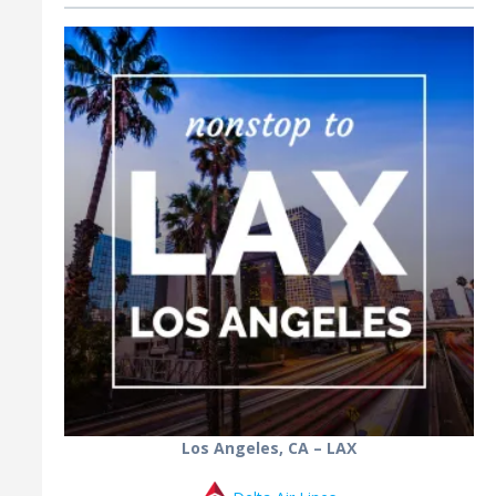
Los Angeles, CA – LAX