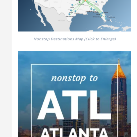
Nonstop Destinations Map (Click to Enlarge)