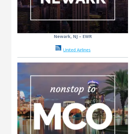
Newark, NJ – EWR
United Airlines