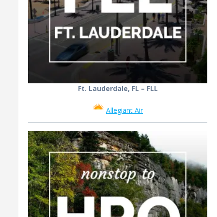
Ft. Lauderdale, FL – FLL
Allegiant Air