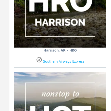
Harrison, AR – HRO
Southern Airways Express