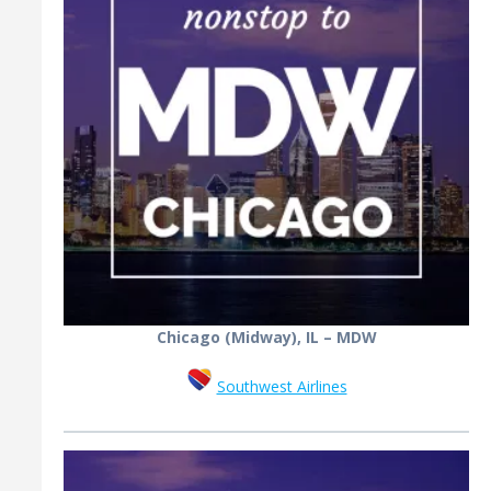
Chicago (Midway), IL – MDW
Southwest Airlines