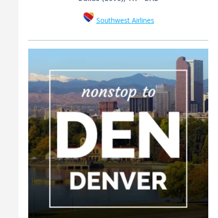
Southwest Airlines