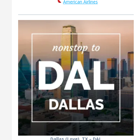
American Airlines
Dallas (Love), TX – DAL