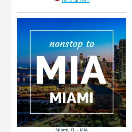
Delta Air Lines
Miami, FL – MIA