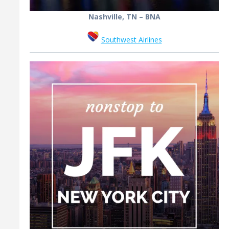
Nashville, TN – BNA
Southwest Airlines