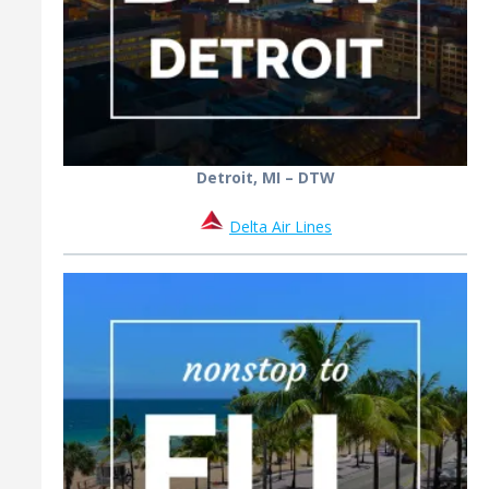
Detroit, MI – DTW
Delta Air Lines