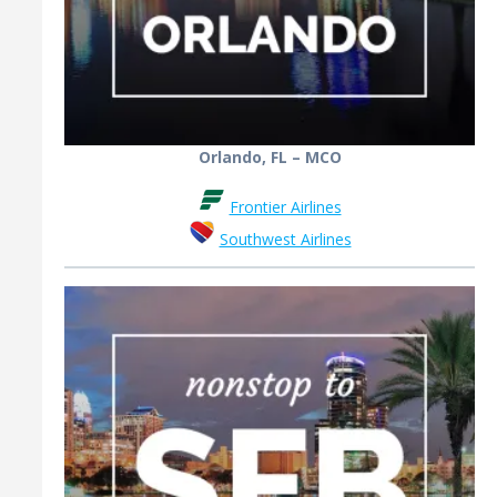
Orlando, FL – MCO
Frontier Airlines
Southwest Airlines