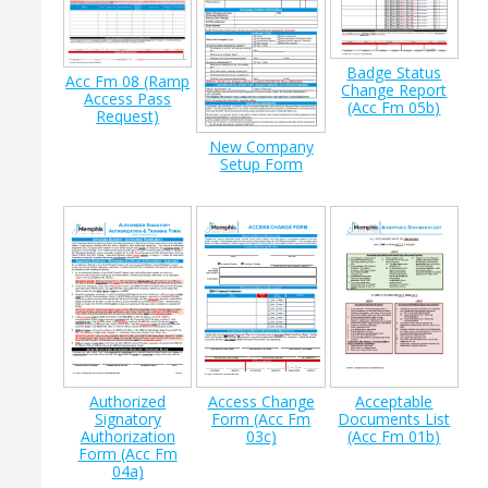
Badge Status
Acc Fm 08 (Ramp
Change Report
Access Pass
(Acc Fm 05b)
Request)
New Company
Setup Form
Authorized
Access Change
Acceptable
Signatory
Form (Acc Fm
Documents List
Authorization
03c)
(Acc Fm 01b)
Form (Acc Fm
04a)