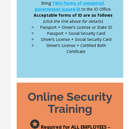
Bring
TWO forms of unexpired,
government issued ID
to the ID Office.
Acceptable forms of ID are as follows
(click the link above for details)
:
Passport + Driver’s License or State ID
Passport + Social Security Card
Driver’s License + Social Security Card
Driver’s License + Certified Birth
Certificate
Online Security
Training
Required for ALL EMPLOYEES –