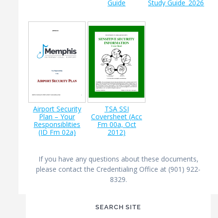
Guide
Study Guide_2026
Airport Security
TSA SSI
Plan – Your
Coversheet (Acc
Responsiblities
Fm 00a, Oct
(ID Fm 02a)
2012)
If you have any questions about these documents,
please contact the Credentialing Office at (901) 922-
8329.
SEARCH SITE