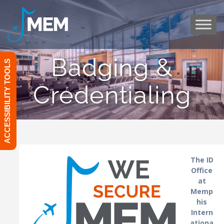
Skip
to
content
Badging &
ACCESSIBILITY TOOLS
Credentialing
The ID
Office
at
Memp
his
Intern
ationa