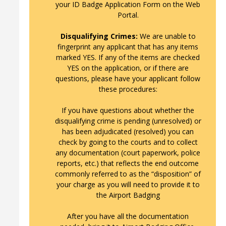
your ID Badge Application Form on the Web
Portal.
Disqualifying Crimes:
We are unable to
fingerprint any applicant that has any items
marked YES. If any of the items are checked
YES on the application, or if there are
questions, please have your applicant follow
these procedures:
If you have questions about whether the
disqualifying crime is pending (unresolved) or
has been adjudicated (resolved) you can
check by going to the courts and to collect
any documentation (court paperwork, police
reports, etc.) that reflects the end outcome
commonly referred to as the “disposition” of
your charge as you will need to provide it to
the Airport Badging
After you have all the documentation