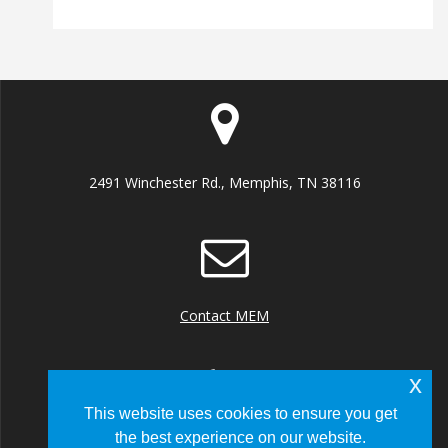
2491 Winchester Rd., Memphis, TN 38116
Contact MEM
x
This website uses cookies to ensure you get
the best experience on our website.