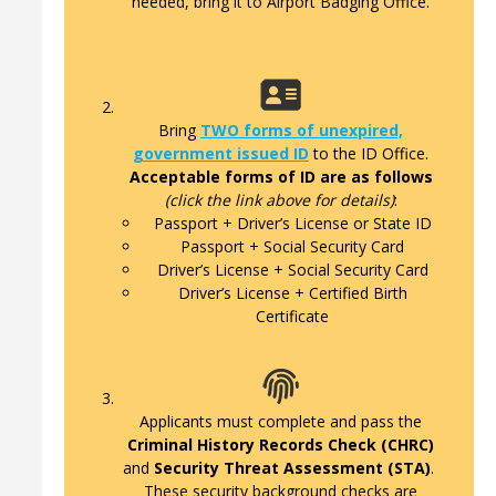
needed, bring it to Airport Badging Office.
Bring
TWO forms of unexpired,
government issued ID
to the ID Office.
Acceptable forms of ID are as follows
(click the link above for details)
:
Passport + Driver’s License or State ID
Passport + Social Security Card
Driver’s License + Social Security Card
Driver’s License + Certified Birth
Certificate
Applicants must complete and pass the
Criminal History Records Check (CHRC)
and
Security Threat Assessment (STA)
.
These security background checks are