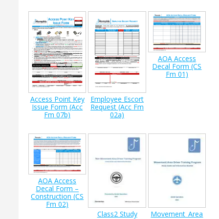
AOA Access
Decal Form (CS
Fm 01)
Access Point Key
Employee Escort
Issue Form (Acc
Request (Acc Fm
Fm 07b)
02a)
AOA Access
Decal Form –
Construction (CS
Fm 02)
Class2 Study
Movement_Area