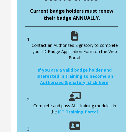
Current badge holders must renew
their badge ANNUALLY.
Contact an Authorized Signatory to complete
your ID Badge Application Form on the Web
Portal.
If you are a valid badge holder and
interested in training to become an
Authorized Signatory, click here
.
Complete and pass ALL training modules in
the
IET Training Portal
.