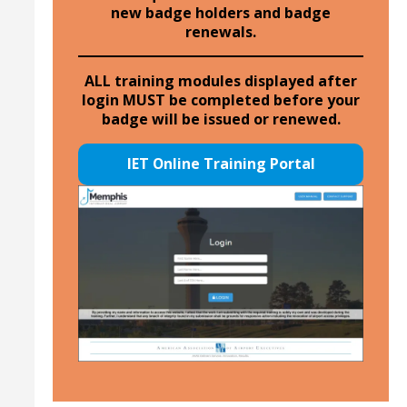
new badge holders and badge
renewals.
ALL training modules displayed after
login MUST be completed before your
badge will be issued or renewed.
IET Online Training Portal