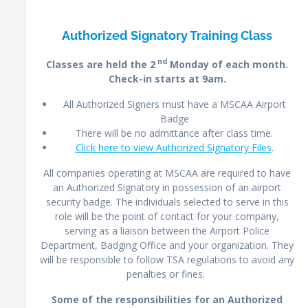
Authorized Signatory Training Class
nd
Classes are held the 2
Monday of each month.
Check-in starts at 9am.
All Authorized Signers must have a MSCAA Airport
Badge
There will be no admittance after class time.
Click here to view Authorized Signatory Files
.
All companies operating at MSCAA are required to have
an Authorized Signatory in possession of an airport
security badge. The individuals selected to serve in this
role will be the point of contact for your company,
serving as a liaison between the Airport Police
Department, Badging Office and your organization. They
will be responsible to follow TSA regulations to avoid any
penalties or fines.
Some
of the responsibilities for an Authorized