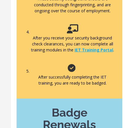
conducted through fingerprinting, and are
ongoing over the course of employment.
After you receive your security background
check clearances, you can now complete all
training modules in the
IET Training Portal
.
After successfully completing the IET
training, you are ready to be badged.
Badge
Renewals