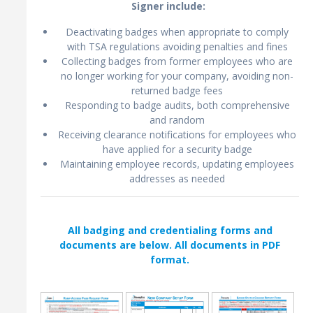
Signer include:
Deactivating badges when appropriate to comply
with TSA regulations avoiding penalties and fines
Collecting badges from former employees who are
no longer working for your company, avoiding non-
returned badge fees
Responding to badge audits, both comprehensive
and random
Receiving clearance notifications for employees who
have applied for a security badge
Maintaining employee records, updating employees
addresses as needed
All badging and credentialing forms and
documents are below. All documents in PDF
format.