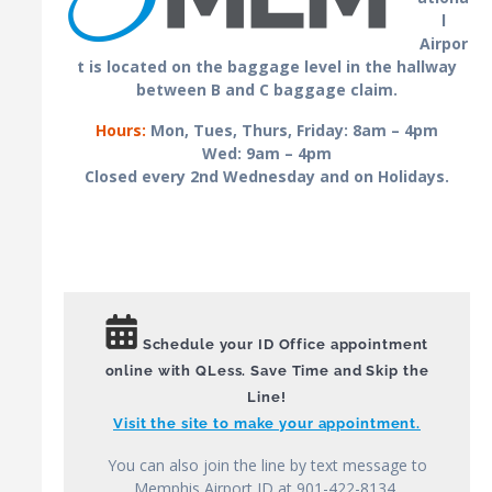
l
Airpor
t is located on the baggage level in the hallway
between B and C baggage claim.
Hours:
Mon, Tues, Thurs, Friday: 8am – 4pm
Wed: 9am – 4pm
Closed every 2nd Wednesday and on Holidays.
Schedule your ID Office appointment
online with QLess. Save Time and Skip the
Line!
Visit the site to make your appointment.
You can also join the line by text message to
Memphis Airport ID at 901-422-8134,