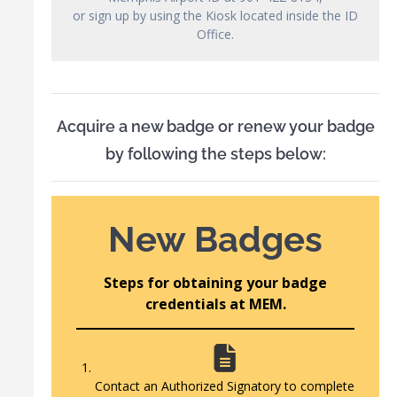
or sign up by using the Kiosk located inside the ID
Office.
Acquire a new badge or renew your badge
by following the steps below:
New Badges
Steps for obtaining your badge
credentials at MEM.
Contact an Authorized Signatory to complete