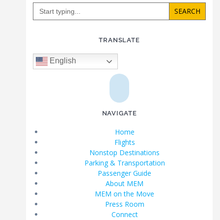
Search
for:
TRANSLATE
English
NAVIGATE
Home
Flights
Nonstop Destinations
Parking & Transportation
Passenger Guide
About MEM
MEM on the Move
Press Room
Connect