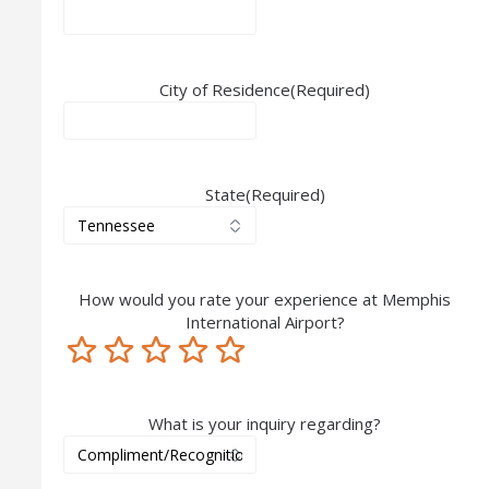
City of Residence
(Required)
State
(Required)
How would you rate your experience at Memphis
International Airport?
Terrible
Not so great
Neutral
Pretty good
Excellent
What is your inquiry regarding?