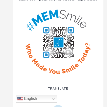
TRANSLATE
English