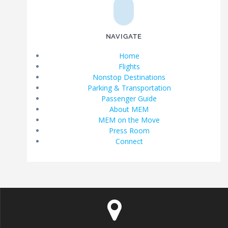
NAVIGATE
Home
Flights
Nonstop Destinations
Parking & Transportation
Passenger Guide
About MEM
MEM on the Move
Press Room
Connect