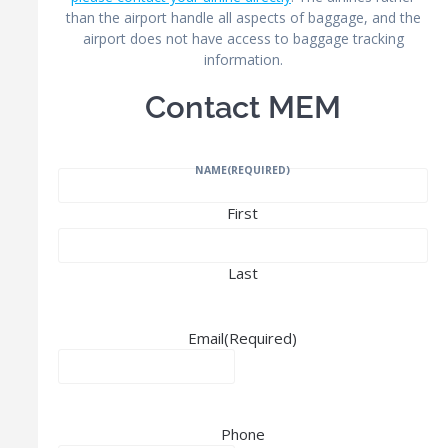
than the airport handle all aspects of baggage, and the
airport does not have access to baggage tracking
information.
Contact MEM
NAME
(REQUIRED)
First
Last
Email
(Required)
Phone