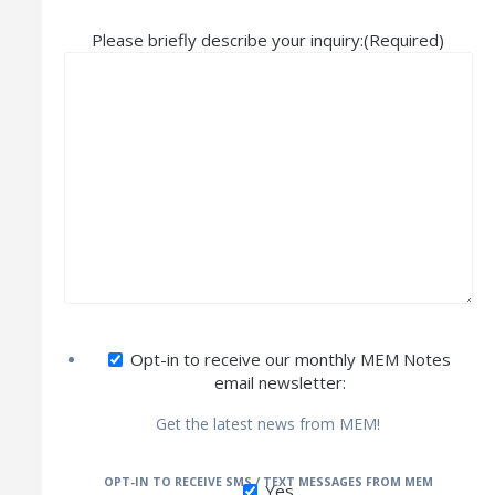
Please briefly describe your inquiry:
(Required)
Opt-in to receive our monthly MEM Notes
email newsletter:
Get the latest news from MEM!
OPT-IN TO RECEIVE SMS / TEXT MESSAGES FROM MEM
Yes