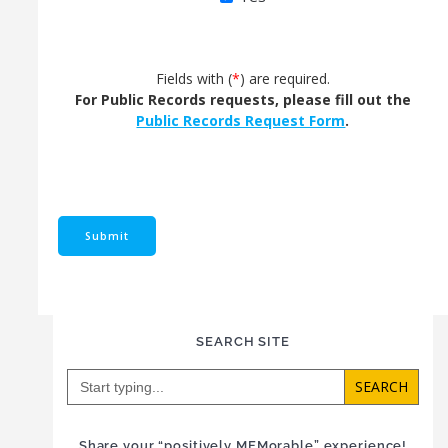
Fields with (
*
) are required.
For Public Records requests, please fill out the
Public Records Request Form
.
SEARCH SITE
Search
for:
Share your “positively MEMorable” experience!