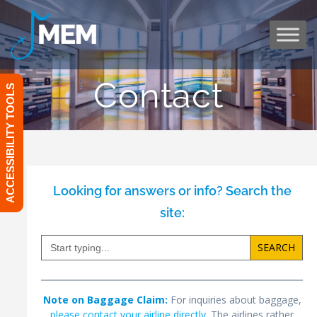
Skip
to
content
Contact
ACCESSIBILITY TOOLS
Looking for answers or info? Search the
site:
Search
for:
Note on Baggage Claim:
For inquiries about baggage,
please contact your airline directly
. The airlines rather