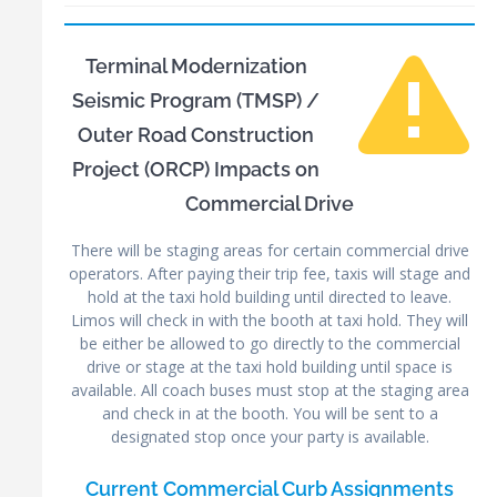
Terminal Modernization
Seismic Program (TMSP) /
Outer Road Construction
Project (ORCP) Impacts on
Commercial Drive
There will be staging areas for certain commercial drive
operators. After paying their trip fee, taxis will stage and
hold at the taxi hold building until directed to leave.
Limos will check in with the booth at taxi hold. They will
be either be allowed to go directly to the commercial
drive or stage at the taxi hold building until space is
available. All coach buses must stop at the staging area
and check in at the booth. You will be sent to a
designated stop once your party is available.
Current Commercial Curb Assignments