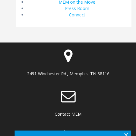
MEM on the Move
Press Room
Connect
2491 Winchester Rd., Memphis, TN 38116
Contact MEM
x