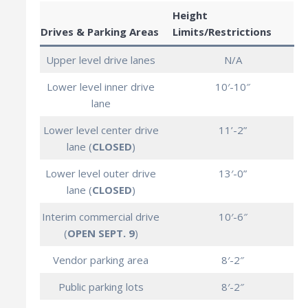
Height
Drives & Parking Areas
Limits/Restrictions
Upper level drive lanes
N/A
Lower level inner drive
10′-10″
lane
Lower level center drive
11’-2”
lane (
CLOSED
)
Lower level outer drive
13′-0”
lane (
CLOSED
)
Interim commercial drive
10′-6″
(
OPEN SEPT. 9
)
Vendor parking area
8′-2″
Public parking lots
8′-2″