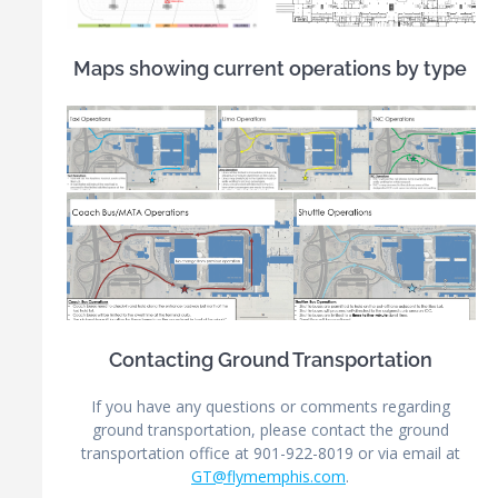
Maps showing current operations by type
Contacting Ground Transportation
If you have any questions or comments regarding
ground transportation, please contact the ground
transportation office at 901-922-8019 or via email at
GT@flymemphis.com
.