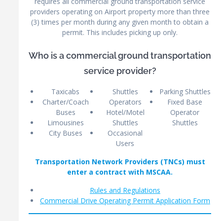
requires all commercial ground transportation service
providers operating on Airport property more than three
(3) times per month during any given month to obtain a
permit. This includes picking up only.
Who is a commercial ground transportation
service provider?
Taxicabs
Shuttles
Parking Shuttles
Charter/Coach
Operators
Fixed Base
Buses
Hotel/Motel
Operator
Limousines
Shuttles
Shuttles
City Buses
Occasional
Users
Transportation Network Providers (TNCs) must
enter a contract with MSCAA.
Rules and Regulations
Commercial Drive Operating Permit Application Form