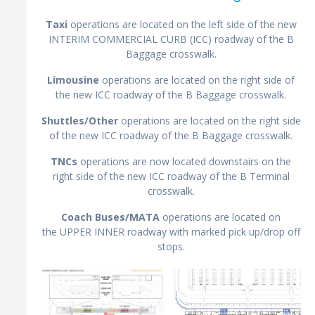
Taxi
operations are located on the left side of the new
INTERIM COMMERCIAL CURB (ICC) roadway of the B
Baggage crosswalk.
Limousine
operations are located on the right side of
the new ICC roadway of the B Baggage crosswalk.
Shuttles/Other
operations are located on the right side
of the new ICC roadway of the B Baggage crosswalk.
TNCs
operations are now located downstairs on the
right side of the new ICC roadway of the B Terminal
crosswalk.
Coach Buses/MATA
operations are located on
the UPPER INNER roadway with marked pick up/drop off
stops.