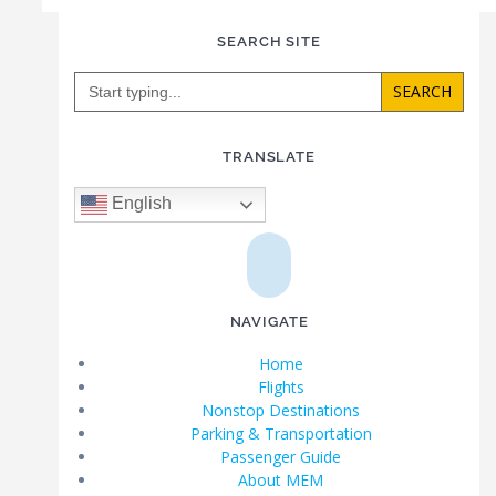
SEARCH SITE
Search
for:
TRANSLATE
English
NAVIGATE
Home
Flights
Nonstop Destinations
Parking & Transportation
Passenger Guide
About MEM