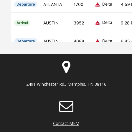
2491 Winchester Rd., Memphis, TN 38116
Contact MEM