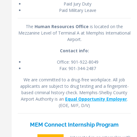
Paid Jury Duty
Paid Military Leave
The
Human Resources Office
is located on the
Mezzanine Level of Terminal A at Memphis International
Airport.
Contact info:
Office: 901-922-8049
Fax: 901-344-2487
We are committed to a drug-free workplace. All job
applicants are subject to drug testing and a fingerprint-
based criminal history check. Memphis-Shelby County
Airport Authority is an
Equal Opportunity Employer
.
(EOE, M/F, D/V)
MEM Connect Internship Program