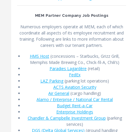
MEM Partner Company Job Postings
Numerous employers operate at MEM, each of which
coordinate all aspects of its employee recruitment and
training. Following are links to more information about
careers with our tenant partners.
HMS Host
(concessions – Starbucks, Grizz Grill,
Memphis Made Brewing Co., Chick-fil-A, Chili’s)
Paradies Lagardère
(retail)
FedEx
LAZ Parking
(parking lot operations)
ACTS Aviation Security
Air General
(cargo handling)
Alamo / Enterprise / National Car Rental
Budget Rent-a-Car
Enterprise Holdings
Chandler & Campbelle Investment Group
(parking
services)
DGS (Delta Global Services)
(ground handling