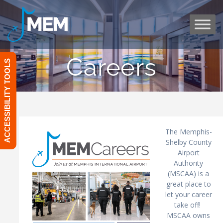
Skip
to
content
Careers
ACCESSIBILITY TOOLS
The Memphis-
Shelby County
Airport
Authority
(MSCAA) is a
great place to
let your career
take off!
MSCAA owns