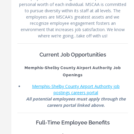
personal worth of each individual. MSCAA is committed
to pursue diversity within its staff at all levels. The
employees are MSCAA’s greatest assets and we
recognize employee engagement fosters an
environment that increases job satisfaction. We know
where we’re going…take off with us!
Current Job Opportunities
Memphis-Shelby County Airport Authority Job
Openings
Memphis-Shelby County Airport Authority job
postings careers portal
All potential employees must apply through the
careers portal linked above.
Full-Time Employee Benefits