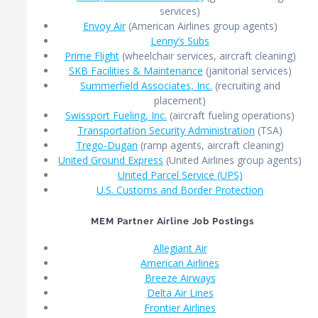
services)
Envoy Air
(American Airlines group agents)
Lenny’s Subs
Prime Flight
(wheelchair services, aircraft cleaning)
SKB Facilities & Maintenance
(janitorial services)
Summerfield Associates, Inc.
(recruiting and
placement)
Swissport Fueling, Inc.
(aircraft fueling operations)
Transportation Security Administration
(TSA)
Trego-Dugan
(ramp agents, aircraft cleaning)
United Ground Express
(United Airlines group agents)
United Parcel Service (UPS)
U.S. Customs and Border Protection
MEM Partner Airline Job Postings
Allegiant Air
American Airlines
Breeze Airways
Delta Air Lines
Frontier Airlines