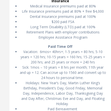
Insurance
Medical Insurance premiums paid at 80%
Life Insurance premiums paid at 80% + free $4,000
Dental Insurance premiums paid at 100%
$200 paid FSA
Long Term Disability (LTD) paid at 100%
Retirement Plans with employer contributions
Employee Assistance Program
Paid Time Off
Vacation: 6mos= 40hrs+; 1-5 years = 80 hrs; 5-10
years = 120 hrs; 10-15 years = 160 hrs; 15-25 years =
200 hrs; and 25 years or more = 240 hrs
Sick: 1mos – 10 years = 8 hrs per month; 11th year
and up = 12. Can accrue up to 1560 and convert up to
24 hours to personal time.
Holidays: New Year’s Day, Martin Luther King’s
Birthday, President’s Day, Good Friday, Memorial
Day, Independence, Labor Day, Thanksgiving Day
and Day After, Christmas Eve and Day, and Floating
Holiday.
Paid Bereavement