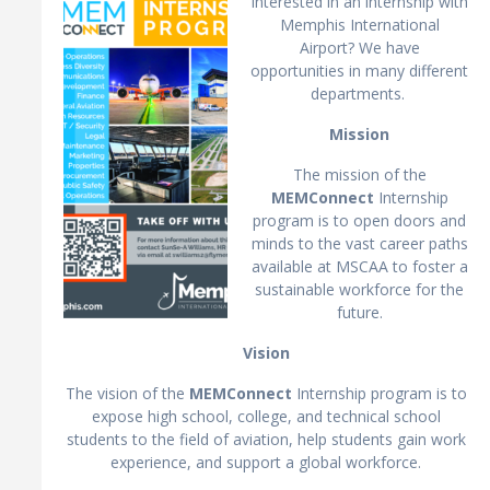
Interested in an internship with
Memphis International
Airport? We have
opportunities in many different
departments.
Mission
The mission of the
MEMConnect
Internship
program is to open doors and
minds to the vast career paths
available at MSCAA to foster a
sustainable workforce for the
future.
Vision
The vision of the
MEMConnect
Internship program is to
expose high school, college, and technical school
students to the field of aviation, help students gain work
experience, and support a global workforce.