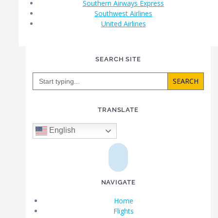
Southern Airways Express
Southwest Airlines
United Airlines
SEARCH SITE
Search
for:
TRANSLATE
English
NAVIGATE
Home
Flights