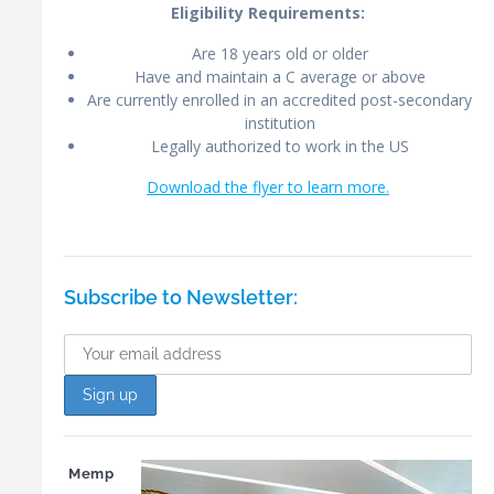
Eligibility Requirements:
Are 18 years old or older
Have and maintain a C average or above
Are currently enrolled in an accredited post-secondary
institution
Legally authorized to work in the US
Download the flyer to learn more.
Subscribe to Newsletter:
Memp