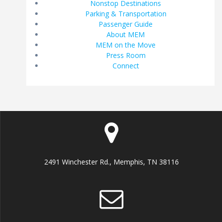
Nonstop Destinations
Parking & Transportation
Passenger Guide
About MEM
MEM on the Move
Press Room
Connect
2491 Winchester Rd., Memphis, TN 38116