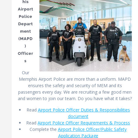
his
Airport
Police
Depart
ment
(MAPD
)
Officer
s
Our
Memphis Airport Police are more than a uniform. MAPD
ensures the safety and security of MEM and its
passengers every day. We are recruiting a few good men
and women to join our team. Do you have what it takes?
Read
Airport Police Officer Duties & Responsibilities
document
Read
Airport Police Officer Requirements & Process
Complete the
Airport Police Officer/Public Safety
Application Package