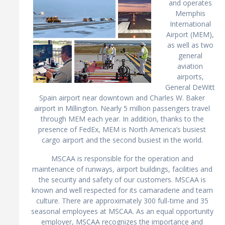
and operates
Memphis
International
Airport (MEM),
as well as two
general
aviation
airports,
General DeWitt
Spain airport near downtown and Charles W. Baker
airport in Millington. Nearly 5 million passengers travel
through MEM each year. In addition, thanks to the
presence of FedEx, MEM is North America’s busiest
cargo airport and the second busiest in the world.
MSCAA is responsible for the operation and
maintenance of runways, airport buildings, facilities and
the security and safety of our customers. MSCAA is
known and well respected for its camaraderie and team
culture. There are approximately 300 full-time and 35
seasonal employees at MSCAA. As an equal opportunity
employer, MSCAA recognizes the importance and