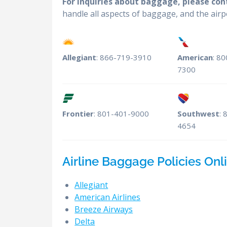
For inquiries about baggage, please conta
handle all aspects of baggage, and the air
Allegiant
: 866-719-3910
American
: 8
7300
Frontier
: 801-401-9000
Southwest
: 
4654
Airline Baggage Policies Onli
Allegiant
American Airlines
Breeze Airways
Delta