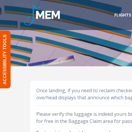
Skip
to
FLIGHTS
content
ACCESSIBILITY TOOLS
Once landing, if you need to reclaim check
overhead displays that announce which bagga
Please verify the luggage is indeed yours 
for free in the Baggage Claim area for pas