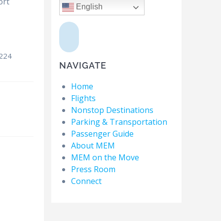
ort
English
8224
NAVIGATE
Home
Flights
Nonstop Destinations
Parking & Transportation
Passenger Guide
About MEM
MEM on the Move
Press Room
Connect