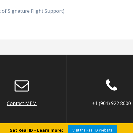
 of Signature Flight Support)
Contact MEM
+1 (901) 922 8000
Get Real ID - Learn more:
Visit the Real ID Website