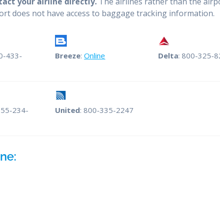
ct your airline directly.
The airlines rather than the airp
port does not have access to baggage tracking information.
00-433-
Breeze
:
Online
Delta
: 800-325-
855-234-
United
: 800-335-2247
ne: