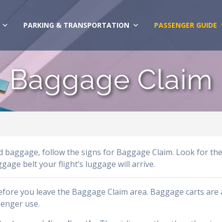
PARKING & TRANSPORTATION
PASSENGER GUIDE
Baggage Claim
ed baggage, follow the signs for Baggage Claim. Look for th
ge belt your flight’s luggage will arrive.
before you leave the Baggage Claim area. Baggage carts are 
senger use.