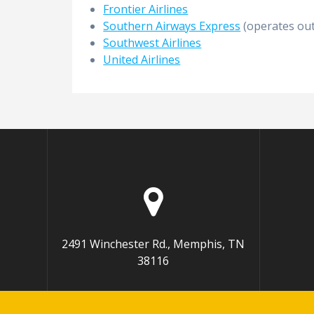
Frontier Airlines
Southern Airways Express
(operates out
Southwest Airlines
United Airlines
2491 Winchester Rd., Memphis, TN
38116