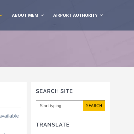
ABOUT MEM
AIRPORT AUTHORITY
SEARCH SITE
e
Search
for:
available
TRANSLATE