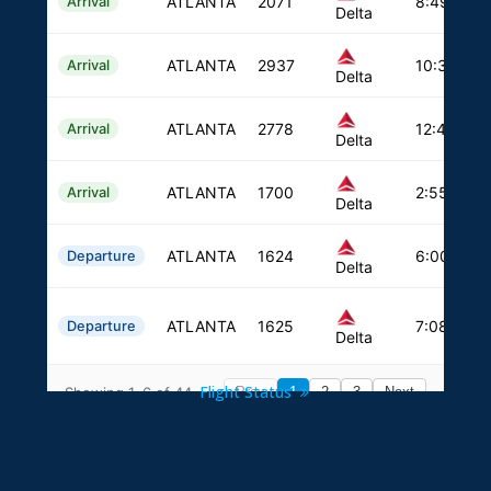
Flight Status