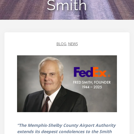
Smith
BLOG
,
NEWS
“The Memphis-Shelby County Airport Authority
extends its deepest condolences to the Smith