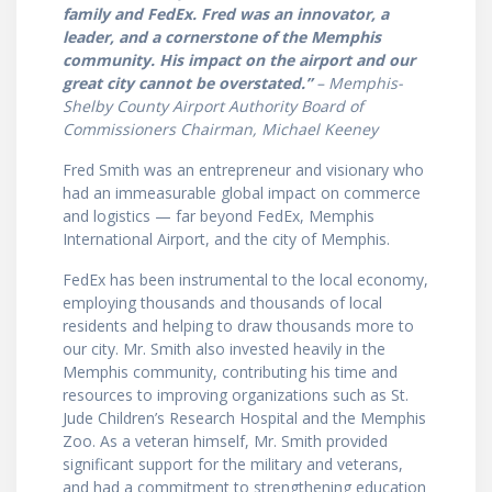
family and FedEx. Fred was an innovator, a
leader, and a cornerstone of the Memphis
community. His impact on the airport and our
great city cannot be overstated.”
– Memphis-
Shelby County Airport Authority Board of
Commissioners Chairman, Michael Keeney
Fred Smith was an entrepreneur and visionary who
had an immeasurable global impact on commerce
and logistics — far beyond FedEx, Memphis
International Airport, and the city of Memphis.
FedEx has been instrumental to the local economy,
employing thousands and thousands of local
residents and helping to draw thousands more to
our city. Mr. Smith also invested heavily in the
Memphis community, contributing his time and
resources to improving organizations such as St.
Jude Children’s Research Hospital and the Memphis
Zoo. As a veteran himself, Mr. Smith provided
significant support for the military and veterans,
and had a commitment to strengthening education