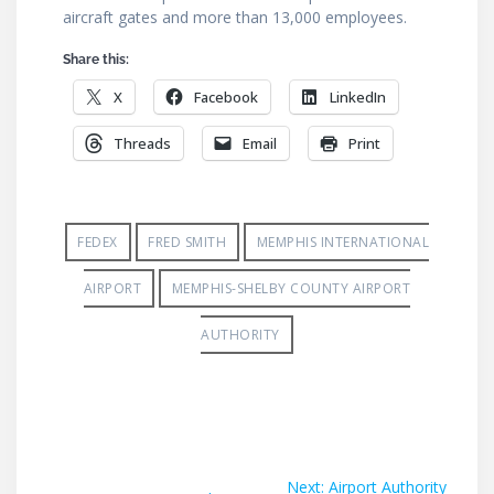
aircraft gates and more than 13,000 employees.
Share this:
X
Facebook
LinkedIn
Threads
Email
Print
FEDEX
FRED SMITH
MEMPHIS INTERNATIONAL
AIRPORT
MEMPHIS-SHELBY COUNTY AIRPORT
AUTHORITY
Post
Next
Next:
Airport Authority