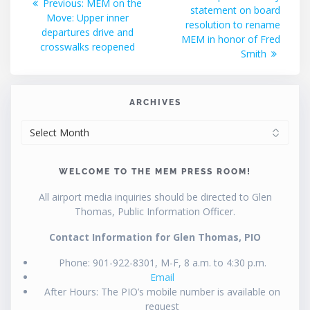
Previous
Previous:
MEM on the
post:
statement on board
navigation
post:
Move: Upper inner
resolution to rename
departures drive and
MEM in honor of Fred
crosswalks reopened
Smith
ARCHIVES
ARCHIVES
WELCOME TO THE MEM PRESS ROOM!
All airport media inquiries should be directed to Glen
Thomas, Public Information Officer.
Contact Information for Glen Thomas, PIO
Phone: 901-922-8301, M-F, 8 a.m. to 4:30 p.m.
Email
After Hours: The PIO’s mobile number is available on
request