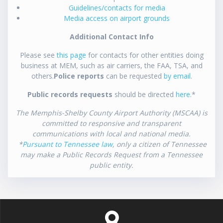
Guidelines/contacts for media
Media access on airport grounds
Additional Contact Info
Please see
this page
for contacts for other entities doing
business at MEM, such as air carriers, the FAA, TSA, and
others.
Police reports
can be requested
by email
.
Public records requests
should be directed
here
.*
The Memphis-Shelby County Airport Authority (MSCAA) is
committed to responsive and transparent
communications with local and national media.
*
Pursuant to Tennessee law
, only a citizen of Tennessee
may make a Public Records Request from a Tennessee
public entity.