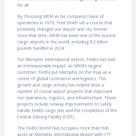
for all.
By choosing MEM as his company’s base of
operations in 1973, Fred Smith set a course that
positively changed our airport and city forever.
Since that time, MEM has been one of the busiest
cargo airports in the world, including 8.2 billion
pounds handled in 2024.
For Memphis International Airport, FedEx has had
an immeasurable impact. As MEM’s largest
customer, FedEx put Memphis on the map as a
center of global commerce and logistics. This
growth and cargo activity has helped drive a
number of crucial airport projects that improved
our operations, logistics, and infrastructure. These
projects include runway improvements to safely
handle FedEx cargo jets and the completion of the
Central Deicing Facility (CDF).
The FedEx World Hub occupies more than 940
acres at Memphis International Airport with 171