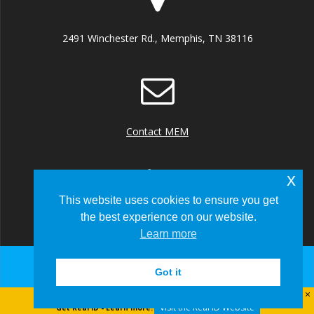
2491 Winchester Rd., Memphis, TN 38116
Contact MEM
x
This website uses cookies to ensure you get
the best experience on our website.
+1 (901) 922 8000
Learn more
Got it
© 2026 Memphis-Shelby County Airport Authority
Visit the Real ID Website
Get Real ID - Learn more: