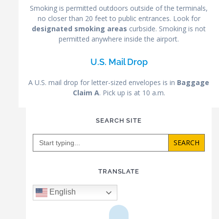
Smoking is permitted outdoors outside of the terminals,
no closer than 20 feet to public entrances. Look for
designated smoking areas
curbside. Smoking is not
permitted anywhere inside the airport.
U.S. Mail Drop
A U.S. mail drop for letter-sized envelopes is in
Baggage
Claim A
. Pick up is at 10 a.m.
SEARCH SITE
Search
for:
TRANSLATE
English