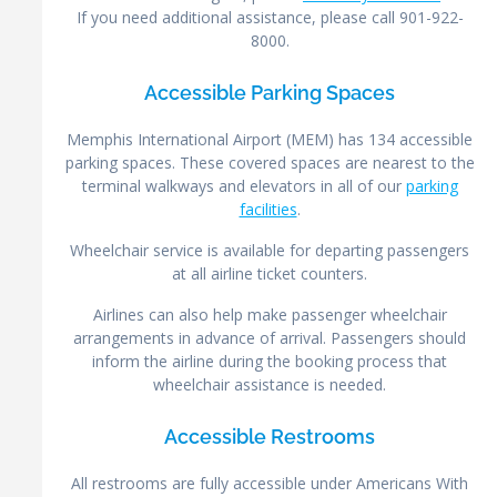
If you need additional assistance, please call 901-922-
8000.
Accessible Parking Spaces
Memphis International Airport (MEM) has 134 accessible
parking spaces. These covered spaces are nearest to the
terminal walkways and elevators in all of our
parking
facilities
.
Wheelchair service is available for departing passengers
at all airline ticket counters.
Airlines can also help make passenger wheelchair
arrangements in advance of arrival. Passengers should
inform the airline during the booking process that
wheelchair assistance is needed.
Accessible Restrooms
All restrooms are fully accessible under Americans With