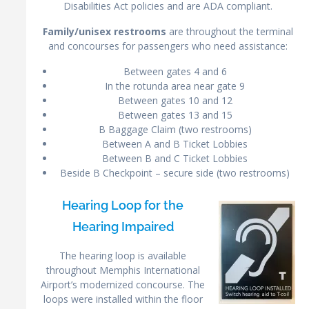
Disabilities Act policies and are ADA compliant.
Family/unisex restrooms
are throughout the terminal
and concourses for passengers who need assistance:
Between gates 4 and 6
In the rotunda area near gate 9
Between gates 10 and 12
Between gates 13 and 15
B Baggage Claim (two restrooms)
Between A and B Ticket Lobbies
Between B and C Ticket Lobbies
Beside B Checkpoint – secure side (two restrooms)
Hearing Loop for the
Hearing Impaired
The hearing loop is available
throughout Memphis International
Airport’s modernized concourse. The
loops were installed within the floor