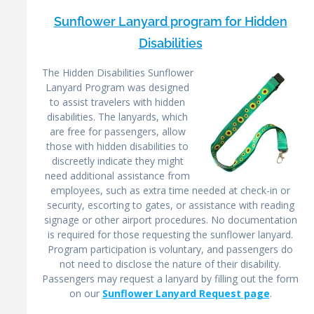
Sunflower Lanyard program for Hidden
Disabilities
The Hidden Disabilities Sunflower
Lanyard Program was designed
to assist travelers with hidden
disabilities. The lanyards, which
are free for passengers, allow
those with hidden disabilities to
discreetly indicate they might
need additional assistance from
employees, such as extra time needed at check-in or
security, escorting to gates, or assistance with reading
signage or other airport procedures. No documentation
is required for those requesting the sunflower lanyard.
Program participation is voluntary, and passengers do
not need to disclose the nature of their disability.
Passengers may request a lanyard by filling out the form
on our
Sunflower Lanyard Request page
.