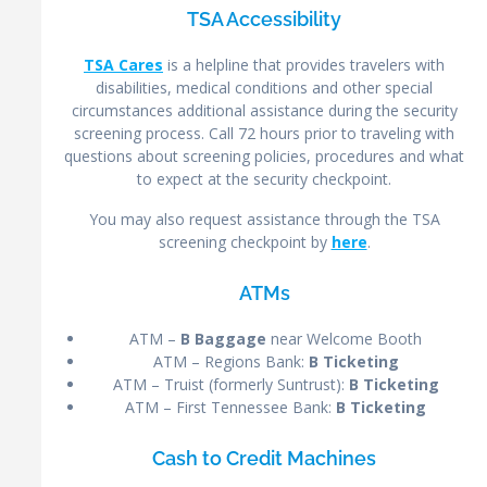
TSA Accessibility
TSA Cares
is a helpline that provides travelers with
disabilities, medical conditions and other special
circumstances additional assistance during the security
screening process. Call 72 hours prior to traveling with
questions about screening policies, procedures and what
to expect at the security checkpoint.
You may also request assistance through the TSA
screening checkpoint by
here
.
ATMs
ATM –
B Baggage
near Welcome Booth
ATM – Regions Bank:
B Ticketing
ATM – Truist (formerly Suntrust):
B Ticketing
ATM – First Tennessee Bank:
B Ticketing
Cash to Credit Machines