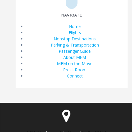
NAVIGATE
Home
Flights
Nonstop Destinations
Parking & Transportation
Passenger Guide
About MEM
MEM on the Move
Press Room
Connect