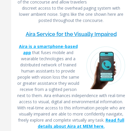
of the concourse and allow travelers
discreet access to the overhead paging system with
lower ambient noise. Signs like the one shown here are
posted throughout the concourse.
Aira Service for the Visually Impaired
Aira is a smartphone-based
app
that fuses mobile and
wearable technologies and a
distributed network of trained
human assistants to provide
people with vision loss the same
or greater assistance they would
receive from a sighted person
next to them. Aira enhances independence with real-time
access to visual, digital and environmental information.
With real-time access to this information people who are
visually impaired are able to more confidently navigate,
freely explore and complete virtually any task.
Read full
details about Aira at MEM here.