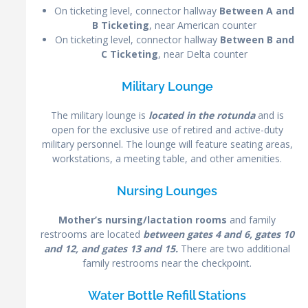
On ticketing level, connector hallway
Between A and
B Ticketing
, near American counter
On ticketing level, connector hallway
Between B and
C Ticketing
, near Delta counter
Military Lounge
The military lounge is
located in the rotunda
and is
open for the exclusive use of retired and active-duty
military personnel. The lounge will feature seating areas,
workstations, a meeting table, and other amenities.
Nursing Lounges
Mother’s nursing/lactation rooms
and family
restrooms are located
between gates 4 and 6, gates 10
and 12, and gates 13 and 15.
There are two additional
family restrooms near the checkpoint.
Water Bottle Refill Stations