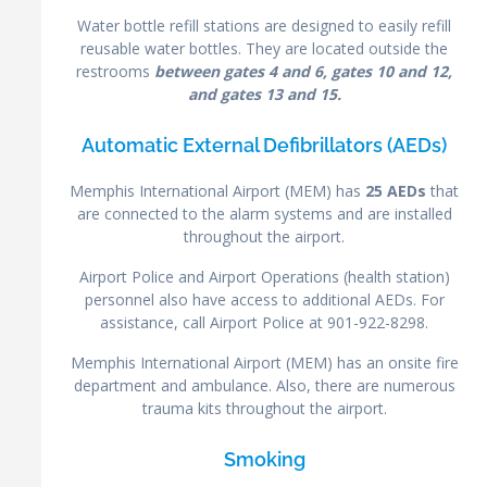
Water bottle refill stations are designed to easily refill
reusable water bottles. They are located outside the
restrooms
between gates 4 and 6, gates 10 and 12,
and gates 13 and 15.
Automatic External Defibrillators (AEDs)
Memphis International Airport (MEM) has
25 AEDs
that
are connected to the alarm systems and are installed
throughout the airport.
Airport Police and Airport Operations (health station)
personnel also have access to additional AEDs. For
assistance, call Airport Police at 901-922-8298.
Memphis International Airport (MEM) has an onsite fire
department and ambulance. Also, there are numerous
trauma kits throughout the airport.
Smoking