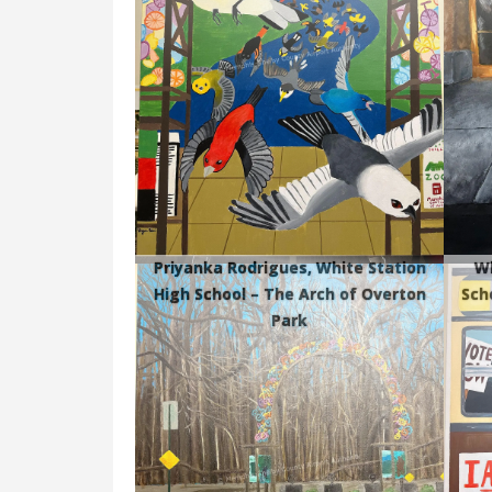
Priyanka Rodrigues, White Station
Wh
High School – The Arch of Overton
Sch
Park