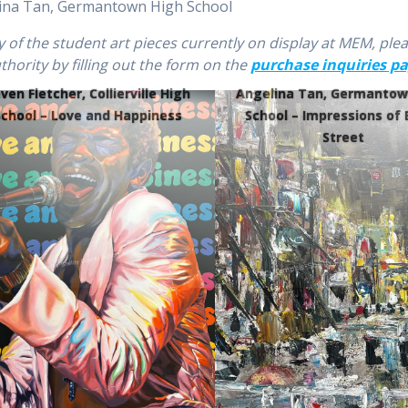
elina Tan, Germantown High School
ny of the student art pieces currently on display at MEM, ple
ority by filling out the form on the
purchase inquiries p
ven Fletcher, Collierville High
Angelina Tan, Germantow
School – Love and Happiness
School – Impressions of 
Street