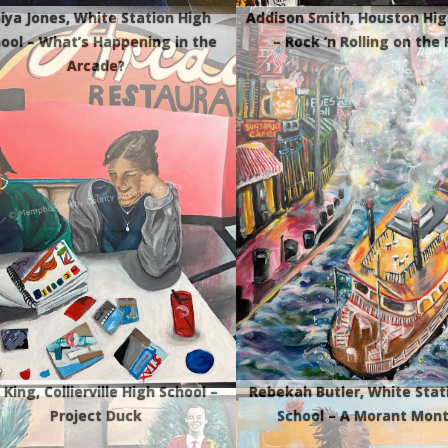
iya Jones, White Station High
Addison Smith, Houston Hig
ool – What’s Happening in the
– Rock ‘n Rolling on the 
Arcade?
 King, Collierville High School –
Rebekah Butler, White Stat
Project Duck
School – A Morant Mon