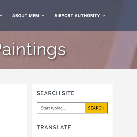
ABOUT MEM
AIRPORT AUTHORITY
Paintings
SEARCH SITE
Search
for:
TRANSLATE