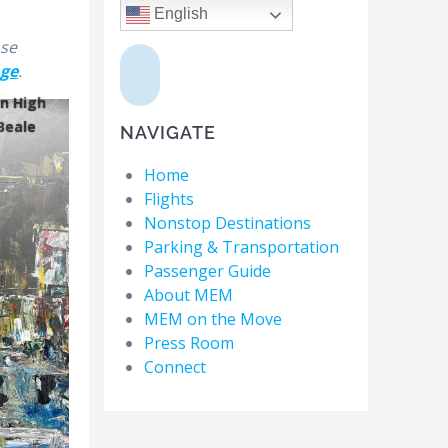
English
ase
age
.
n High
Beale
NAVIGATE
Home
Flights
Nonstop Destinations
Parking & Transportation
Passenger Guide
About MEM
MEM on the Move
Press Room
Connect