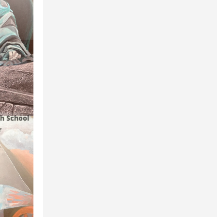
h School
r