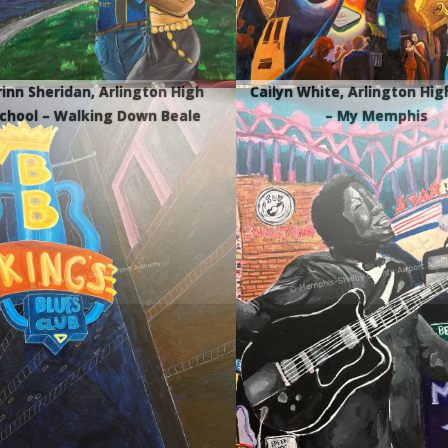
rinn Sheridan, Arlington High
Cailyn White, Arlington Hig
chool – Walking Down Beale
– My Memphis