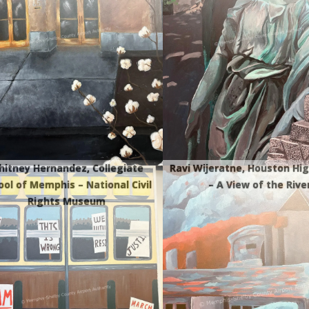
itney Hernandez, Collegiate
Ravi Wijeratne, Houston Hig
ool of Memphis – National Civil
– A View of the Rive
Rights Museum