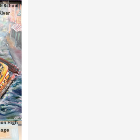
h School
River
ion High
tage