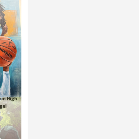
ion High
gel