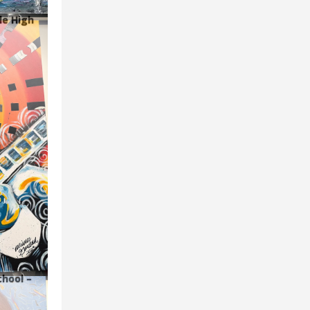
le High
chool –