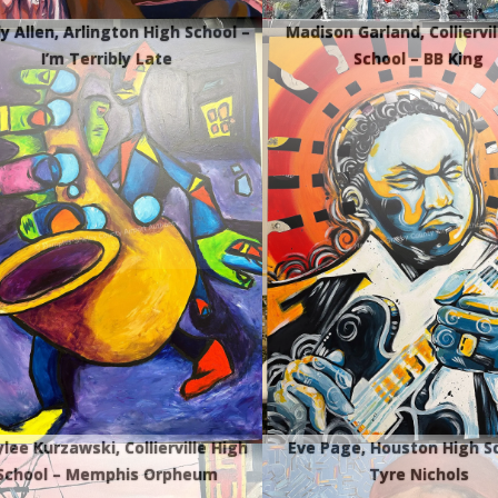
y Allen, Arlington High School –
Madison Garland, Colliervil
I’m Terribly Late
School – BB King
lee Kurzawski, Collierville High
Eve Page, Houston High S
School – Memphis Orpheum
Tyre Nichols