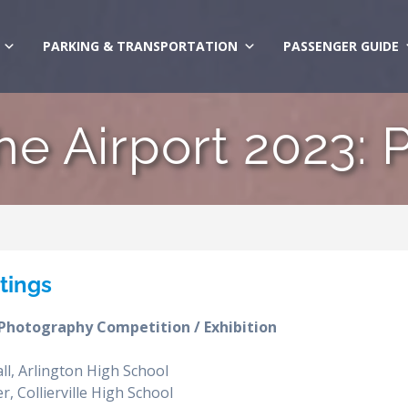
PARKING & TRANSPORTATION
PASSENGER GUIDE
the Airport 2023: 
ntings
 Photography Competition / Exhibition
ll, Arlington High School
, Collierville High School