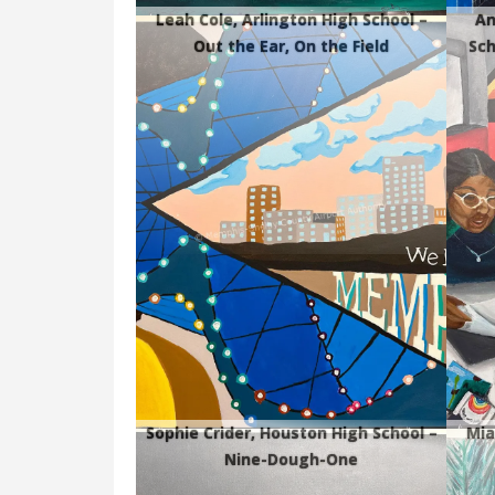
Leah Cole, Arlington High School –
An
Out the Ear, On the Field
Sch
Sophie Crider, Houston High School –
Mia
Nine-Dough-One