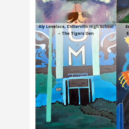
Aly Lovelace, Collierville High School
E
– The Tigers Den
S