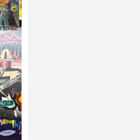
h School