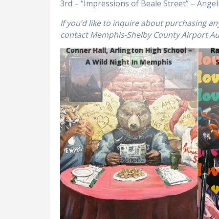
3rd – “Impressions of Beale Street” – Ang
If you’d like to inquire about purchasing a
contact Memphis-Shelby County Airport Auth
Conner Hall, Arlington High School –
Ra
A Wild Night In Memphis