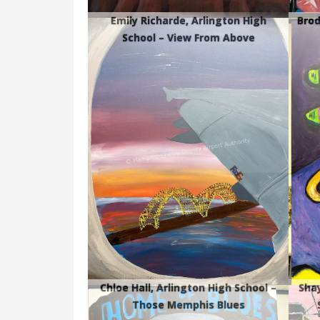
Emily Richarde, Arlington High
Brod
School – View From Above
Chloe Hall, Arlington High School –
Shay
Those Memphis Blues