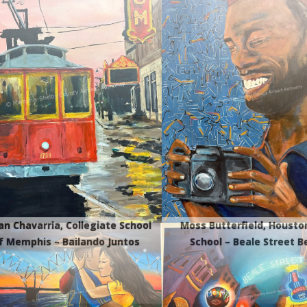
ian Chavarria, Collegiate School
Moss Butterfield, Housto
f Memphis – Bailando Juntos
School – Beale Street B