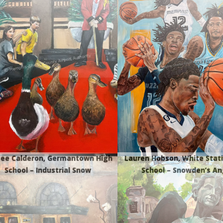
ee Calderon, Germantown High
Lauren Hobson, White Stat
School – Industrial Snow
School – Snowden’s An