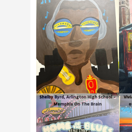
Shelby Byrd, Arlington High School –
Viv
Memphis On The Brain
o