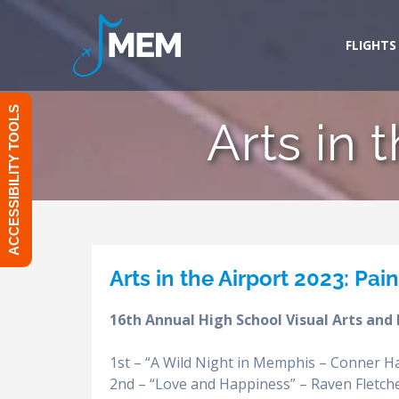
Skip
to
FLIGHTS
content
ACCESSIBILITY TOOLS
Arts in 
Arts in the Airport 2023: Pai
16th Annual High School Visual Arts and
1st – “A Wild Night in Memphis – Conner Ha
2nd – “Love and Happiness” – Raven Fletcher