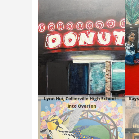
Lynn Hui, Collierville High School –
Kays
Into Overton