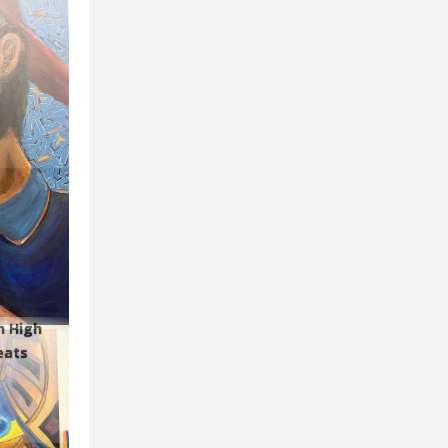
n High
eats