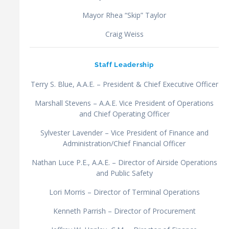
Mayor Rhea “Skip” Taylor
Craig Weiss
Staff Leadership
Terry S. Blue, A.A.E. – President & Chief Executive Officer
Marshall Stevens – A.A.E. Vice President of Operations
and Chief Operating Officer
Sylvester Lavender – Vice President of Finance and
Administration/Chief Financial Officer
Nathan Luce P.E., A.A.E. – Director of Airside Operations
and Public Safety
Lori Morris – Director of Terminal Operations
Kenneth Parrish – Director of Procurement