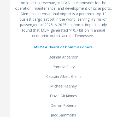
no local tax revenue, MSCAA is responsible for the
operation, maintenance, and development of its airports.
Memphis International Airport is a perennial top 10
busiest cargo airport in the world, serving 4.8 million
passengers in 2025. A 2025 economic impact study
found that MEM generated $10.7 billion in annual
economic output across Tennessee.
MSCAA Board of Commissioners
Belinda Anderson
Pamela Clary
Captain Albert Glenn
Michael Keeney
David McKinney
Demar Roberts
Jack Sammons