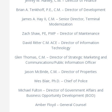
Jeffrey W. Hanley, C.M. – Director of Finance
Brian A. Tenkhoff, P.E., C.M. – Director of Development
James A. Hay II, C.M. – Senior Director, Terminal
Modernization
Zach Shaw, PE, PMP – Director of Maintenance
David Ritter C.M. ACE – Director of Information
Technology
Glen Thomas, C.M. – Director of Strategic Marketing and
Communications/Public Information Officer
Jason McBride, C.M. – Director of Properties
Wes Blair, Ph.D. – Chief of Police
Michael Fulton – Director of Government Affairs and
Business Opportunity Development (BOD)
Amber Floyd – General Counsel