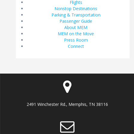
Flights
Nonstop Destinations
Parking & Transportation
Passenger Guide
About MEM
MEM on the Move
Press Room
Connect
2491 Winchester Rd., Memphis, TN 38116