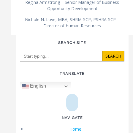
Regina Armstrong – Senior Manager of Business
Opportunity Development
Nichole N. Love, MBA, SHRM-SCP, PSHRA-SCP –
Director of Human Resources
SEARCH SITE
Search
for:
TRANSLATE
English
NAVIGATE
Home