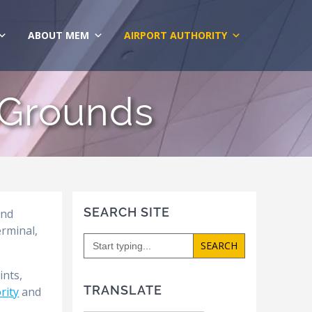
ABOUT MEM
AIRPORT AUTHORITY
 Grounds
SEARCH SITE
and
erminal,
Search
for:
ints,
TRANSLATE
rity
and