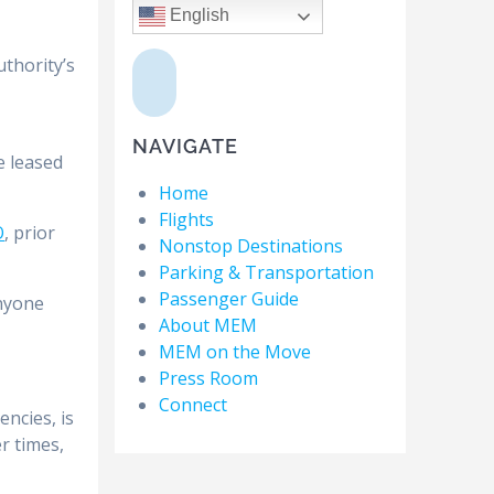
English
,
uthority’s
NAVIGATE
e leased
Home
Flights
O
, prior
Nonstop Destinations
Parking & Transportation
Passenger Guide
anyone
About MEM
MEM on the Move
Press Room
Connect
ncies, is
er times,