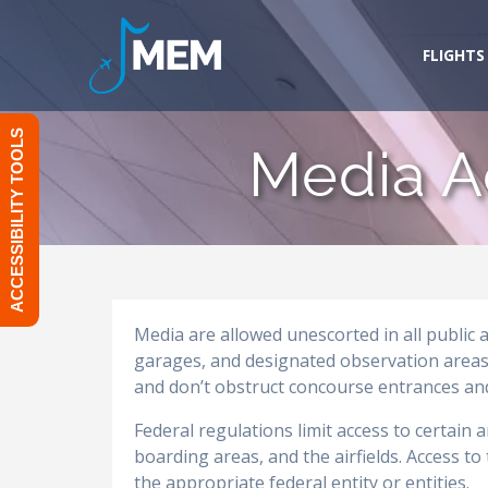
Skip
to
FLIGHTS
content
ACCESSIBILITY TOOLS
Media A
Media are allowed unescorted in all public 
garages, and designated observation areas.
and don’t obstruct concourse entrances and
Federal regulations limit access to certain 
boarding areas, and the airfields. Access t
the appropriate federal entity or entities.