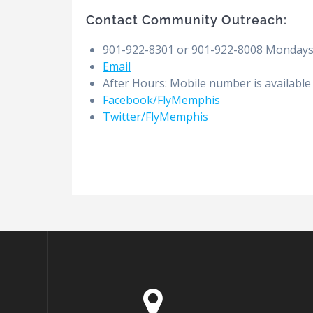
Contact Community Outreach:
901-922-8301 or 901-922-8008 Mondays t
Email
After Hours: Mobile number is available
Facebook/FlyMemphis
Twitter/FlyMemphis