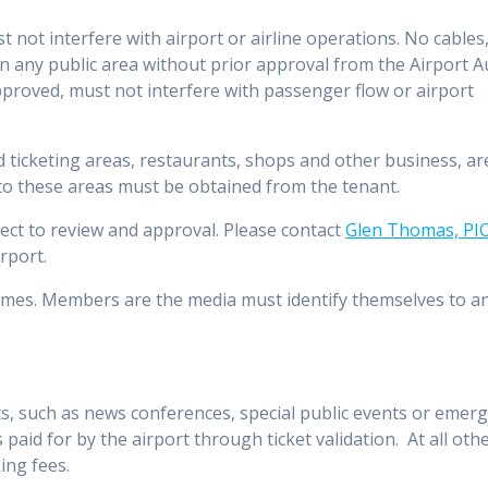
not interfere with airport or airline operations. No cables
 in any public area without prior approval from the Airport A
proved, must not interfere with passenger flow or airport
d ticketing areas, restaurants, shops and other business, ar
 to these areas must be obtained from the tenant.
ect to review and approval. Please contact
Glen Thomas, PI
irport.
 times. Members are the media must identify themselves to 
, such as news conferences, special public events or emerge
is paid for by the airport through ticket validation. At all oth
ing fees.