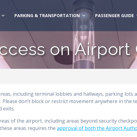
PARKING & TRANSPORTATION
PASSENGER GUIDE
ccess on Airport
areas, including terminal lobbies and hallways, parking lots 
 Please don’t block or restrict movement anywhere in the t
 exits.
areas of the airport, including areas beyond security checkpo
o these areas requires the
approval of both the Airport Autho