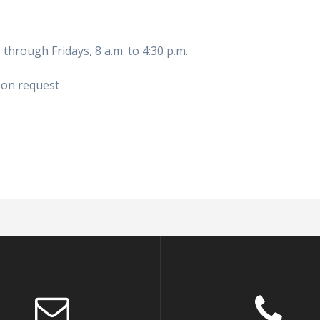
hrough Fridays, 8 a.m. to 4:30 p.m.
 on request