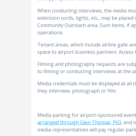
When conducting interviews, the media must 
extension cords, lights, etc., may be placed
Community Outreach area. Such items, if ap
operations.
Tenant areas, which include airline gate an
space to airport business partners. Access
Filming and photography requests are subj
to filming or conducting interviews at the a
Media credentials must be displayed at all
they interview, photograph or film.
Media parking for airport-sponsored events
arranged through Glen Thomas, PIO
, and 
media representatives will pay regular park