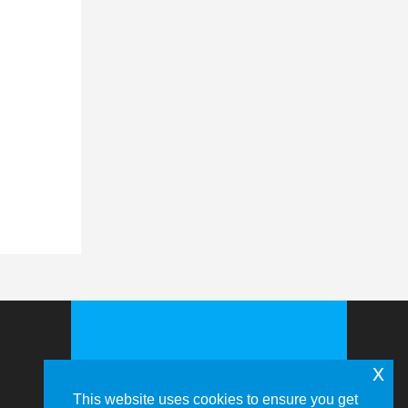
x
This website uses cookies to ensure you get