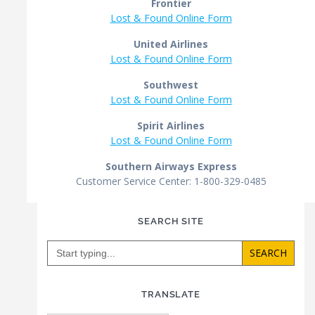
Frontier
Lost & Found Online Form
United Airlines
Lost & Found Online Form
Southwest
Lost & Found Online Form
Spirit Airlines
Lost & Found Online Form
Southern Airways Express
Customer Service Center: 1-800-329-0485
SEARCH SITE
Search
for:
TRANSLATE