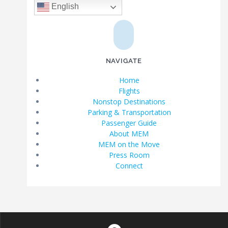
English
NAVIGATE
Home
Flights
Nonstop Destinations
Parking & Transportation
Passenger Guide
About MEM
MEM on the Move
Press Room
Connect