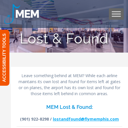
Skip
to
content
Lost & Found
ACCESSIBILITY TOOLS
Leave something behind at MEM? While each airline
maintains its own lost and found for items left at gates
or on planes, the airport has its own lost and found for
those items left behind in common areas.
MEM Lost & Found:
(901) 922-8298 /
lostandfound@flymemphis.com