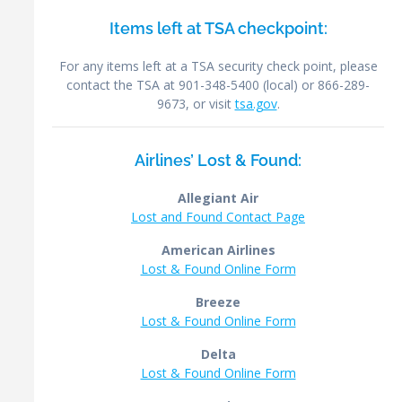
Items left at TSA checkpoint:
For any items left at a TSA security check point, please
contact the TSA at 901-348-5400 (local) or 866-289-
9673, or visit
tsa.gov
.
Airlines’ Lost & Found:
Allegiant Air
Lost and Found Contact Page
American Airlines
Lost & Found Online Form
Breeze
Lost & Found Online Form
Delta
Lost & Found Online Form