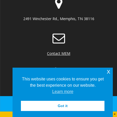
2491 Winchester Rd., Memphis, TN 38116
Contact MEM
x
This website uses cookies to ensure you get
the best experience on our website.
+1 (901) 922 8000
Learn more
Got it
© 2026 Memphis-Shelby County Airport Authority