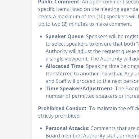
Public Comment:
An open comment section
specific items listed on the meeting agenda
items. A maximum of ten (10) speakers will
up to two (2) minutes to make comment.
Speaker Queue
: Speakers will be regis
to select speakers to ensure that both “
Authority will adjust the request queue s
a single viewpoint. The Authority will a
Allocated Time
: Speaking time belongs
transferred to another individual. Any u
and Staff will proceed to the next perso
Time Speaker/Adjustment
: The Board
number of permitted speakers or increase
Prohibited Conduct
: To maintain the effi
strictly prohibited:
Personal Attacks:
Comments that are de
Board member, Authority staff, or membe