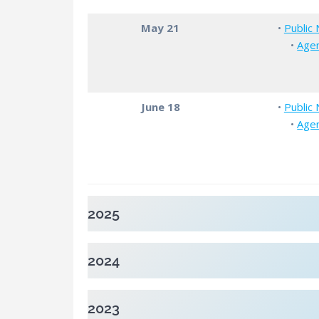
May 21
•
Public 
•
Age
June 18
•
Public 
•
Age
2025
2024
2023