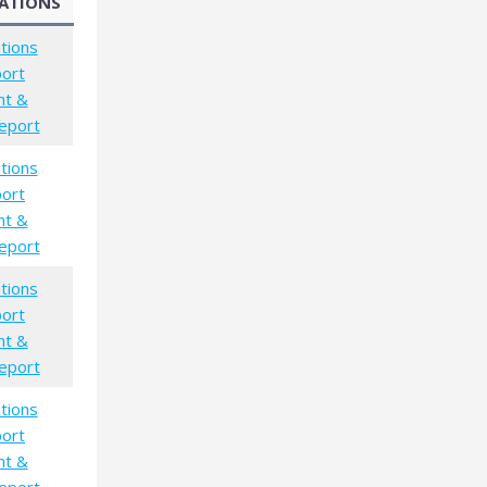
ATIONS
tions
port
nt &
eport
tions
port
nt &
eport
tions
port
nt &
eport
tions
port
nt &