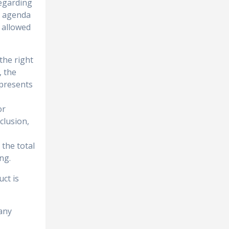
regarding
ic agenda
 allowed
the right
, the
epresents
or
clusion,
 the total
ng.
uct is
any