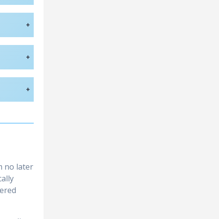
+
+
+
 no later
ally
tered