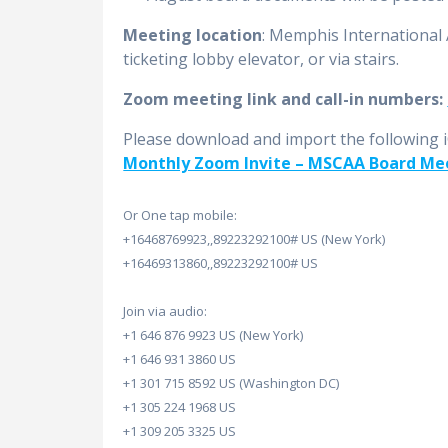
Meeting location
: Memphis International
ticketing lobby elevator, or via stairs.
Zoom meeting link and call-in numbers:
Please download and import the following iCa
Monthly Zoom Invite – MSCAA Board Me
Or One tap mobile:
+16468769923,,89223292100# US (New York)
+16469313860,,89223292100# US
Join via audio:
+1 646 876 9923 US (New York)
+1 646 931 3860 US
+1 301 715 8592 US (Washington DC)
+1 305 224 1968 US
+1 309 205 3325 US