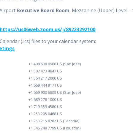
 Airport
Executive Board Room
, Mezzanine (Upper) Level – 
https://us06web.zoom.us/j/89223292100
lendar (.ics) files to your calendar system:
etings
+1 408 638 0968 US (San Jose)
+1 507 473 4847 US
+1 564 217 2000 US
+1 669 444 9171 US
+1 669 900 6833 US (San Jose)
+1 689 278 1000 US
+1 719 359 4580 US
+1 253 205 0468 US
+1 253 215 8782 US (Tacoma)
+1 346 248 7799 US (Houston)