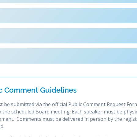
c Comment Guidelines
t be submitted via the official Public Comment Request Form
 to the scheduled Board meeting. Each speaker must be physic
omment. Comments must be delivered in person by the regis
d.