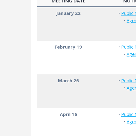
MEETING DATE
NOTI
January 22
•
Public 
•
Age
February 19
•
Public 
•
Age
March 26
•
Public 
•
Age
April 16
•
Public 
•
Age