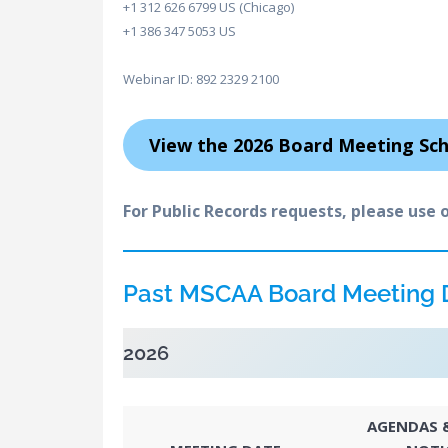
+1 312 626 6799 US (Chicago)
+1 386 347 5053 US
Webinar ID: 892 2329 2100
View the 2026 Board Meeting Sc
For Public Records requests, please use 
Past MSCAA Board Meeting
2026
AGENDAS &