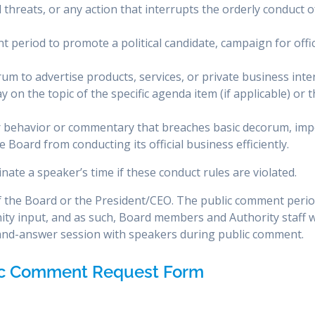
 threats, or any action that interrupts the orderly conduct o
 period to promote a political candidate, campaign for offic
um to advertise products, services, or private business inte
 on the topic of the specific agenda item (if applicable) or 
r behavior or commentary that breaches basic decorum, im
 Board from conducting its official business efficiently.
nate a speaker’s time if these conduct rules are violated.
of the Board or the President/CEO. The public comment perio
ity input, and as such, Board members and Authority staff wi
-and-answer session with speakers during public comment.
ic Comment Request Form