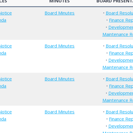
CES
MINUTES
BOARD PRESENT
Notice
Board Minutes
•
Board Resolu
nda
•
Finance Re
•
Developme
Maintenance R
Notice
Board Minutes
•
Board Resolu
nda
•
Finance Re
•
Developme
Maintenance R
Notice
Board Minutes
•
Board Resolu
nda
•
Finance Re
•
Developme
Maintenance R
Notice
Board Minutes
•
Board Resolu
nda
•
Finance Re
•
Developme