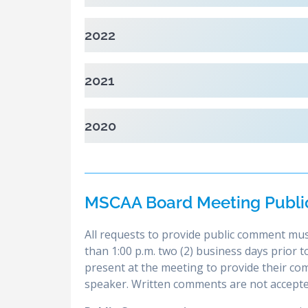
2022
2021
2020
MSCAA Board Meeting Publi
All requests to provide public comment mus
than 1:00 p.m. two (2) business days prior
present at the meeting to provide their c
speaker. Written comments are not accepte