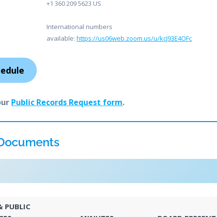
+1 360 209 5623 US
International numbers
available:
https://us06web.zoom.us/u/kcJ93E4OFc
hedule
our
Public Records Request form
.
 Documents
 PUBLIC