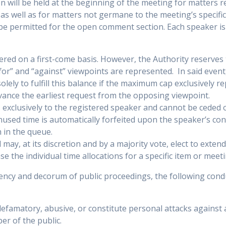
 will be held at the beginning of the meeting for matters 
 as well as for matters not germane to the meeting’s specif
 be permitted for the open comment section. Each speaker is
tered on a first-come basis. However, the Authority reserves 
for” and “against” viewpoints are represented. In said event
olely to fulfill this balance if the maximum cap exclusively r
dvance the earliest request from the opposing viewpoint.
 exclusively to the registered speaker and cannot be ceded 
nused time is automatically forfeited upon the speaker’s con
n in the queue.
 may, at its discretion and by a majority vote, elect to extend
 the individual time allocations for a specific item or meeti
ciency and decorum of public proceedings, the following cond
famatory, abusive, or constitute personal attacks against 
r of the public.