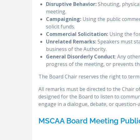
Disruptive Behavior:
Shouting, physical
meeting.
Campaigning:
Using the public comment
solicit funds.
Commercial Solicitation:
Using the for
Unrelated Remarks:
Speakers must stay
business of the Authority.
General Disorderly Conduct
: Any othe
progress of the meeting, or prevents the
The Board Chair reserves the right to termi
All remarks must be directed to the Chair 
designed for the Board to listen to commun
engage in a dialogue, debate, or question
MSCAA Board Meeting Publ