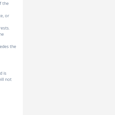
f the
e, or
rests.
the
pedes the
d is
ll not