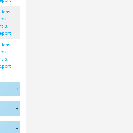
eport
tions
port
nt &
eport
tions
port
nt &
eport
+
+
+