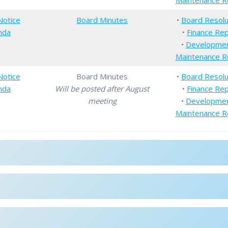
Maintenance R
Notice
Board Minutes
•
Board Resolu
nda
•
Finance Re
•
Developme
Maintenance R
Notice
Board Minutes
•
Board Resolu
nda
Will be posted after August
•
Finance Re
meeting
•
Developme
Maintenance R