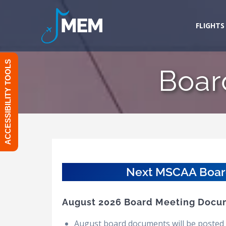
Skip
to
FLIGHTS
content
ACCESSIBILITY TOOLS
Boar
Next MSCAA Board 
August 2026 Board Meeting Docu
August board documents will be posted 