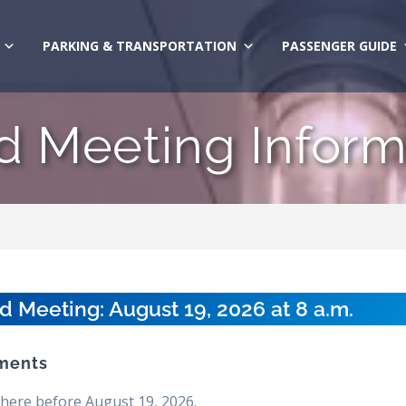
PARKING & TRANSPORTATION
PASSENGER GUIDE
d Meeting Inform
Meeting: August 19, 2026 at 8 a.m.
ments
here before August 19, 2026.