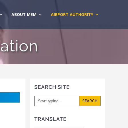
ABOUT MEM
AIRPORT AUTHORITY
ation
SEARCH SITE
Search
for:
TRANSLATE