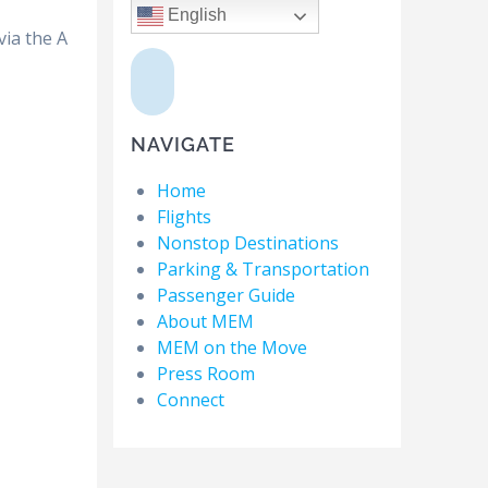
English
via the A
NAVIGATE
Home
Flights
Nonstop Destinations
Parking & Transportation
Passenger Guide
About MEM
MEM on the Move
Press Room
Connect