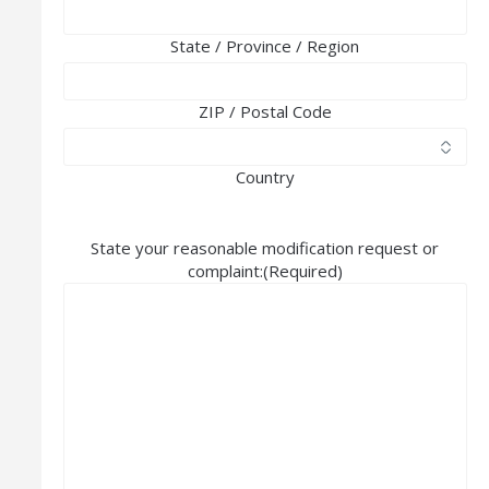
State / Province / Region
ZIP / Postal Code
Country
State your reasonable modification request or
complaint:
(Required)