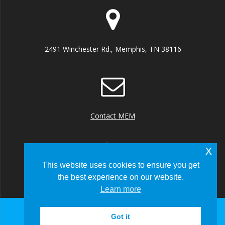
2491 Winchester Rd., Memphis, TN 38116
Contact MEM
x
This website uses cookies to ensure you get
the best experience on our website.
+1 (901) 922 8000
Learn more
Got it