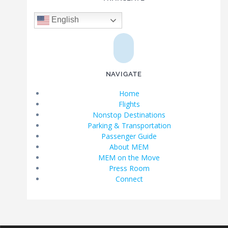
English
NAVIGATE
Home
Flights
Nonstop Destinations
Parking & Transportation
Passenger Guide
About MEM
MEM on the Move
Press Room
Connect