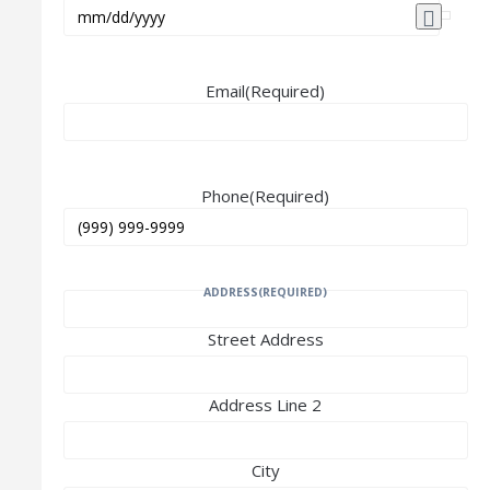
Email
(Required)
Phone
(Required)
ADDRESS
(REQUIRED)
Street Address
Address Line 2
City