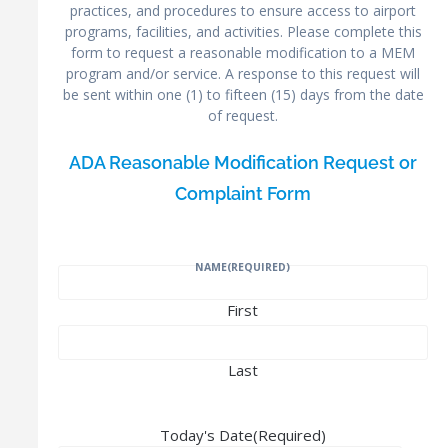
practices, and procedures to ensure access to airport
programs, facilities, and activities. Please complete this
form to request a reasonable modification to a MEM
program and/or service. A response to this request will
be sent within one (1) to fifteen (15) days from the date
of request.
ADA Reasonable Modification Request or
Complaint Form
NAME
(REQUIRED)
First
Last
Today's Date
(Required)