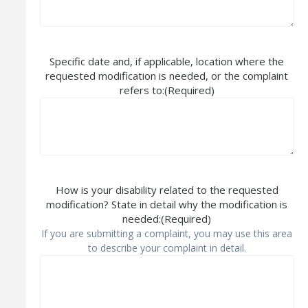
Specific date and, if applicable, location where the
requested modification is needed, or the complaint
refers to:
(Required)
How is your disability related to the requested
modification? State in detail why the modification is
needed:
(Required)
If you are submitting a complaint, you may use this area
to describe your complaint in detail.