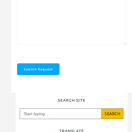
Submit Request
SEARCH SITE
Search
for:
TRANSLATE