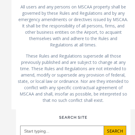
All users and any persons on MSCAA property shall be
governed by these Rules and Regulations and by any
emergency amendments or directives issued by MSCAA.
It shall be the responsibility of all persons, firms, and
other business entities on the Airport, to acquaint
themselves with and adhere to the Rules and
Regulations at all times.
These Rules and Regulations supersede all those
previously published and are subject to change at any
time. These Rules and Regulations are not intended to
amend, modify or supersede any provision of federal,
state, or local law or ordinance. Nor are they intended to
conflict with any specific contractual agreement of
MSCAA and shall, insofar as possible, be interpreted so
that no such conflict shall exist.
SEARCH SITE
Search
for: