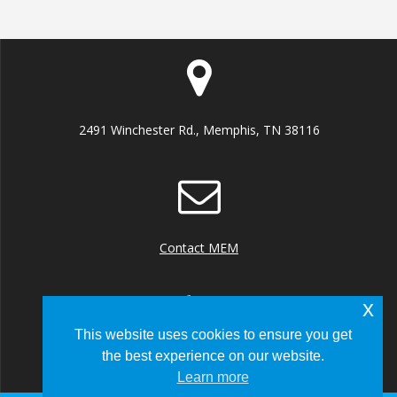
2491 Winchester Rd., Memphis, TN 38116
Contact MEM
x
This website uses cookies to ensure you get
the best experience on our website.
+1 (901) 922 8000
Learn more