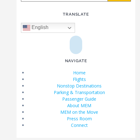
TRANSLATE
English
NAVIGATE
Home
Flights
Nonstop Destinations
Parking & Transportation
Passenger Guide
About MEM
MEM on the Move
Press Room
Connect