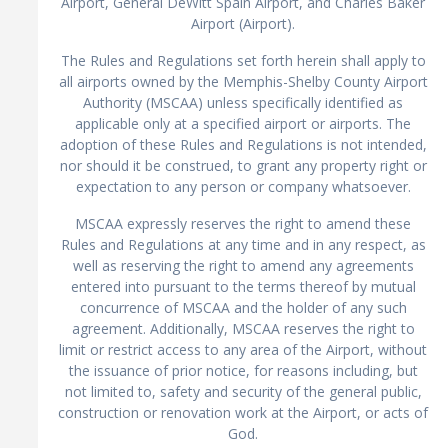
Airport, General DeWitt Spain Airport, and Charles Baker
Airport (Airport).
The Rules and Regulations set forth herein shall apply to
all airports owned by the Memphis-Shelby County Airport
Authority (MSCAA) unless specifically identified as
applicable only at a specified airport or airports. The
adoption of these Rules and Regulations is not intended,
nor should it be construed, to grant any property right or
expectation to any person or company whatsoever.
MSCAA expressly reserves the right to amend these
Rules and Regulations at any time and in any respect, as
well as reserving the right to amend any agreements
entered into pursuant to the terms thereof by mutual
concurrence of MSCAA and the holder of any such
agreement. Additionally, MSCAA reserves the right to
limit or restrict access to any area of the Airport, without
the issuance of prior notice, for reasons including, but
not limited to, safety and security of the general public,
construction or renovation work at the Airport, or acts of
God.