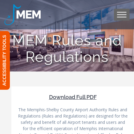
Skip
to
content
MEM Rules and
ACCESSIBILITY TOOLS
Regulations
Download Full PDF
The Memphis-Shelby County Airport Authority Rules and
Regulations (Rules and Regulations) are designed for the
safety and benefit of all Airport tenants and users and
for the efficient operation of Memphis International