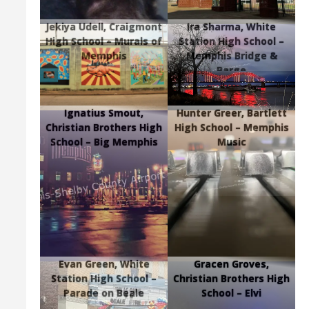
Jekiya Udell, Craigmont
Ira Sharma, White
High School – Murals of
Station High School –
Memphis
Memphis Bridge &
Barge
Ignatius Smout,
Hunter Greer, Bartlett
Christian Brothers High
High School – Memphis
School – Big Memphis
Music
Evan Green, White
Gracen Groves,
Station High School –
Christian Brothers High
Parade on Beale
School – Elvi