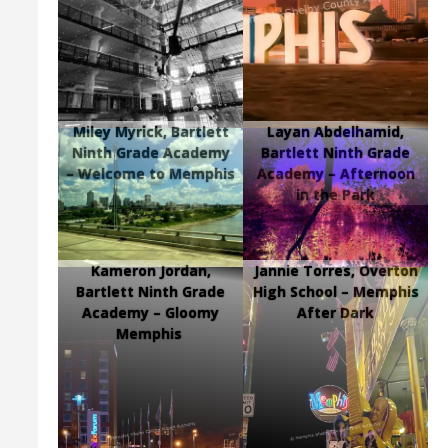
Miley Myrick, Bartlett
Layan Abdelhamid,
Ninth Grade Academy
Bartlett Ninth Grade
– Welcome to Memphis
Academy – Afternoon
in the Park
Kameron Jordan,
Jannie Torres, Overton
Bartlett Ninth Grade
High School – Memphis
Academy – Gloomy
After Dark
Memphis