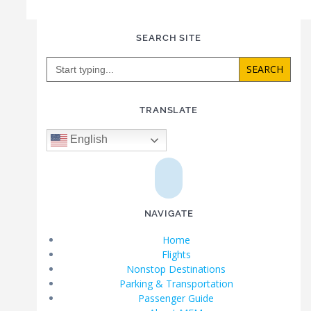
SEARCH SITE
Search
for:
TRANSLATE
English
NAVIGATE
Home
Flights
Nonstop Destinations
Parking & Transportation
Passenger Guide