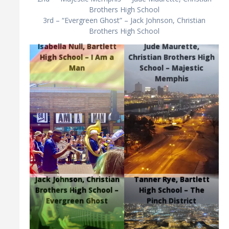
Brothers High School
3rd – “Evergreen Ghost” – Jack Johnson, Christian
Brothers High School
Isabella Null, Bartlett
Jude Maurette,
High School – I Am a
Christian Brothers High
Man
School – Majestic
Memphis
Jack Johnson, Christian
Tanner Rye, Bartlett
Brothers High School –
High School – The
Evergreen Ghost
Pinch District