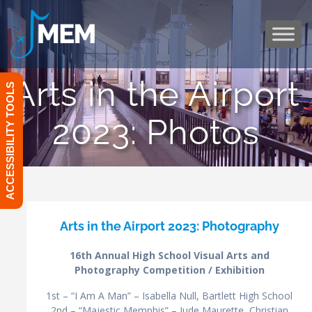
Skip
to
content
Arts in the Airport
ACCESSIBILITY TOOLS
2023: Photos
Arts in the Airport 2023: Photography
16th Annual High School Visual Arts and
Photography Competition / Exhibition
1st – “I Am A Man” – Isabella Null, Bartlett High School
2nd – “Majestic Memphis” – Jude Maurette, Christian