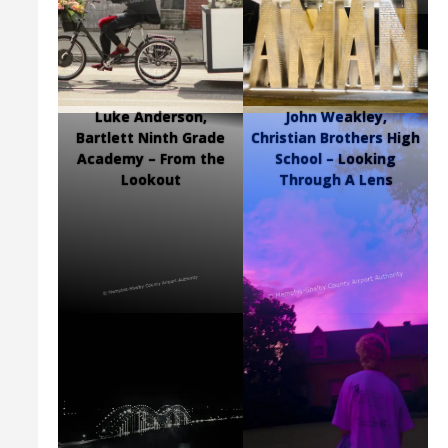
Luke Anderson,
John Weakley,
Bartlett Ninth Grade
Christian Brothers High
Academy – From the
School – Looking
Lookout
Through A Lens