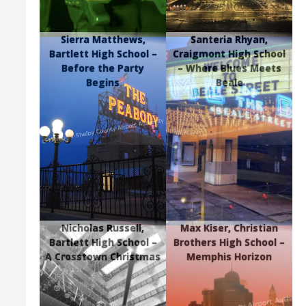
Sierra Matthews,
Santeria Rhyan,
Bartlett High School –
Craigmont High School
Before the Party
– Where Blues Meets
Begins
Beale
Nicholas Russell,
Max Kiser, Christian
Bartlett High School –
Brothers High School –
A Crosstown Christmas
Memphis Horizon