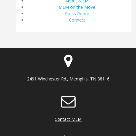
About MEM
MEM on the Move
Press Room
Connect
2491 Winchester Rd., Memphis, TN 38116
Contact MEM