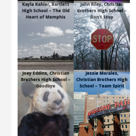
Kayla Kahler, Bartlett
John Riley, Christian
High School – The Old
Brothers High School –
Heart of Memphis
Don’t Stop
Joey Eddins, Christian
Jessie Morales,
Brothers High School –
Christian Brothers High
Goodbye
School – Team Spirit