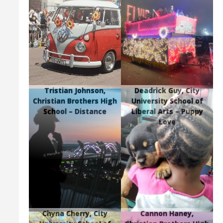
Tristian Johnson,
Deadrick Guy, City
Christian Brothers High
University School of
School – Distance
Liberal Arts – Puppy
Love
Chyna Cherry, City
Cannon Haney,