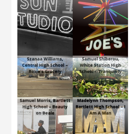
Szanaa Williams,
Samuel Shiberou,
Central High School –
White Station High
Roxie’s Grocery
School – Tranquility
Samuel Morris, Bartlett
Madelynn Thompson,
High School – Beauty
Bartlett High School – I
on Beale
Am A Man