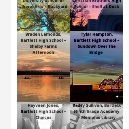
University School of
Christian Brothers High
Liberal Arts – Backyard
School – Shell at Dusk
View
Braden Lemonds,
Tylar Hampton,
Bartlett High School –
Bartlett High School –
Shelby Farms
Sundown Over the
Afternoon
Bridge
Hayveen Jones,
Bailey Sullivan, Bartlett
Bartlett High School –
Ninth Grade Academy
Choices
– Memphis Library