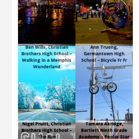
Ben Wills, Christian
Ann Truong,
Brothers High School –
Germantown High
Walking in a Memphis
School – Bicycle Fr Fr
Wonderland
Nigel Pruitt, Christian
Tamara Akridge,
Brothers High School –
Bartlett Ninth Grade
The Sun
Academy – Poplar Star