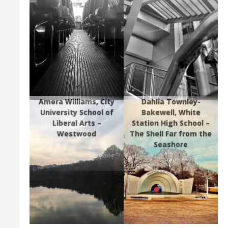
Amera Williams, City
Dahlia Townley-
University School of
Bakewell, White
Liberal Arts –
Station High School –
Westwood
The Shell Far from the
Seashore