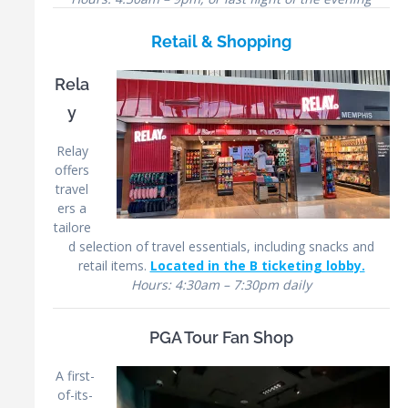
Retail & Shopping
Rela
y
Relay
offers
travel
ers a
tailore
d selection of travel essentials, including snacks and
retail items.
Located in the B ticketing lobby.
Hours: 4:30am – 7:30pm daily
PGA Tour Fan Shop
A first-
of-its-