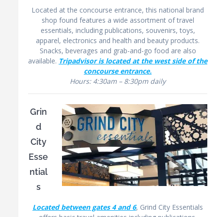
Located at the concourse entrance, this national brand
shop found features a wide assortment of travel
essentials, including publications, souvenirs, toys,
apparel, electronics and health and beauty products.
Snacks, beverages and grab-and-go food are also
available.
Tripadvisor is located at the west side of the
concourse entrance.
Hours: 4:30am – 8:30pm daily
Grin
d
City
Esse
ntial
s
Located between gates 4 and 6
, Grind City Essentials