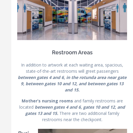
Restroom Areas
In addition to artwork at each waiting area, spacious,
state-of-the-art restrooms will greet passengers
between gates 4 and 6, in the rotunda area near gate
9, between gates 10 and 12, and between gates 13
and 15.
Mother’s nursing rooms
and family restrooms are
located
between gates 4 and 6, gates 10 and 12, and
gates 13 and 15.
There are two additional family
restrooms near the checkpoint.