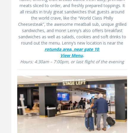
meats sliced to order, and freshly prepared toppings. It
all results in truly great sandwiches that guests around
the world crave, like the “World Class Philly
Cheesesteak”, the awesome meatball sub, unique grilled
sandwiches, and more! Lenny’s also offers breakfast
sandwiches as well as salads, cookies and soft drinks to
round out the menu. Lenny’s new location is near the
rotunda area, near gate 10
.
View Menu
.
Hours: 4:30am – 7:00pm, or last flight of the evening