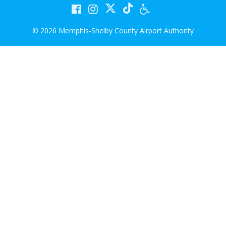
© 2026 Memphis-Shelby County Airport Authority