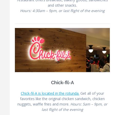
and other snacks.
Hours: 4:30am – 9pm, or last flight of the evening
Chick-fil-A
Chick-fil-A is located in the rotunda.
Get all of your
favorites like the original chicken sandwich, chicken
nuggets, waffle fries and more.
Hours: 5am – 9pm, or
last flight of the evening