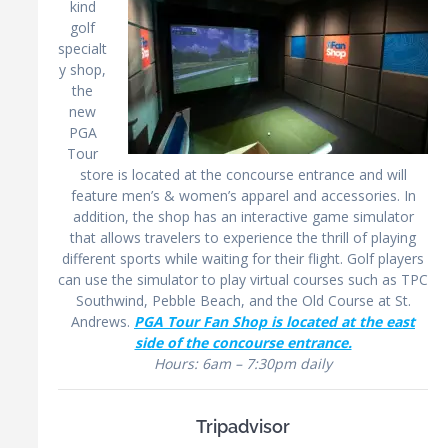
kind
golf
specialt
y shop,
the
new
PGA
Tour
store is located at the concourse entrance and will
feature men’s & women’s apparel and accessories. In
addition, the shop has an interactive game simulator
that allows travelers to experience the thrill of playing
different sports while waiting for their flight. Golf players
can use the simulator to play virtual courses such as TPC
Southwind, Pebble Beach, and the Old Course at St.
Andrews.
PGA Tour Fan Shop is located at the east
side of the concourse entrance.
Hours: 6am – 7:30pm daily
Tripadvisor