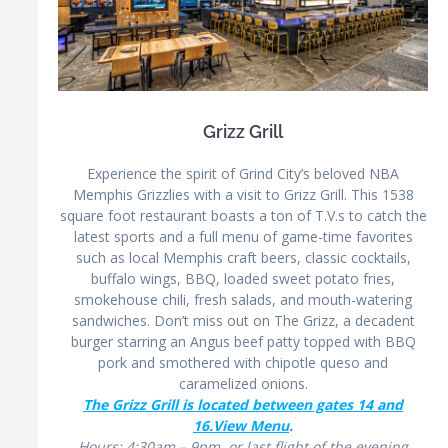
Grizz Grill
Experience the spirit of Grind City’s beloved NBA
Memphis Grizzlies with a visit to Grizz Grill. This 1538
square foot restaurant boasts a ton of T.V.s to catch the
latest sports and a full menu of game-time favorites
such as local Memphis craft beers, classic cocktails,
buffalo wings, BBQ, loaded sweet potato fries,
smokehouse chili, fresh salads, and mouth-watering
sandwiches. Don’t miss out on The Grizz, a decadent
burger starring an Angus beef patty topped with BBQ
pork and smothered with chipotle queso and
caramelized onions.
The Grizz Grill is located between gates 14 and
16.
View Menu
.
Hours: 4:30am – 9pm, or last flight of the evening