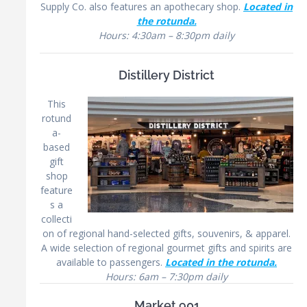
Supply Co. also features an apothecary shop.
Located in
the rotunda.
Hours: 4:30am – 8:30pm daily
Distillery District
This
rotund
a-
based
gift
shop
feature
s a
collecti
on of regional hand-selected gifts, souvenirs, & apparel.
A wide selection of regional gourmet gifts and spirits are
available to passengers.
Located in the rotunda.
Hours: 6am – 7:30pm daily
Market 901