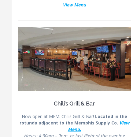
View Menu
Chili’s Grill & Bar
Now open at MEM:
Chilis
Grill & Bar!
Located in the
rotunda adjacent to the Memphis Supply Co.
View
Menu.
Hours: 4:30am – 9pm, or last flight of the evening