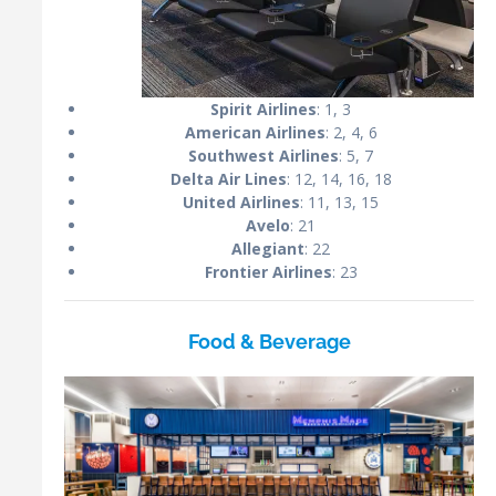
Spirit Airlines
: 1, 3
American Airlines
: 2, 4, 6
Southwest Airlines
: 5, 7
Delta Air Lines
: 12, 14, 16, 18
United Airlines
: 11, 13, 15
Avelo
: 21
Allegiant
: 22
Frontier Airlines
: 23
Food & Beverage