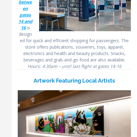
betwe
en
gates
14 and
16
is
design
ed for quick and efficient shopping for passengers. The
store offers publications, souvenirs, toys, apparel,
electronics and health and beauty products. Snacks,
beverages and grab-and-go food are also available.
Hours: 4:30am – until last flight at gates 14-16
Artwork Featuring Local Artists