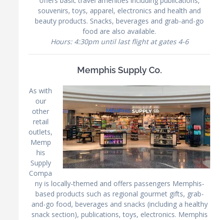
offers basic travel amenities including publications,
souvenirs, toys, apparel, electronics and health and
beauty products. Snacks, beverages and grab-and-go
food are also available.
Hours: 4:30pm until last flight at gates 4-6
Memphis Supply Co.
As with
our
other
retail
outlets,
Memp
his
Supply
Compa
ny is locally-themed and offers passengers Memphis-
based products such as regional gourmet gifts, grab-
and-go food, beverages and snacks (including a healthy
snack section), publications, toys, electronics. Memphis