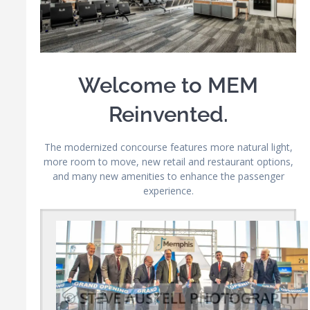
Welcome to MEM
Reinvented.
The modernized concourse features more natural light,
more room to move, new retail and restaurant options,
and many new amenities to enhance the passenger
experience.