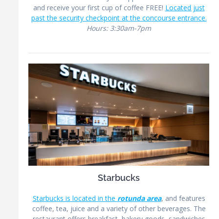
and receive your first cup of coffee FREE!
Located just
past the security checkpoint at the concourse entrance.
Hours: 3:30am-7pm
Starbucks
Starbucks is located in the
rotunda area
, and features
coffee, tea, juice and a variety of other beverages. The
restaurant offers breakfast, bakery goods, sandwiches