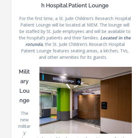
h Hospital Patient Lounge
For the first time, a St. Jude Children’s Research Hospital
Patient Lounge will be located at MEM. The lounge will
be staffed by St. Jude employees and will be available to
the hospital’s patients and their families.
Located in the
rotunda
, the St. Jude Children’s Research Hospital
Patient Lounge features seating areas, a kitchen, TVs,
and other amenities for its guests.
Milit
ary
Lou
nge
The
new
militar
y