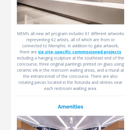
MEM’s all-new art program includes 61 different artworks
representing 62 artists, all of which are from or
connected to Memphis. In addition to gate artwork,
there are
six site-specific commissioned projects
including a hanging sculpture at the southeast end of the
concourse, three original paintings printed on glass using
ceramic ink in the restroom waiting areas, and a mural at
the entrance/exit of the concourse. There are also
rotating pieces located in the Rotunda and vitrines near
each restroom waiting area.
Amenities