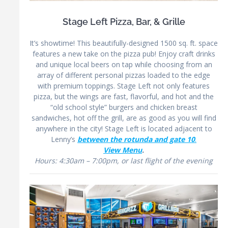
Stage Left Pizza, Bar, & Grille
It’s showtime! This beautifully-designed 1500 sq. ft. space
features a new take on the pizza pub! Enjoy craft drinks
and unique local beers on tap while choosing from an
array of different personal pizzas loaded to the edge
with premium toppings. Stage Left not only features
pizza, but the wings are fast, flavorful, and hot and the
“old school style” burgers and chicken breast
sandwiches, hot off the grill, are as good as you will find
anywhere in the city! Stage Left is located adjacent to
Lenny’s
between the rotunda and gate 10
.
View Menu
.
Hours: 4:30am – 7:00pm, or last flight of the evening