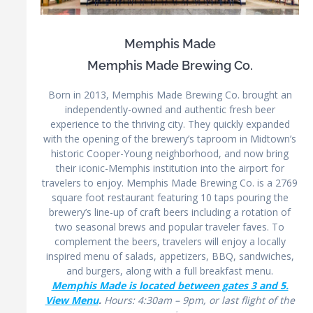
Memphis Made
Memphis Made Brewing Co.
Born in 2013, Memphis Made Brewing Co. brought an
independently-owned and authentic fresh beer
experience to the thriving city. They quickly expanded
with the opening of the brewery’s taproom in Midtown’s
historic Cooper-Young neighborhood, and now bring
their iconic-Memphis institution into the airport for
travelers to enjoy. Memphis Made Brewing Co. is a 2769
square foot restaurant featuring 10 taps pouring the
brewery’s line-up of craft beers including a rotation of
two seasonal brews and popular traveler faves. To
complement the beers, travelers will enjoy a locally
inspired menu of salads, appetizers, BBQ, sandwiches,
and burgers, along with a full breakfast menu.
Memphis Made is located between gates 3 and 5.
View Menu
.
Hours: 4:30am – 9pm, or last flight of the