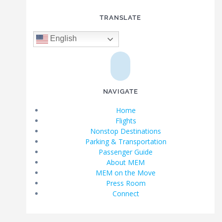
TRANSLATE
English
NAVIGATE
Home
Flights
Nonstop Destinations
Parking & Transportation
Passenger Guide
About MEM
MEM on the Move
Press Room
Connect