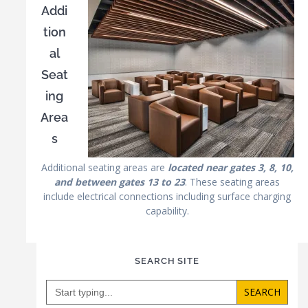
Addi
tion
al
Seat
ing
Area
s
Additional seating areas are
located near gates 3, 8, 10,
and between gates 13 to 23
. These seating areas
include electrical connections including surface charging
capability.
SEARCH SITE
Search
for: