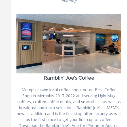
evening
Ramblin’ Joe’s Coffee
Memphis’ own local coffee shop, voted Best Coffee
Shop in Memphis 2017-2022 and serving Ugly Mug
coffees, crafted coffee drinks, and smoothies, as well as
breakfast and lunch selections. Ramblin’ Joe’s is MEM’s
newest addition and is the first stop after security as well
as the first place to get your first cup of coffee.
Download the Ramblin’ Joe’s App for iPhone or Android