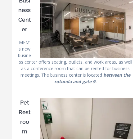
Busi
ness
Cent
er
MEM’
s new
busine
ss center offers seating, outlets, and work areas, as well
as a conference room that can be rented for business
meetings. The business center is located
between the
rotunda and gate 9.
Pet
Rest
roo
m