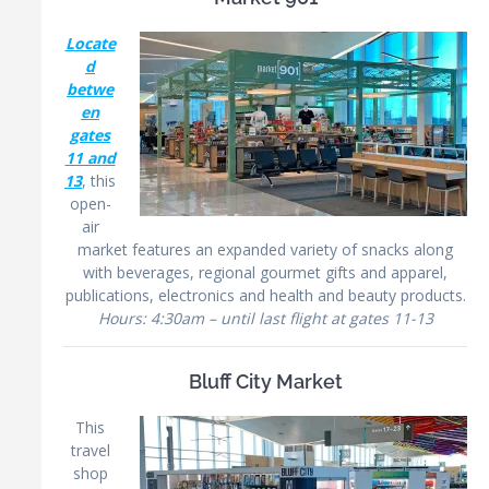
Locate
d
betwe
en
gates
11 and
13
, this
open-
air
market features an expanded variety of snacks along
with beverages, regional gourmet gifts and apparel,
publications, electronics and health and beauty products.
Hours: 4:30am – until last flight at gates 11-13
Bluff City Market
This
travel
shop