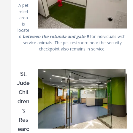
A pet
relief
area
is
locate
d
between the rotunda and gate 9
for individuals with
service animals. The pet restroom near the security
checkpoint also remains in service.
St.
Jude
Chil
dren
’s
Res
earc