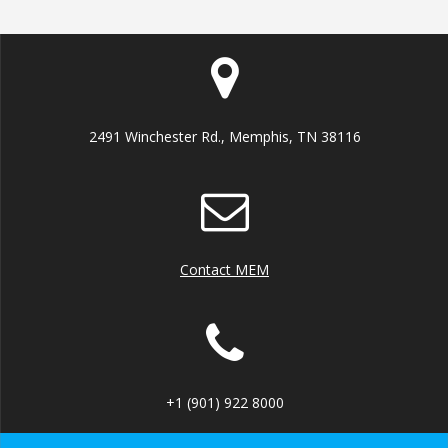
2491 Winchester Rd., Memphis, TN 38116
Contact MEM
+1 (901) 922 8000