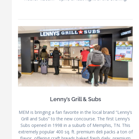
Lenny’s Grill & Subs
MEM is bringing a fan favorite in the local brand “Lenny’s
Grill and Subs” to the new concourse. The first Lenny’s
Subs opened in 1998 in a suburb of Memphis, TN. This
extremely popular 400 sq. ft. premium deli packs a ton of
flavor, offering craft breads baked fresh daily, premium