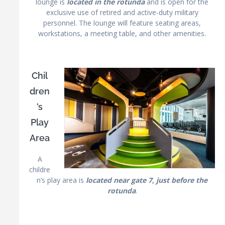
lounge is
located in the rotunda
and is open for the
exclusive use of retired and active-duty military
personnel. The lounge will feature seating areas,
workstations, a meeting table, and other amenities.
Chil
dren
’s
Play
Area
A
childre
n’s play area is
located near gate 7, just before the
rotunda
.