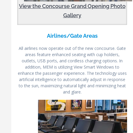
View the Concourse Grand Opening Photo
Gallery
Airlines/Gate Areas
All airlines now operate out of the new concourse. Gate
areas feature enhanced seating with cup holders,
outlets, USB ports, and cordless charging options. In
addition, MEM is utilizing View Smart Windows to
enhance the passenger experience. The technology uses
artificial intelligence to automatically adjust in response
to the sun, maximizing natural light and minimizing heat
and glare.