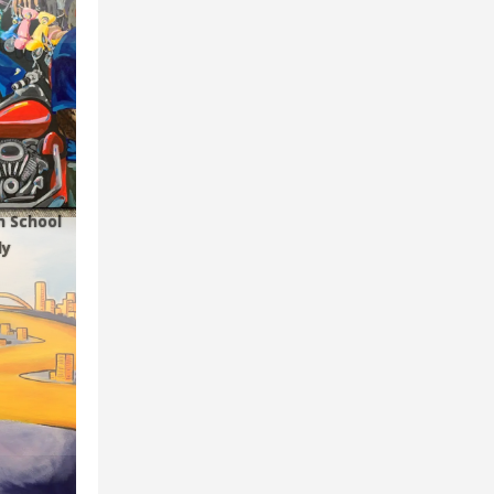
gh School
ly