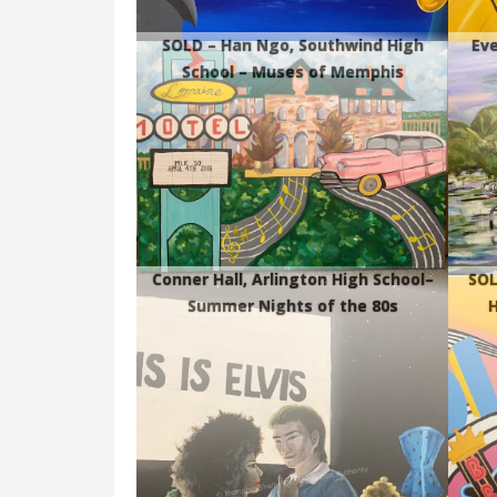
SOLD – Han Ngo, Southwind High
Eve
School – Muses of Memphis
Conner Hall, Arlington High School–
SOL
Summer Nights of the 80s
H