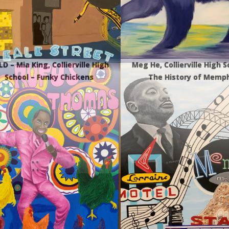
D – Mia King, Collierville High
Meg He, Collierville High S
School – Funky Chickens
The History of Memph