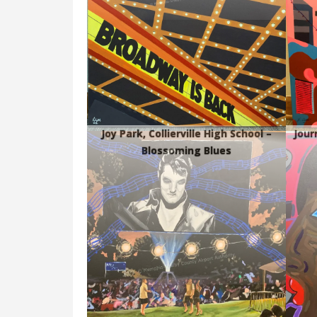
Joy Park, Collierville High School –
Jour
Blossoming Blues