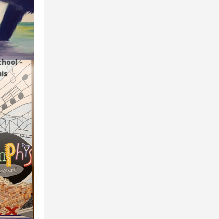
chool –
is