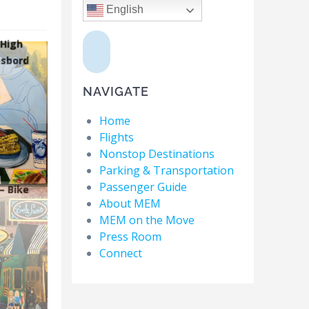
English
 High
sbord
NAVIGATE
Home
Flights
Nonstop Destinations
Parking & Transportation
Passenger Guide
– Bike
About MEM
MEM on the Move
Press Room
Connect