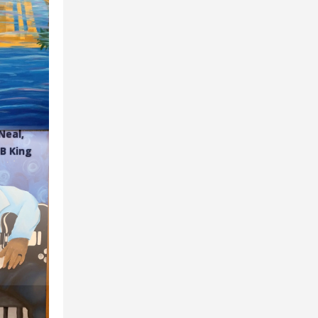
Neal,
BB King