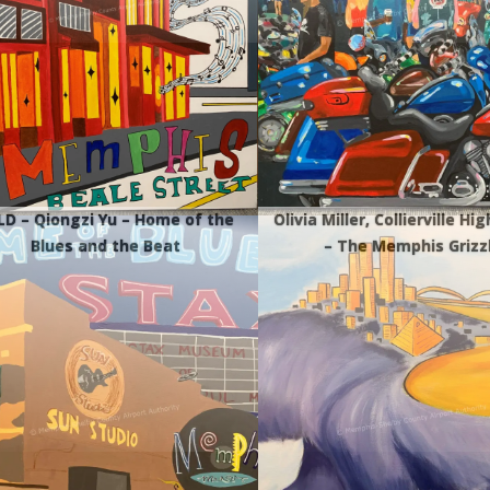
LD – Qiongzi Yu – Home of the
Olivia Miller, Collierville Hi
Blues and the Beat
– The Memphis Grizz