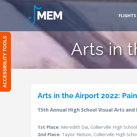
Skip
to
FLIGHTS
content
ACCESSIBILITY TOOLS
Arts in 
Arts in the Airport 2022: Pai
15th Annual High School Visual Arts and
1st Place:
Meredith Dai, Collierville High Scho
2nd Place:
Taylor Nelson, Collierville High Sc