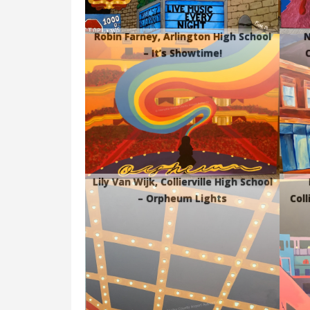
Robin Farney, Arlington High School
N
– It’s Showtime!
C
Lily Van Wijk, Collierville High School
– Orpheum Lights
Coll