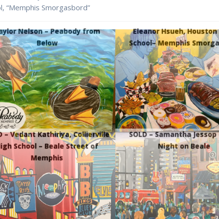
ol, “Memphis Smorgasbord”
aylor Nelson – Peabody from
Eleanor Hsueh, Houston
Below
School– Memphis Smorga
 – Vedant Kathiriya, Collierville
SOLD – Samantha Jessop 
igh School – Beale Street of
Night on Beale
Memphis