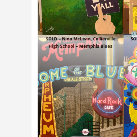
SOLD – Nina McLean, Collierville
SOL
High School – Memphis Blues