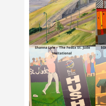
Shanna Lyle – The FedEx St. Jude
SO
Invitational