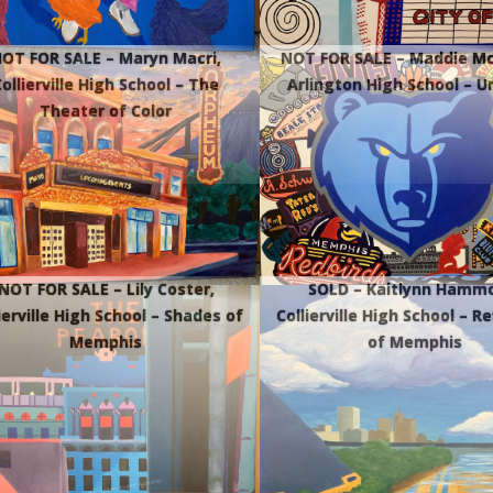
OT FOR SALE – Maryn Macri,
NOT FOR SALE – Maddie Mc
ollierville High School – The
Arlington High School – U
Theater of Color
NOT FOR SALE – Lily Coster,
SOLD – Kaitlynn Hamm
ierville High School – Shades of
Collierville High School – R
Memphis
of Memphis