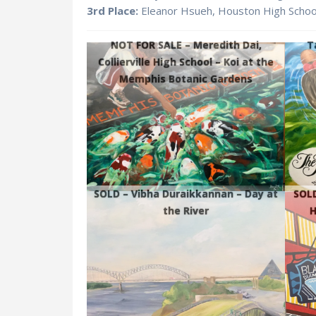
3rd Place:
Eleanor Hsueh, Houston High Scho
NOT FOR SALE –
Meredith Dai,
T
Collierville High School – Koi at the
Memphis Botanic Gardens
SOLD – Vibha Duraikkannan – Day at
SOLD
the River
H