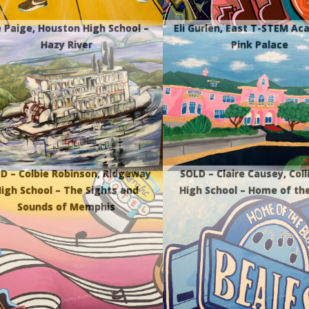
 Paige, Houston High School –
Eli Gurlen, East T-STEM A
Hazy River
Pink Palace
D – Colbie Robinson, Ridgeway
SOLD – Claire Causey, Colli
igh School – The Sights and
High School – Home of th
Sounds of Memphis