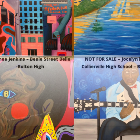
nee Jenkins – Beale Street Belle
NOT FOR SALE – Jocelyn 
-Bolton High
Collierville High School – 