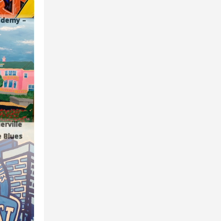
cademy –
erville
e Blues