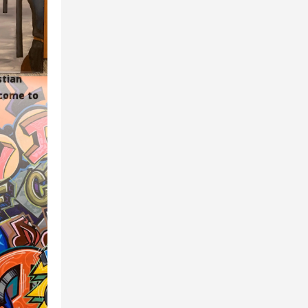
stian
lcome to