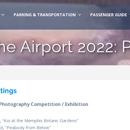
PARKING & TRANSPORTATION
PASSENGER GUIDE
the Airport 2022: 
ntings
 Photography Competition / Exhibition
ol, “Koi at the Memphis Botanic Gardens”
hool, “Peabody from Below”