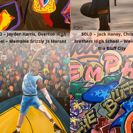
 – Jayden Harris, Overton High
SOLD – Jack Haney, Chri
ol – Memphis Grizzly Ja Morant
Brothers High School – We
the Bluff City