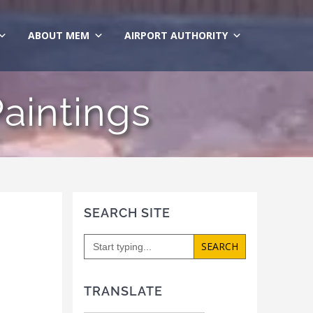
ABOUT MEM
AIRPORT AUTHORITY
Paintings
SEARCH SITE
Search
for:
TRANSLATE