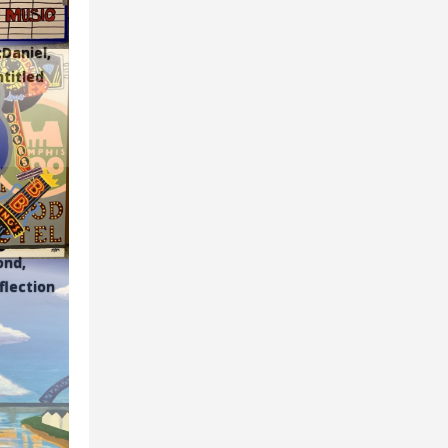
Daniel,
ntitled
ond,
eflection