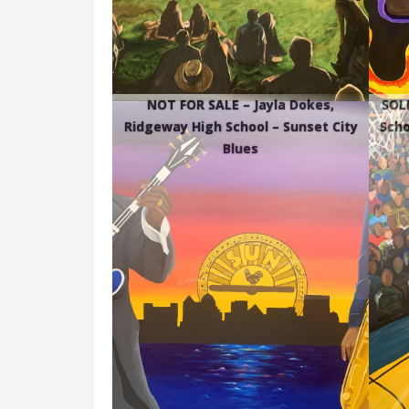
NOT FOR SALE – Jayla Dokes,
SOLD
Ridgeway High School – Sunset City
Scho
Blues