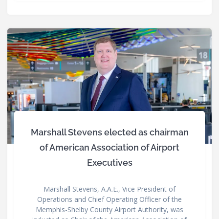
Marshall Stevens elected as chairman
of American Association of Airport
Executives
Marshall Stevens, A.A.E., Vice President of
Operations and Chief Operating Officer of the
Memphis-Shelby County Airport Authority, was