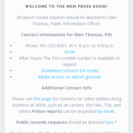
WELCOME TO THE MEM PRESS ROOM!
All airport media inquiries should be directed to Glen
Thomas, Public Information Officer.
Contact Information for Glen Thomas, PIO
Phone: 901-922-8301, M-F, 8 a.m. to 4:30 p.m.
Email
After Hours: The PIO’s mobile number is available on
request
Guidelines/contacts for media
Media access on airport grounds
Additional Contact Info
Please see
this page
for contacts for other entities doing
business at MEM, such as air carriers, the FAA, TSA, and
others.
Police reports
can be requested
by email
.
Public records requests
should be directed
here
.*