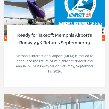
Ready for Takeoff: Memphis Airport’s
Runway 5K Returns September 19
Memphis International Airport (MEM) is thrilled to
announce the return of its highly anticipated 2nd
Annual MEM Runway 5K on Saturday, September
19, 2026.