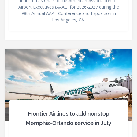
inducted as Chair of the American Association of
Airport Executives (AAAE) for 2026-2027 during the
98th Annual AAAE Conference and Exposition in
Los Angeles, CA.
Frontier Airlines to add nonstop
Memphis-Orlando service in July