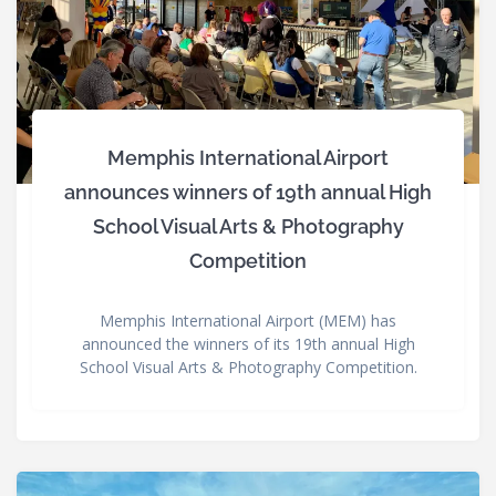
Memphis International Airport
announces winners of 19th annual High
School Visual Arts & Photography
Competition
Memphis International Airport (MEM) has
announced the winners of its 19th annual High
School Visual Arts & Photography Competition.