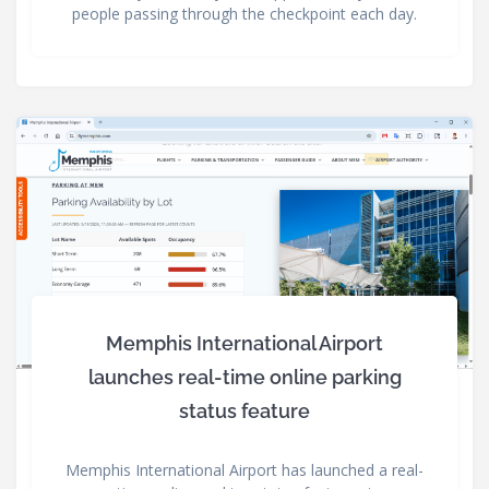
people passing through the checkpoint each day.
Memphis International Airport
launches real-time online parking
status feature
Memphis International Airport has launched a real-