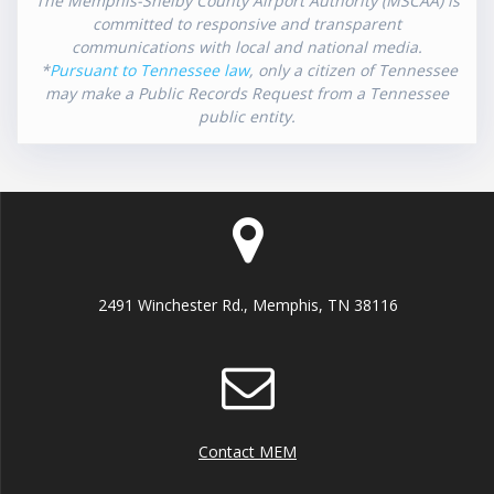
The Memphis-Shelby County Airport Authority (MSCAA) is
committed to responsive and transparent
communications with local and national media.
*
Pursuant to Tennessee law
, only a citizen of Tennessee
may make a Public Records Request from a Tennessee
public entity.
2491 Winchester Rd., Memphis, TN 38116
Contact MEM