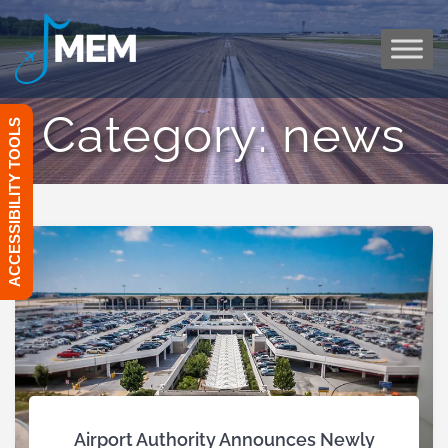
Skip
to
content
Category:
news
ACCESSIBILITY TOOLS
Airport Authority Announces Newly