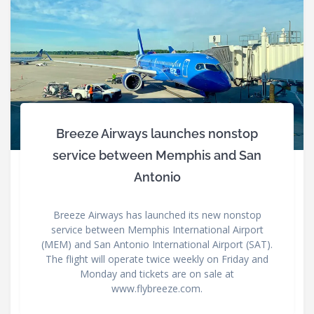
Breeze Airways launches nonstop
service between Memphis and San
Antonio
Breeze Airways has launched its new nonstop
service between Memphis International Airport
(MEM) and San Antonio International Airport (SAT).
The flight will operate twice weekly on Friday and
Monday and tickets are on sale at
www.flybreeze.com.