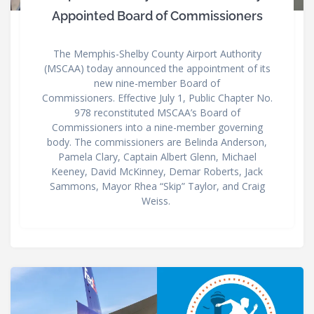
Appointed Board of Commissioners
The Memphis-Shelby County Airport Authority
(MSCAA) today announced the appointment of its
new nine-member Board of
Commissioners. Effective July 1, Public Chapter No.
978 reconstituted MSCAA’s Board of
Commissioners into a nine-member governing
body. The commissioners are Belinda Anderson,
Pamela Clary, Captain Albert Glenn, Michael
Keeney, David McKinney, Demar Roberts, Jack
Sammons, Mayor Rhea “Skip” Taylor, and Craig
Weiss.