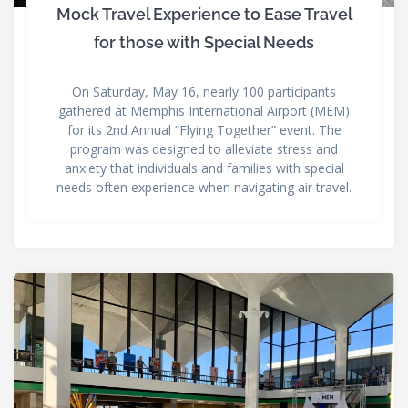
Mock Travel Experience to Ease Travel
for those with Special Needs
On Saturday, May 16, nearly 100 participants
gathered at Memphis International Airport (MEM)
for its 2nd Annual “Flying Together” event. The
program was designed to alleviate stress and
anxiety that individuals and families with special
needs often experience when navigating air travel.