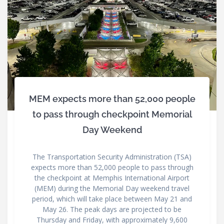
MEM expects more than 52,000 people
to pass through checkpoint Memorial
Day Weekend
The Transportation Security Administration (TSA)
expects more than 52,000 people to pass through
the checkpoint at Memphis International Airport
(MEM) during the Memorial Day weekend travel
period, which will take place between May 21 and
May 26. The peak days are projected to be
Thursday and Friday, with approximately 9,600