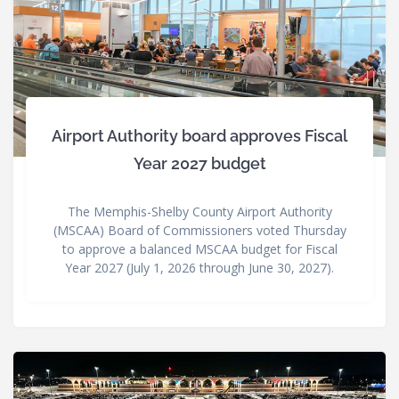
Airport Authority board approves Fiscal
Year 2027 budget
The Memphis-Shelby County Airport Authority
(MSCAA) Board of Commissioners voted Thursday
to approve a balanced MSCAA budget for Fiscal
Year 2027 (July 1, 2026 through June 30, 2027).