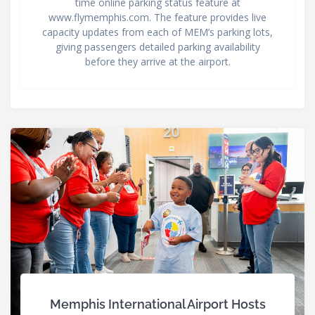
time online parking status feature at
www.flymemphis.com. The feature provides live
capacity updates from each of MEM’s parking lots,
giving passengers detailed parking availability
before they arrive at the airport.
Memphis International Airport Hosts