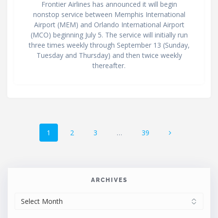
Frontier Airlines has announced it will begin
nonstop service between Memphis International
Airport (MEM) and Orlando International Airport
(MCO) beginning July 5. The service will initially run
three times weekly through September 13 (Sunday,
Tuesday and Thursday) and then twice weekly
thereafter.
Posts
Page
Page
Page
Page
1
2
3
…
39
navigation
ARCHIVES
ARCHIVES