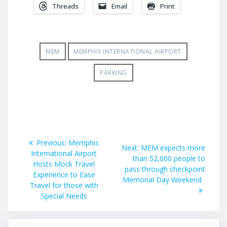
Threads
Email
Print
MEM
MEMPHIS INTERNATIONAL AIRPORT
PARKING
Post
Previous
Previous:
Memphis
Next
Next:
MEM expects more
post:
International Airport
navigation
post:
than 52,000 people to
Hosts Mock Travel
pass through checkpoint
Experience to Ease
Memorial Day Weekend
Travel for those with
Special Needs