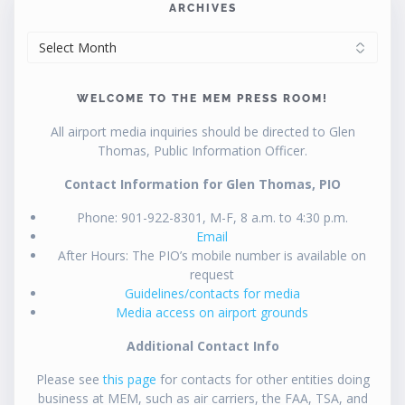
ARCHIVES
ARCHIVES
WELCOME TO THE MEM PRESS ROOM!
All airport media inquiries should be directed to Glen
Thomas, Public Information Officer.
Contact Information for Glen Thomas, PIO
Phone: 901-922-8301, M-F, 8 a.m. to 4:30 p.m.
Email
After Hours: The PIO’s mobile number is available on
request
Guidelines/contacts for media
Media access on airport grounds
Additional Contact Info
Please see
this page
for contacts for other entities doing
business at MEM, such as air carriers, the FAA, TSA, and