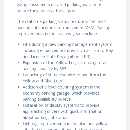
giving passengers detailed parking availability
before they arrive at the airport.
The real-time parking status feature is the latest
parking enhancement introduced at MEM. Parking
improvements in the last few years include:
Introducing a new parking management system,
including enhanced features such as Tap-to-Pay
and License Plate Recognition (LPR).
Expansion of the Yellow Lot, increasing total
parking capacity by 685
Launching of shuttle service to and from the
Yellow and Blue Lots
Addition of a level-counting system in the
economy parking garage, which provides
parking availability by level.
Installation of display systems to provide
approaching drivers with quick information
about parking lot status.
Lighting improvements in the blue and yellow
lots, the cell phone lot and the three-story