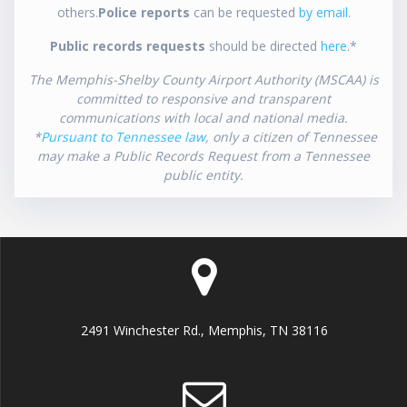
others.
Police reports
can be requested
by email
.
Public records requests
should be directed
here
.*
The Memphis-Shelby County Airport Authority (MSCAA) is
committed to responsive and transparent
communications with local and national media.
*
Pursuant to Tennessee law
, only a citizen of Tennessee
may make a Public Records Request from a Tennessee
public entity.
2491 Winchester Rd., Memphis, TN 38116