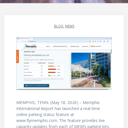
BLOG
,
NEWS
MEMPHIS, TENN. (May 18, 2026) – Memphis
International Airport has launched a real-time
online parking status feature at
www.flymemphis.com. The feature provides live
capacity updates from each of MEM’s parking lots,