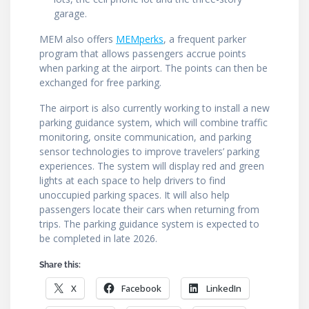
garage.
MEM also offers
MEMperks
, a frequent parker
program that allows passengers accrue points
when parking at the airport. The points can then be
exchanged for free parking.
The airport is also currently working to install a new
parking guidance system, which will combine traffic
monitoring, onsite communication, and parking
sensor technologies to improve travelers’ parking
experiences. The system will display red and green
lights at each space to help drivers to find
unoccupied parking spaces. It will also help
passengers locate their cars when returning from
trips. The parking guidance system is expected to
be completed in late 2026.
Share this:
X
Facebook
LinkedIn