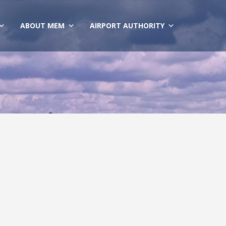
ABOUT MEM
AIRPORT AUTHORITY