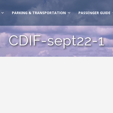
PARKING & TRANSPORTATION
PASSENGER GUIDE
CDIF-sept22-1