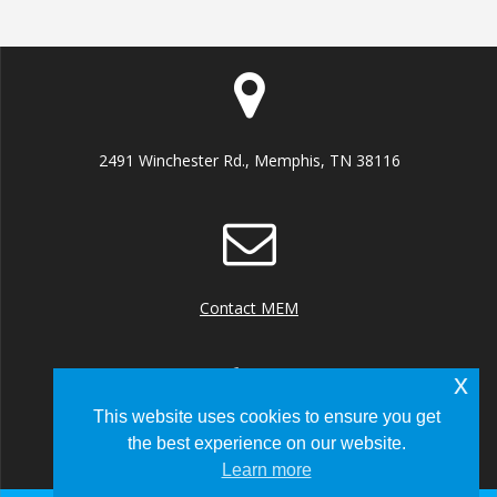
2491 Winchester Rd., Memphis, TN 38116
Contact MEM
x
This website uses cookies to ensure you get
the best experience on our website.
+1 (901) 922 8000
Learn more