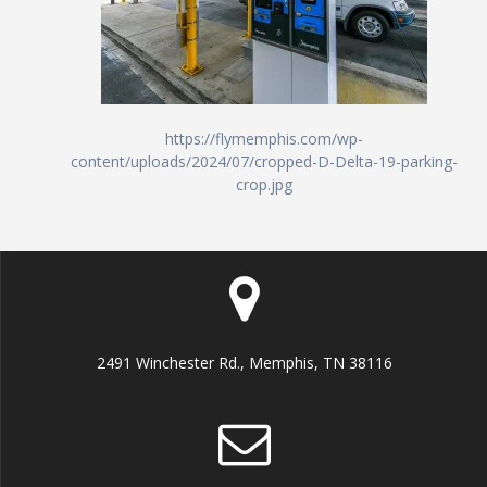
https://flymemphis.com/wp-
content/uploads/2024/07/cropped-D-Delta-19-parking-
crop.jpg
2491 Winchester Rd., Memphis, TN 38116