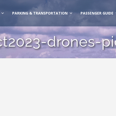
PARKING & TRANSPORTATION
PASSENGER GUIDE
ct2023-drones-pi