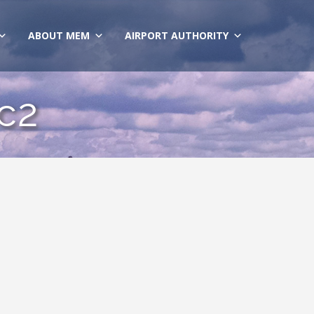
ABOUT MEM
AIRPORT AUTHORITY
c2