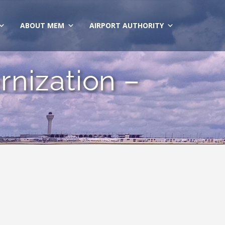
ABOUT MEM
AIRPORT AUTHORITY
nization –