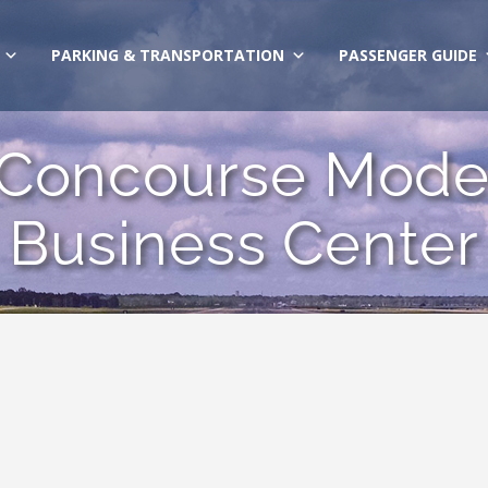
PARKING & TRANSPORTATION
PASSENGER GUIDE
1 Concourse Moder
Business Center