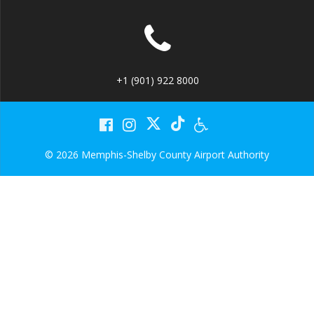
+1 (901) 922 8000
© 2026 Memphis-Shelby County Airport Authority