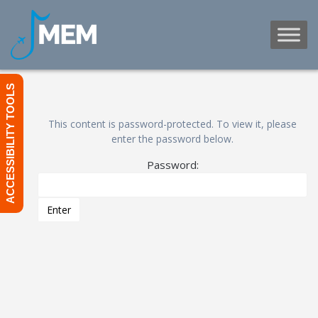
Skip
to
content
ACCESSIBILITY TOOLS
This content is password-protected. To view it, please
enter the password below.
Password: