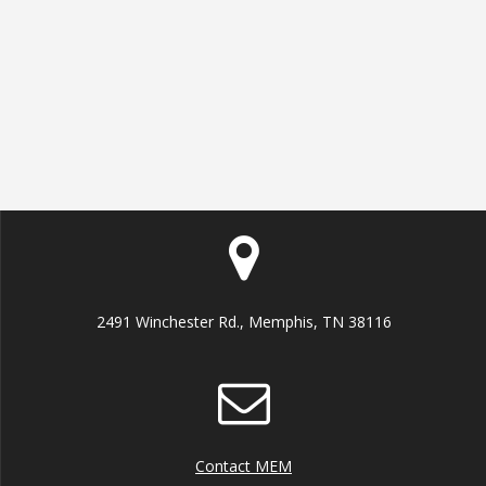
2491 Winchester Rd., Memphis, TN 38116
Contact MEM