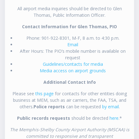
All airport media inquiries should be directed to Glen
Thomas, Public Information Officer.
Contact Information for Glen Thomas, PIO
Phone: 901-922-8301, M-F, 8 a.m. to 4:30 p.m.
Email
After Hours: The PIO’s mobile number is available on
request
Guidelines/contacts for media
Media access on airport grounds
Additional Contact Info
Please see
this page
for contacts for other entities doing
business at MEM, such as air carriers, the FAA, TSA, and
others.
Police reports
can be requested
by email
.
Public records requests
should be directed
here
.*
The Memphis-Shelby County Airport Authority (MSCAA) is
committed to responsive and transparent