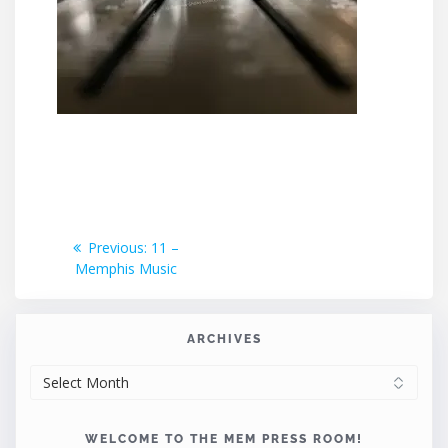
Post
Previous
Previous:
11 –
post:
Memphis Music
navigation
ARCHIVES
ARCHIVES
WELCOME TO THE MEM PRESS ROOM!