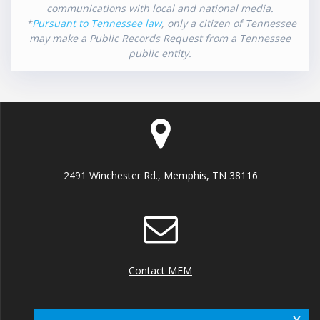
communications with local and national media.
*
Pursuant to Tennessee law
, only a citizen of Tennessee
may make a Public Records Request from a Tennessee
public entity.
2491 Winchester Rd., Memphis, TN 38116
Contact MEM
x