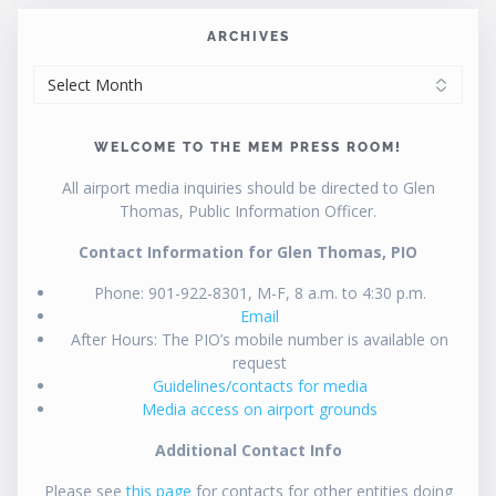
ARCHIVES
ARCHIVES
WELCOME TO THE MEM PRESS ROOM!
All airport media inquiries should be directed to Glen
Thomas, Public Information Officer.
Contact Information for Glen Thomas, PIO
Phone: 901-922-8301, M-F, 8 a.m. to 4:30 p.m.
Email
After Hours: The PIO’s mobile number is available on
request
Guidelines/contacts for media
Media access on airport grounds
Additional Contact Info
Please see
this page
for contacts for other entities doing