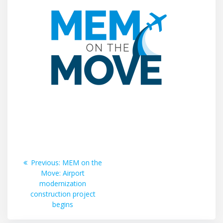
Post
Previous
Previous:
MEM on the
post:
Move: Airport
navigation
modernization
construction project
begins