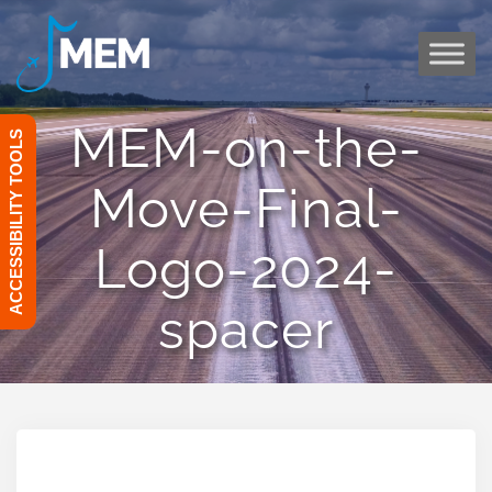
Skip
to
content
MEM-on-the-
ACCESSIBILITY TOOLS
Move-Final-
Logo-2024-
spacer