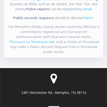
business at MEM, such as air carriers, the FAA, TSA, and
others.
Police reports
can be requested
by email
.
Public records requests
should be directed
here
.*
The Memphis-Shelby County Airport Authority (MSCAA) is
committed to responsive and transparent
communications with local and national media.
*
Pursuant to Tennessee law
, only a citizen of Tennessee
may make a Public Records Request from a Tennessee
public entity.
2491 Winchester Rd., Memphis, TN 38116