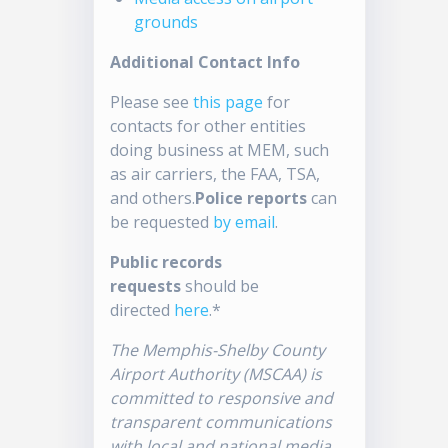
grounds
Additional Contact Info
Please see
this page
for
contacts for other entities
doing business at MEM, such
as air carriers, the FAA, TSA,
and others.
Police reports
can
be requested
by email
.
Public records
requests
should be
directed
here
.*
The Memphis-Shelby County
Airport Authority (MSCAA) is
committed to responsive and
transparent communications
with local and national media.