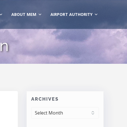
ABOUT MEM
AIRPORT AUTHORITY
gn
ARCHIVES
ARCHIVES