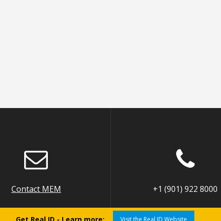
Contact MEM
+1 (901) 922 8000
Get Real ID - Learn more:
Visit the Real ID Website