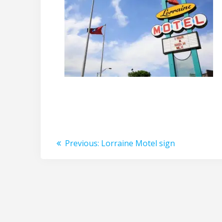
Post
Previous
Previous:
Lorraine Motel sign
post:
navigation