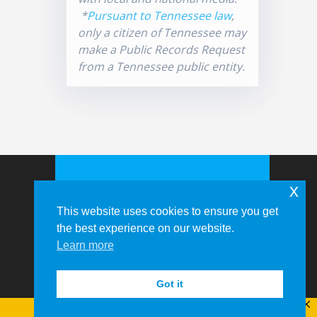
*
Pursuant to Tennessee law
,
only a citizen of Tennessee may
make a Public Records Request
from a Tennessee public entity.
x
This website uses cookies to ensure you get
the best experience on our website.
Learn more
© 2026 Memphis-Shelby County
Airport Authority
Got it