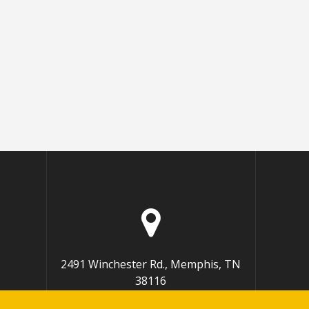
2491 Winchester Rd., Memphis, TN
38116