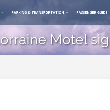
PARKING & TRANSPORTATION
PASSENGER GUIDE
orraine Motel si