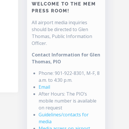
WELCOME TO THE MEM
PRESS ROOM!
All airport media inquiries
should be directed to Glen
Thomas, Public Information
Officer.
Contact Information for Glen
Thomas, PIO
Phone: 901-922-8301, M-F, 8
a.m. to 4:30 p.m.
Email
After Hours: The PIO’s
mobile number is available
on request
Guidelines/contacts for
media
Media access on airport