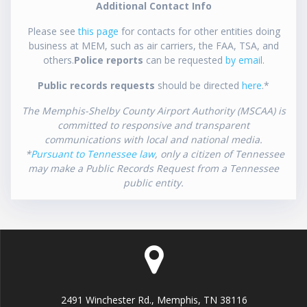
Additional Contact Info
Please see
this page
for contacts for other entities doing
business at MEM, such as air carriers, the FAA, TSA, and
others.
Police reports
can be requested
by email
.
Public records requests
should be directed
here
.*
The Memphis-Shelby County Airport Authority (MSCAA) is
committed to responsive and transparent
communications with local and national media.
*
Pursuant to Tennessee law
, only a citizen of Tennessee
may make a Public Records Request from a Tennessee
public entity.
2491 Winchester Rd., Memphis, TN 38116