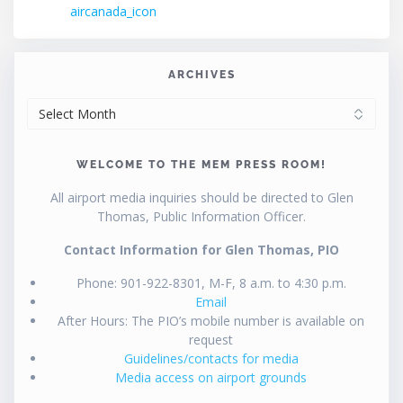
post:
aircanada_icon
navigation
ARCHIVES
ARCHIVES
WELCOME TO THE MEM PRESS ROOM!
All airport media inquiries should be directed to Glen
Thomas, Public Information Officer.
Contact Information for Glen Thomas, PIO
Phone: 901-922-8301, M-F, 8 a.m. to 4:30 p.m.
Email
After Hours: The PIO’s mobile number is available on
request
Guidelines/contacts for media
Media access on airport grounds