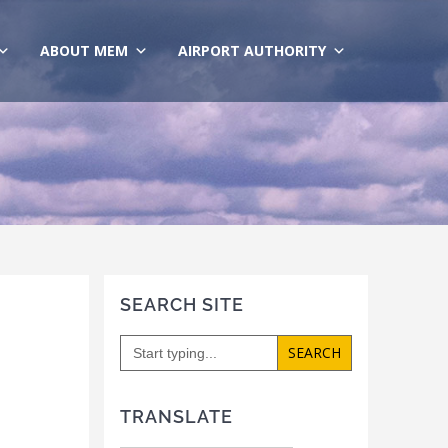
ABOUT MEM
AIRPORT AUTHORITY
SEARCH SITE
Search
for:
TRANSLATE