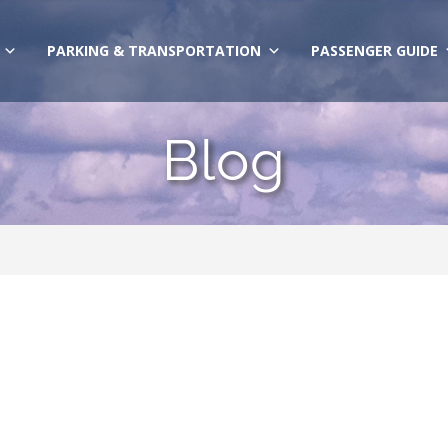
PARKING & TRANSPORTATION
PASSENGER GUIDE
Blog