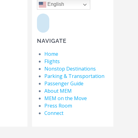
English
NAVIGATE
Home
Flights
Nonstop Destinations
Parking & Transportation
Passenger Guide
About MEM
MEM on the Move
Press Room
Connect