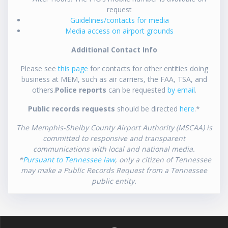
request
Guidelines/contacts for media
Media access on airport grounds
Additional Contact Info
Please see
this page
for contacts for other entities doing
business at MEM, such as air carriers, the FAA, TSA, and
others.
Police reports
can be requested
by email
.
Public records requests
should be directed
here
.*
The Memphis-Shelby County Airport Authority (MSCAA) is
committed to responsive and transparent
communications with local and national media.
*
Pursuant to Tennessee law
, only a citizen of Tennessee
may make a Public Records Request from a Tennessee
public entity.