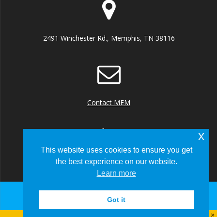
2491 Winchester Rd., Memphis, TN 38116
Contact MEM
x
This website uses cookies to ensure you get
the best experience on our website.
+1 (901) 922 8000
Learn more
Got it