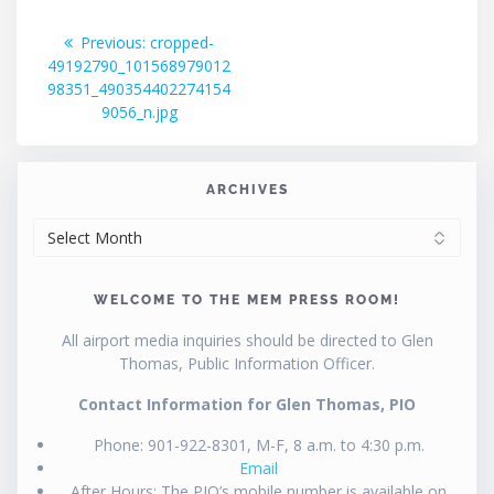
Post
Previous
Previous:
cropped-
post:
49192790_101568979012
navigation
98351_490354402274154
9056_n.jpg
ARCHIVES
ARCHIVES
WELCOME TO THE MEM PRESS ROOM!
All airport media inquiries should be directed to Glen
Thomas, Public Information Officer.
Contact Information for Glen Thomas, PIO
Phone: 901-922-8301, M-F, 8 a.m. to 4:30 p.m.
Email
After Hours: The PIO’s mobile number is available on