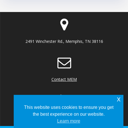
2491 Winchester Rd., Memphis, TN 38116
Contact MEM
x
This website uses cookies to ensure you get
the best experience on our website.
+1 (901) 922 8000
Learn more