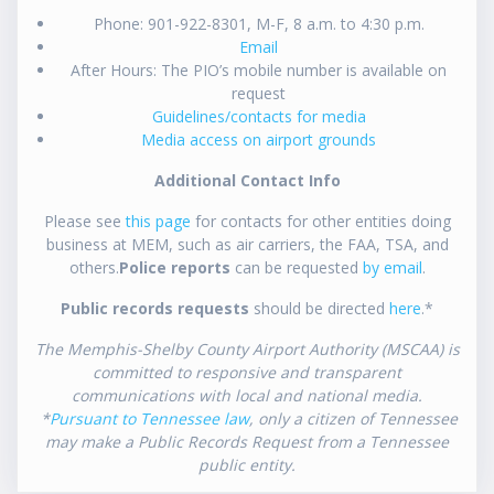
Phone: 901-922-8301, M-F, 8 a.m. to 4:30 p.m.
Email
After Hours: The PIO’s mobile number is available on
request
Guidelines/contacts for media
Media access on airport grounds
Additional Contact Info
Please see
this page
for contacts for other entities doing
business at MEM, such as air carriers, the FAA, TSA, and
others.
Police reports
can be requested
by email
.
Public records requests
should be directed
here
.*
The Memphis-Shelby County Airport Authority (MSCAA) is
committed to responsive and transparent
communications with local and national media.
*
Pursuant to Tennessee law
, only a citizen of Tennessee
may make a Public Records Request from a Tennessee
public entity.