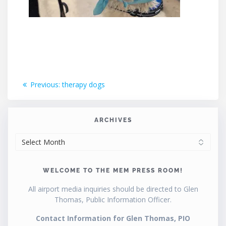
Post
Previous
Previous:
therapy dogs
post:
navigation
ARCHIVES
ARCHIVES
WELCOME TO THE MEM PRESS ROOM!
All airport media inquiries should be directed to Glen
Thomas, Public Information Officer.
Contact Information for Glen Thomas, PIO