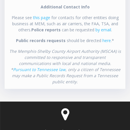
Additional Contact Info
Please see
this page
for contacts for other entities doing
business at MEM, such as air carriers, the FAA, TSA, and
others.
Police reports
can be requested
by email
.
Public records requests
should be directed
here
.*
The Memphis-Shelby County Airport Authority (MSCAA) is
committed to responsive and transparent
communications with local and national media.
*
Pursuant to Tennessee law
, only a citizen of Tennessee
may make a Public Records Request from a Tennessee
public entity.