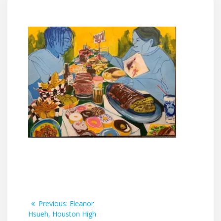
Post
Previous
Previous:
Eleanor
post:
Hsueh, Houston High
navigation