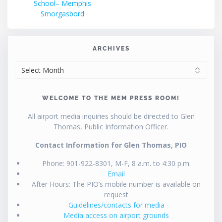
School– Memphis
Smorgasbord
ARCHIVES
ARCHIVES
WELCOME TO THE MEM PRESS ROOM!
All airport media inquiries should be directed to Glen
Thomas, Public Information Officer.
Contact Information for Glen Thomas, PIO
Phone: 901-922-8301, M-F, 8 a.m. to 4:30 p.m.
Email
After Hours: The PIO’s mobile number is available on
request
Guidelines/contacts for media
Media access on airport grounds