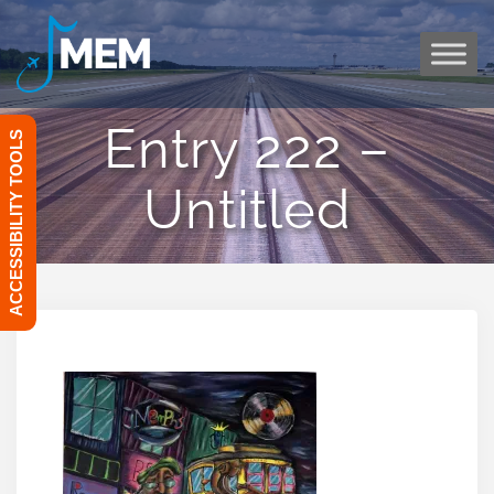
Skip
to
content
Entry 222 –
ACCESSIBILITY TOOLS
Untitled