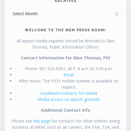
ARCHIVES
ARCHIVES
WELCOME TO THE MEM PRESS ROOM!
All airport media inquiries should be directed to Glen
Thomas, Public Information Officer.
Contact Information for Glen Thomas, PIO
Phone: 901-922-8301, M-F, 8 a.m. to 4:30 p.m.
Email
After Hours: The PIO’s mobile number is available on
request
Guidelines/contacts for media
Media access on airport grounds
Additional Contact Info
Please see
this page
for contacts for other entities doing
business at MEM, such as air carriers, the FAA, TSA, and