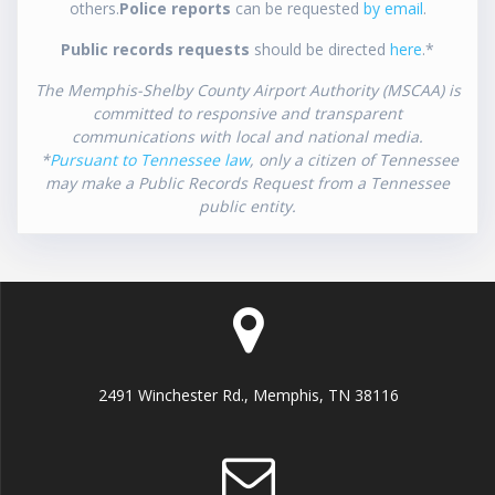
others.
Police reports
can be requested
by email
.
Public records requests
should be directed
here
.*
The Memphis-Shelby County Airport Authority (MSCAA) is
committed to responsive and transparent
communications with local and national media.
*
Pursuant to Tennessee law
, only a citizen of Tennessee
may make a Public Records Request from a Tennessee
public entity.
2491 Winchester Rd., Memphis, TN 38116