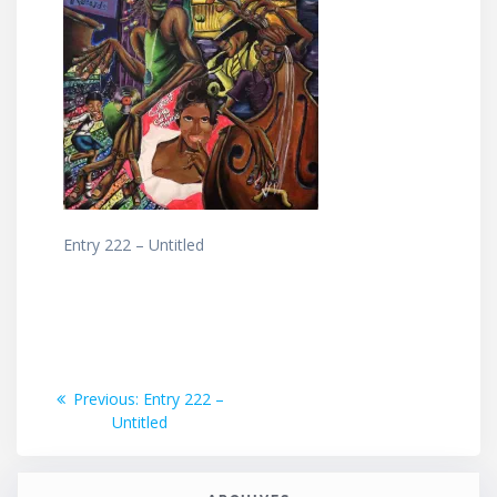
Entry 222 – Untitled
Post
Previous
Previous:
Entry 222 –
post:
Untitled
navigation