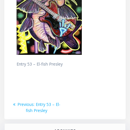
Entry 53 – El-fish Presley
Post
Previous
Previous:
Entry 53 – El-
post:
fish Presley
navigation