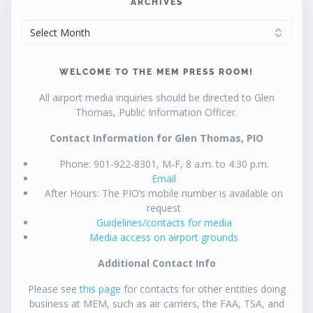
ARCHIVES
ARCHIVES
WELCOME TO THE MEM PRESS ROOM!
All airport media inquiries should be directed to Glen
Thomas, Public Information Officer.
Contact Information for Glen Thomas, PIO
Phone: 901-922-8301, M-F, 8 a.m. to 4:30 p.m.
Email
After Hours: The PIO’s mobile number is available on
request
Guidelines/contacts for media
Media access on airport grounds
Additional Contact Info
Please see
this page
for contacts for other entities doing
business at MEM, such as air carriers, the FAA, TSA, and