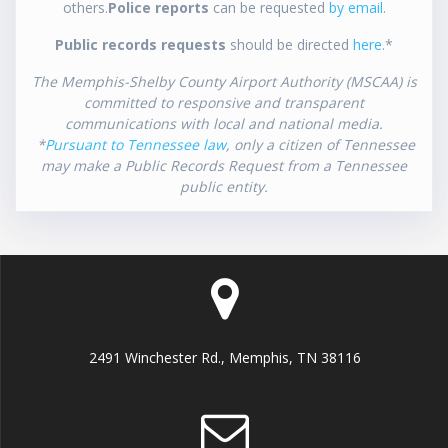
others.
Police reports
can be requested
by email
.
Public records requests
should be directed
here
.*
The Memphis-Shelby County Airport Authority (MSCAA) is
committed to responsive and transparent
communications with local and national media.
*
Pursuant to Tennessee law
, only a citizen of Tennessee
may make a Public Records Request from a Tennessee
public entity.
2491 Winchester Rd., Memphis, TN 38116