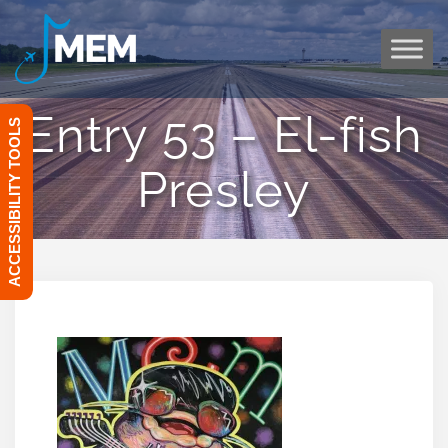
Skip
to
content
Entry 53 – El-fish
ACCESSIBILITY TOOLS
Presley