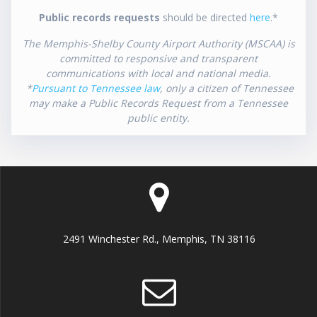
Public records requests
should be directed
here
.*
The Memphis-Shelby County Airport Authority (MSCAA) is
committed to responsive and transparent
communications with local and national media.
*
Pursuant to Tennessee law
, only a citizen of Tennessee
may make a Public Records Request from a Tennessee
public entity.
2491 Winchester Rd., Memphis, TN 38116