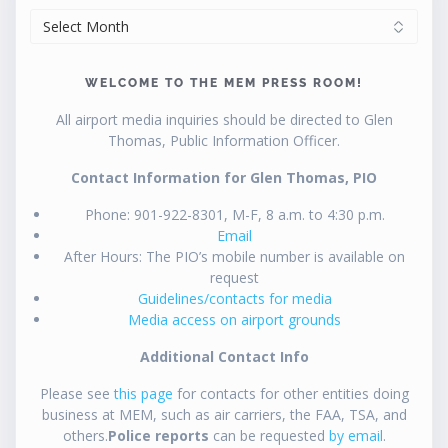
ARCHIVES
WELCOME TO THE MEM PRESS ROOM!
All airport media inquiries should be directed to Glen
Thomas, Public Information Officer.
Contact Information for Glen Thomas, PIO
Phone: 901-922-8301, M-F, 8 a.m. to 4:30 p.m.
Email
After Hours: The PIO’s mobile number is available on
request
Guidelines/contacts for media
Media access on airport grounds
Additional Contact Info
Please see
this page
for contacts for other entities doing
business at MEM, such as air carriers, the FAA, TSA, and
others.
Police reports
can be requested
by email
.