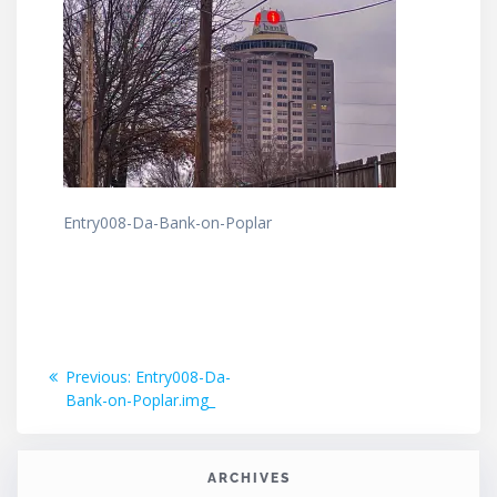
Entry008-Da-Bank-on-Poplar
Post
Previous
Previous:
Entry008-Da-
post:
Bank-on-Poplar.img_
navigation
ARCHIVES