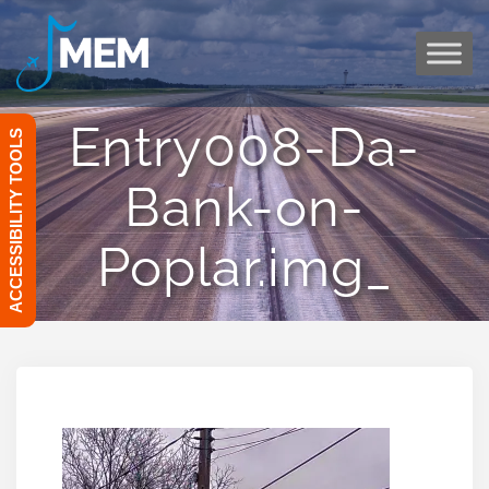
Skip
to
content
Entry008-Da-
ACCESSIBILITY TOOLS
Bank-on-
Poplar.img_