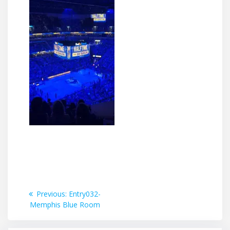
Post
Previous
Previous:
Entry032-
post:
Memphis Blue Room
navigation