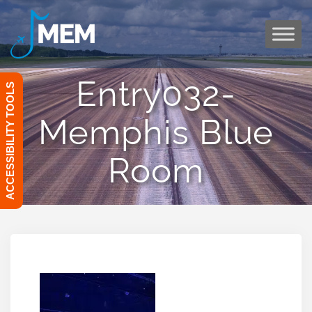
Skip
to
content
Entry032-
ACCESSIBILITY TOOLS
Memphis Blue
Room