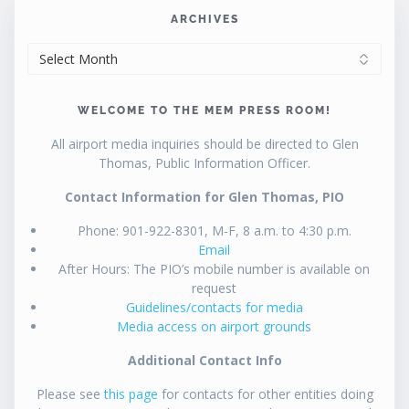
ARCHIVES
ARCHIVES
WELCOME TO THE MEM PRESS ROOM!
All airport media inquiries should be directed to Glen
Thomas, Public Information Officer.
Contact Information for Glen Thomas, PIO
Phone: 901-922-8301, M-F, 8 a.m. to 4:30 p.m.
Email
After Hours: The PIO’s mobile number is available on
request
Guidelines/contacts for media
Media access on airport grounds
Additional Contact Info
Please see
this page
for contacts for other entities doing