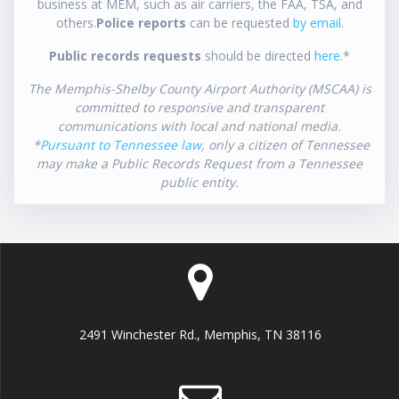
business at MEM, such as air carriers, the FAA, TSA, and
others.
Police reports
can be requested
by email
.
Public records requests
should be directed
here
.*
The Memphis-Shelby County Airport Authority (MSCAA) is
committed to responsive and transparent
communications with local and national media.
*
Pursuant to Tennessee law
, only a citizen of Tennessee
may make a Public Records Request from a Tennessee
public entity.
2491 Winchester Rd., Memphis, TN 38116