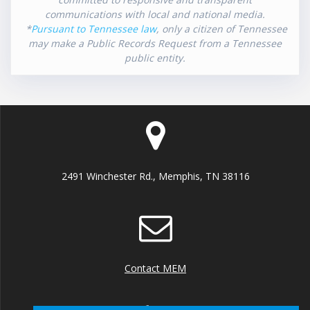
communications with local and national media.
*
Pursuant to Tennessee law
, only a citizen of Tennessee
may make a Public Records Request from a Tennessee
public entity.
2491 Winchester Rd., Memphis, TN 38116
Contact MEM