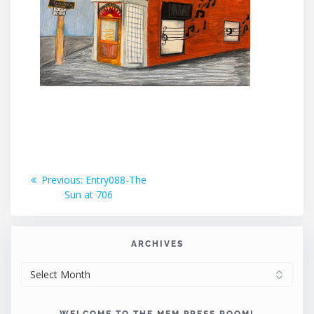
Post
Previous
Previous:
Entry088-The
post:
Sun at 706
navigation
ARCHIVES
ARCHIVES
WELCOME TO THE MEM PRESS ROOM!