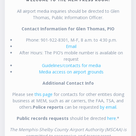
All airport media inquiries should be directed to Glen
Thomas, Public Information Officer.
Contact Information for Glen Thomas, PIO
Phone: 901-922-8301, M-F, 8 a.m. to 4:30 p.m.
Email
After Hours: The PIO’s mobile number is available on
request
Guidelines/contacts for media
Media access on airport grounds
Additional Contact Info
Please see
this page
for contacts for other entities doing
business at MEM, such as air carriers, the FAA, TSA, and
others.
Police reports
can be requested
by email
.
Public records requests
should be directed
here
.*
The Memphis-Shelby County Airport Authority (MSCAA) is
committed to responsive and transparent