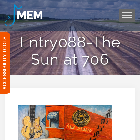
Skip
to
content
Entry088-The
ACCESSIBILITY TOOLS
Sun at 706