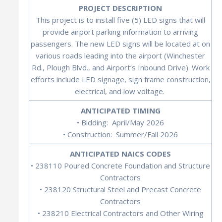
PROJECT DESCRIPTION
This project is to install five (5) LED signs that will
provide airport parking information to arriving
passengers. The new LED signs will be located at on
various roads leading into the airport (Winchester
Rd., Plough Blvd., and Airport’s Inbound Drive). Work
efforts include LED signage, sign frame construction,
electrical, and low voltage.
ANTICIPATED TIMING
• Bidding: April/May 2026
• Construction: Summer/Fall 2026
ANTICIPATED NAICS CODES
• 238110 Poured Concrete Foundation and Structure
Contractors
• 238120 Structural Steel and Precast Concrete
Contractors
• 238210 Electrical Contractors and Other Wiring