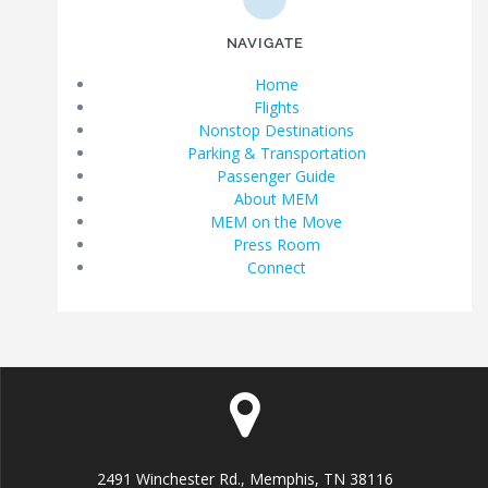
NAVIGATE
Home
Flights
Nonstop Destinations
Parking & Transportation
Passenger Guide
About MEM
MEM on the Move
Press Room
Connect
2491 Winchester Rd., Memphis, TN 38116