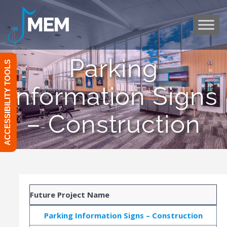
Skip
to
content
Parking
ACCESSIBILITY TOOLS
Information Signs
– Construction
Future Project Name
Parking Information Signs – Construction