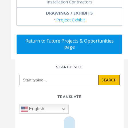
Installation Contractors
DRAWINGS / EXHIBITS
•
Project Exhibit
Return to Future Projects & Opportunities
page
SEARCH SITE
Search
for:
TRANSLATE
English