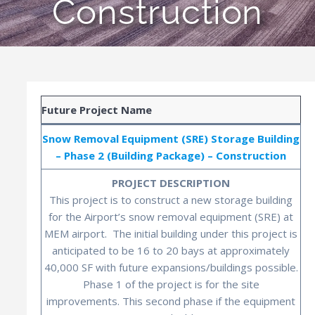
Construction
Future Project Name
Snow Removal Equipment (SRE) Storage Building
– Phase 2 (Building Package) – Construction
PROJECT DESCRIPTION
This project is to construct a new storage building
for the Airport’s snow removal equipment (SRE) at
MEM airport. The initial building under this project is
anticipated to be 16 to 20 bays at approximately
40,000 SF with future expansions/buildings possible.
Phase 1 of the project is for the site
improvements. This second phase if the equipment