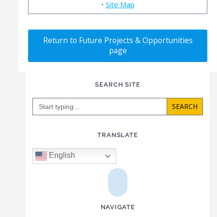
•
Site Map
Return to Future Projects & Opportunities
page
SEARCH SITE
Search
for:
TRANSLATE
English
NAVIGATE