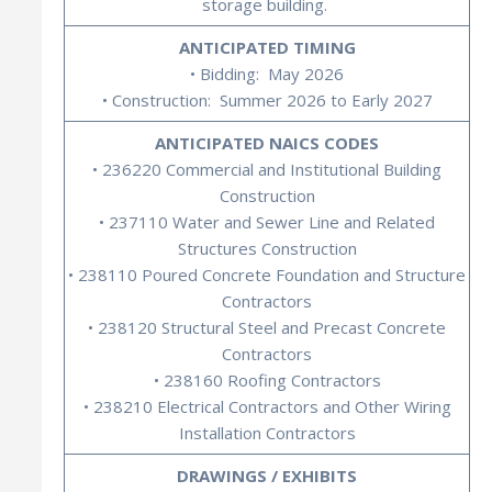
storage building.
ANTICIPATED TIMING
• Bidding: May 2026
• Construction: Summer 2026 to Early 2027
ANTICIPATED NAICS CODES
• 236220 Commercial and Institutional Building
Construction
• 237110 Water and Sewer Line and Related
Structures Construction
• 238110 Poured Concrete Foundation and Structure
Contractors
• 238120 Structural Steel and Precast Concrete
Contractors
• 238160 Roofing Contractors
• 238210 Electrical Contractors and Other Wiring
Installation Contractors
DRAWINGS / EXHIBITS