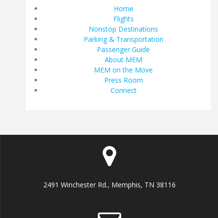
Home
Flights
Nonstop Destinations
Parking & Transportation
Passenger Guide
About MEM
MEM on the Move
Press Room
Connect
2491 Winchester Rd., Memphis, TN 38116