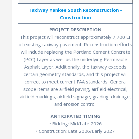
Taxiway Yankee South Reconstruction –
Construction
PROJECT DESCRIPTION
This project will reconstruct approximately 7,700 LF
of existing taxiway pavement. Reconstruction efforts
will include replacing the Portland Cement Concrete
(PCC) Layer as well as the underlying Permeable
Asphalt Layer. Additionally, the taxiway exceeds
certain geometry standards, and this project will
correct to meet current FAA standards. General
scope items are airfield paving, airfield electrical,
airfield markings, airfield signage, grading, drainage,
and erosion control.
ANTICIPATED TIMING
• Bidding: Mid/Late 2026
• Construction: Late 2026/Early 2027