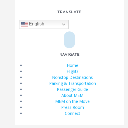
TRANSLATE
English
NAVIGATE
Home
Flights
Nonstop Destinations
Parking & Transportation
Passenger Guide
About MEM
MEM on the Move
Press Room
Connect