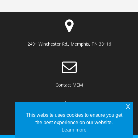
2491 Winchester Rd., Memphis, TN 38116
Contact MEM
x
This website uses cookies to ensure you get
the best experience on our website.
+1 (901) 922 8000
Learn more