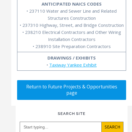
ANTICIPATED NAICS CODES
• 237110 Water and Sewer Line and Related
Structures Construction
• 237310 Highway, Street, and Bridge Construction
• 238210 Electrical Contractors and Other Wiring
Installation Contractors
• 238910 Site Preparation Contractors
DRAWINGS / EXHIBITS
•
Taxiway Yankee Exhibit
Return to Future Projects & Opportunities
page
SEARCH SITE
Search
for: