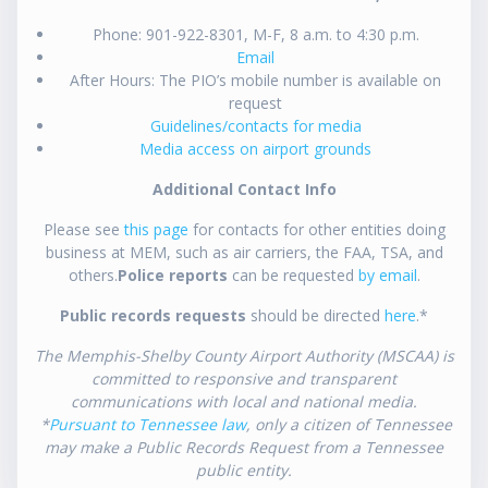
Phone: 901-922-8301, M-F, 8 a.m. to 4:30 p.m.
Email
After Hours: The PIO’s mobile number is available on
request
Guidelines/contacts for media
Media access on airport grounds
Additional Contact Info
Please see
this page
for contacts for other entities doing
business at MEM, such as air carriers, the FAA, TSA, and
others.
Police reports
can be requested
by email
.
Public records requests
should be directed
here
.*
The Memphis-Shelby County Airport Authority (MSCAA) is
committed to responsive and transparent
communications with local and national media.
*
Pursuant to Tennessee law
, only a citizen of Tennessee
may make a Public Records Request from a Tennessee
public entity.