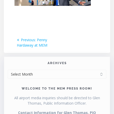
Post
Previous
Previous:
Penny
post:
Hardaway at MEM
navigation
ARCHIVES
ARCHIVES
WELCOME TO THE MEM PRESS ROOM!
All airport media inquiries should be directed to Glen
Thomas, Public Information Officer.
Contact Information for Glen Thomas, PIO