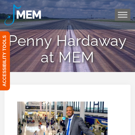
Skip
to
content
Penny Hardaway
ACCESSIBILITY TOOLS
at MEM