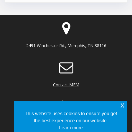
2491 Winchester Rd., Memphis, TN 38116
Contact MEM
x
This website uses cookies to ensure you get
the best experience on our website.
+1 (901) 922 8000
Learn more