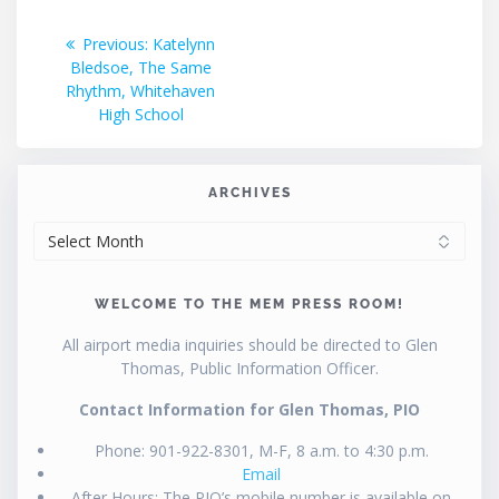
Post
Previous
Previous:
Katelynn
post:
Bledsoe, The Same
navigation
Rhythm, Whitehaven
High School
ARCHIVES
ARCHIVES
WELCOME TO THE MEM PRESS ROOM!
All airport media inquiries should be directed to Glen
Thomas, Public Information Officer.
Contact Information for Glen Thomas, PIO
Phone: 901-922-8301, M-F, 8 a.m. to 4:30 p.m.
Email
After Hours: The PIO’s mobile number is available on