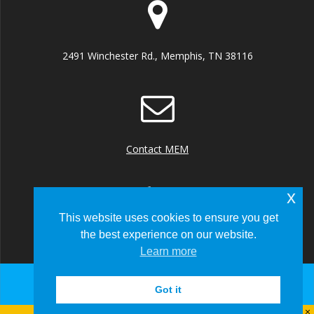
2491 Winchester Rd., Memphis, TN 38116
Contact MEM
x
This website uses cookies to ensure you get
the best experience on our website.
+1 (901) 922 8000
Learn more
Got it