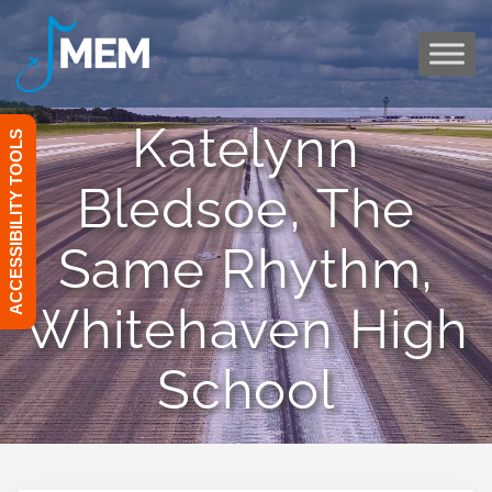
Skip
to
content
Katelynn
ACCESSIBILITY TOOLS
Bledsoe, The
Same Rhythm,
Whitehaven High
School