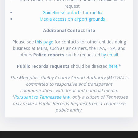
request
Guidelines/contacts for media
Media access on airport grounds
Additional Contact Info
Please see
this page
for contacts for other entities doing
business at MEM, such as air carriers, the FAA, TSA, and
others.
Police reports
can be requested
by email
.
Public records requests
should be directed
here
.*
The Memphis-Shelby County Airport Authority (MSCAA) is
committed to responsive and transparent
communications with local and national media.
*
Pursuant to Tennessee law
, only a citizen of Tennessee
may make a Public Records Request from a Tennessee
public entity.