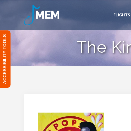
Skip
to
FLIGHTS
content
ACCESSIBILITY TOOLS
The Ki