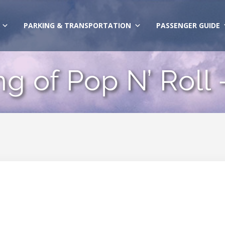
PARKING & TRANSPORTATION
PASSENGER GUIDE
ng of Pop N’ Roll