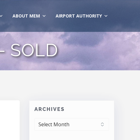
ABOUT MEM
AIRPORT AUTHORITY
 – SOLD
ARCHIVES
ARCHIVES