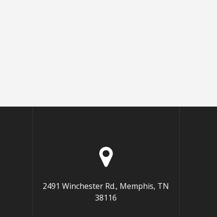
2491 Winchester Rd., Memphis, TN
38116