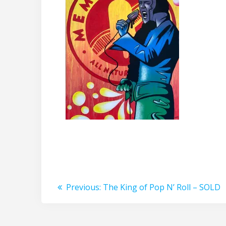
Post
Previous
Previous:
The King of Pop N’ Roll – SOLD
post:
navigation