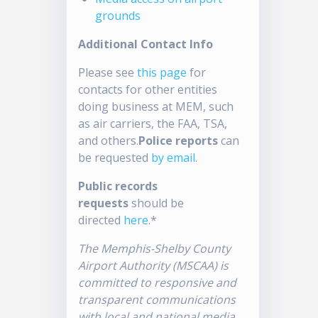
grounds
Additional Contact Info
Please see
this page
for
contacts for other entities
doing business at MEM, such
as air carriers, the FAA, TSA,
and others.
Police reports
can
be requested
by email
.
Public records
requests
should be
directed
here
.*
The Memphis-Shelby County
Airport Authority (MSCAA) is
committed to responsive and
transparent communications
with local and national media.