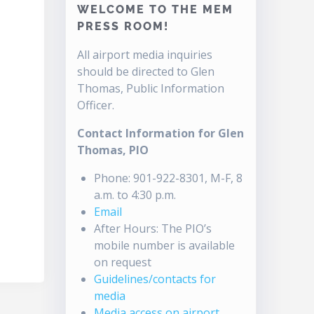
WELCOME TO THE MEM
PRESS ROOM!
All airport media inquiries
should be directed to Glen
Thomas, Public Information
Officer.
Contact Information for Glen
Thomas, PIO
Phone: 901-922-8301, M-F, 8
a.m. to 4:30 p.m.
Email
After Hours: The PIO’s
mobile number is available
on request
Guidelines/contacts for
media
Media access on airport