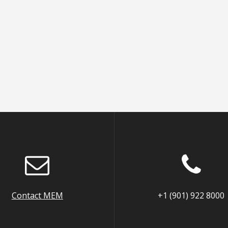
Contact MEM
+1 (901) 922 8000